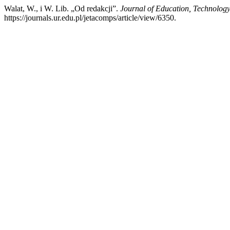
Walat, W., i W. Lib. „Od redakcji”.
Journal of Education, Technolog
https://journals.ur.edu.pl/jetacomps/article/view/6350.