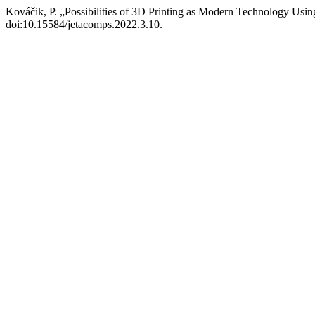
Kováčik, P. „Possibilities of 3D Printing as Modern Technology Usin
doi:10.15584/jetacomps.2022.3.10.