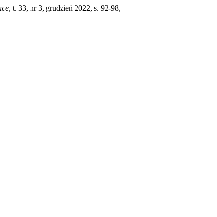
nce
, t. 33, nr 3, grudzień 2022, s. 92-98,