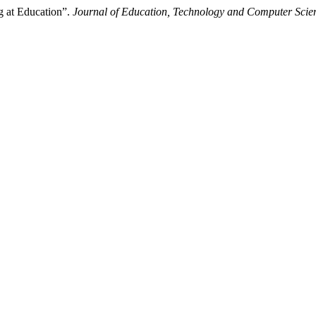
g at Education”.
Journal of Education, Technology and Computer Scie