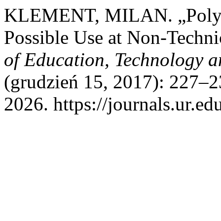
KLEMENT, MILAN. „Polytec
Possible Use at Non-Techn
of Education, Technology 
(grudzień 15, 2017): 227–2
2026. https://journals.ur.ed