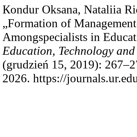
Кondur Oksana, Nataliia R
„Formation of Management-
Amongspecialists in Educa
Education, Technology and
(grudzień 15, 2019): 267–2
2026. https://journals.ur.ed