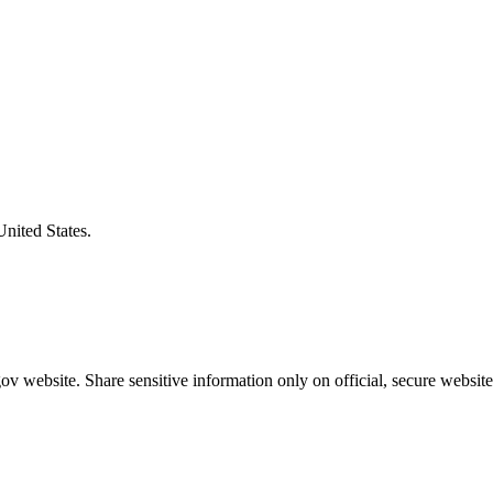
United States.
v website. Share sensitive information only on official, secure website