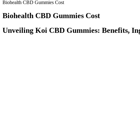
Biohealth CBD Gummies Cost
Biohealth CBD Gummies Cost
Unveiling Koi CBD Gummies: Benefits, Ing
It’s quite easy to notice that CBD oil and its products can he
Many people have turned to microdosing as it helps them manage
Despite some marketing claims, research suggests that CBN isn’t
But it’s a good idea to take precautions with edibles, too, espec
The next plant cbd gummies are made with CBD that comes from hemp. 
cannabis. Our expert budtenders are here to help you find the perfect
other products. Kroger announced in July another 2 locations in Gallu
Understanding Niva CBD Gummies
We are committed to providing quality products within the framework 
kratom, and Amanita mushrooms, we highly recommend consulting with a 
including hemp-derived items, CBD, kratom, and Amanita mushrooms, 
cannabinoids and a high-quality manufacturing process that sets them 
Just CBD High Quality CBD + THC Gummie