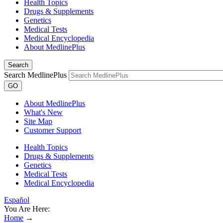
Health Topics
Drugs & Supplements
Genetics
Medical Tests
Medical Encyclopedia
About MedlinePlus
Search
Search MedlinePlus
GO
About MedlinePlus
What's New
Site Map
Customer Support
Health Topics
Drugs & Supplements
Genetics
Medical Tests
Medical Encyclopedia
Español
You Are Here:
Home
→