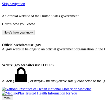
Skip navigation
An official website of the United States government
Here’s how you know
Here’s how you know
Official websites use .gov
A
.gov
website belongs to an official government organization in the 
Secure .gov websites use HTTPS
A
lock
(
) or
https://
means you’ve safely connected to the .go
National Library of Medicine
Menu