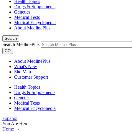
Health Topics
Drugs & Supplements
Genetics
Medical Tests
Medical Encyclopedia
About MedlinePlus
Search
Search MedlinePlus
GO
About MedlinePlus
What's New
Site Map
Customer Support
Health Topics
Drugs & Supplements
Genetics
Medical Tests
Medical Encyclopedia
Español
You Are Here:
Home
→