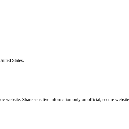
United States.
v website. Share sensitive information only on official, secure website