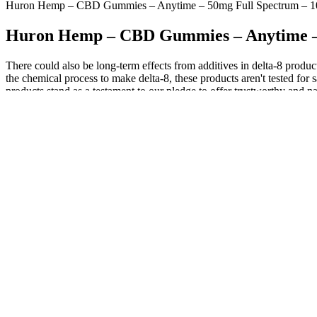
Huron Hemp – CBD Gummies – Anytime – 50mg Full Spectrum – 1
Huron Hemp – CBD Gummies – Anytime – 
There could also be long-term effects from additives in delta-8 produc
the chemical process to make delta-8, these products aren't tested f
products stand as a testament to our pledge to offer trustworthy and n
other benefits.37 Green Roads Stress Aways Gummies contain 100mg of
Because edibles stay in your system longer, however, it is best to ex
intense. Some workplaces want a drug-free work environment and subjec
state” for hours. Various types of drug tests are used to determine if 
Wyld’s elderberry CBN + CBD gummies are crafted with real fruit juic
tried. You’re used to blackberry, blueberry, and strawberry — but what
terms of the gummies’ flavors and packaging.
For many, getting a good night’s sleep has not been an easy feat du
time. As long as the CBD Extract contains less than 0.3% THC and i
would like to start feeling the effects, open the package, and chew 
Fewer bowel movements can lead to bloating, pain, and discomfort. Ene
expands the rectal muscles, causing them to flex and expel waste. Enem
Gastroenterology found that squatting reduces strain, decreases defeca