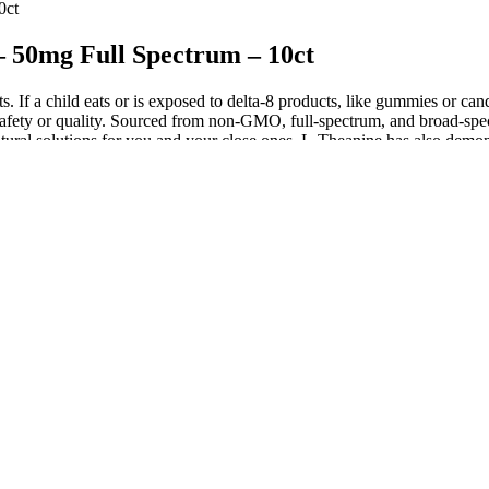
0ct
50mg Full Spectrum – 10ct
ts. If a child eats or is exposed to delta-8 products, like gummies or c
or safety or quality. Sourced from non-GMO, full-spectrum, and broad-s
atural solutions for you and your close ones. L-Theanine has also demon
 L-theanine — this dose is half of the typical 200mg often seen in su
ercise caution when consuming them. Edibles are a popular alternative to
t their employees to periodic drug tests. While edibles can give feelin
there is THC or the THC level in your system.
e to give you a burst of incredible flavor in every infused chew. Wyld
 about elderberry gummies? 3Chi isn’t quite as high-quality as other br
ring the pandemic. Your favorite CBD products automatically delivered
s made from Farm Bill-compliant hemp plants, CBD edibles and gummies
and swallow one gummy.
mas are invasive but can reliably flush impacted stool if other method
a bags contain a saltwater mixture that’s inserted into the rectum and f
tion time, and improves stool elimination compared to sitting.7