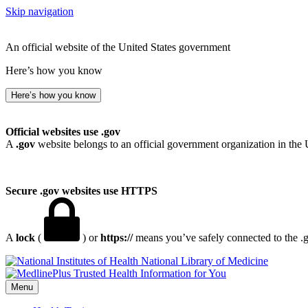
Skip navigation
An official website of the United States government
Here’s how you know
Here’s how you know
Official websites use .gov
A
.gov
website belongs to an official government organization in the 
Secure .gov websites use HTTPS
A
lock
(
) or
https://
means you’ve safely connected to the .go
National Library of Medicine
Menu