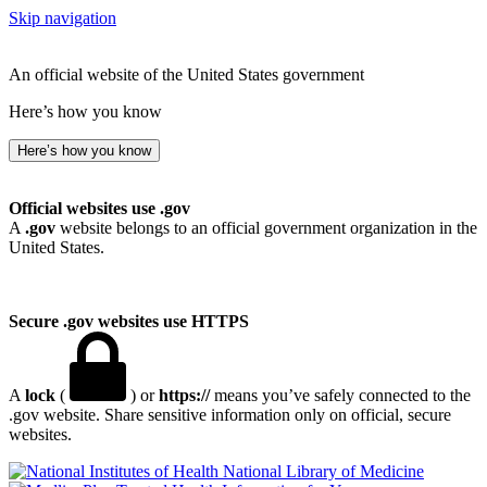
Skip navigation
An official website of the United States government
Here’s how you know
Here’s how you know
Official websites use .gov
A
.gov
website belongs to an official government organization in the
United States.
Secure .gov websites use HTTPS
A
lock
(
) or
https://
means you’ve safely connected to the
.gov website. Share sensitive information only on official, secure
websites.
National Library of Medicine