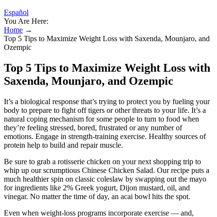
Español
You Are Here:
Home
→
Top 5 Tips to Maximize Weight Loss with Saxenda, Mounjaro, and
Ozempic
Top 5 Tips to Maximize Weight Loss with
Saxenda, Mounjaro, and Ozempic
It’s a biological response that’s trying to protect you by fueling your
body to prepare to fight off tigers or other threats to your life. It’s a
natural coping mechanism for some people to turn to food when
they’re feeling stressed, bored, frustrated or any number of
emotions. Engage in strength-training exercise. Healthy sources of
protein help to build and repair muscle.
Be sure to grab a rotisserie chicken on your next shopping trip to
whip up our scrumptious Chinese Chicken Salad. Our recipe puts a
much healthier spin on classic coleslaw by swapping out the mayo
for ingredients like 2% Greek yogurt, Dijon mustard, oil, and
vinegar. No matter the time of day, an acai bowl hits the spot.
Even when weight-loss programs incorporate exercise — and,