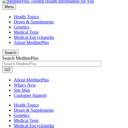
Menu
Health Topics
Drugs & Supplements
Genetics
Medical Tests
Medical Encyclopedia
About MedlinePlus
Search
Search MedlinePlus
GO
About MedlinePlus
What's New
Site Map
Customer Support
Health Topics
Drugs & Supplements
Genetics
Medical Tests
Medical Encyclopedia