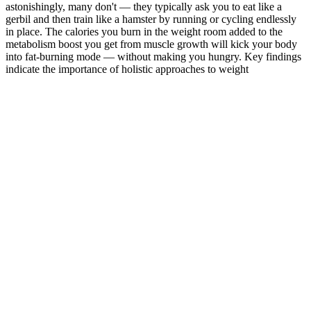
astonishingly, many don't — they typically ask you to eat like a
gerbil and then train like a hamster by running or cycling endlessly
in place. The calories you burn in the weight room added to the
metabolism boost you get from muscle growth will kick your body
into fat-burning mode — without making you hungry. Key findings
indicate the importance of holistic approaches to weight
management, including lifestyle modifications, medical
interventions, and behavioral and psychological strategies.
Q：
Fat Loss vs Weight Loss Whats the Difference?
A：
To guarantee the finest quality and ingredients in your Keto
ACV Gummies, it is crucial to make a wise choice. These gummies
not only had a delightful taste but also delivered the desired health
benefits. I discovered a brand that utilized organic apple cider
vinegar and other natural elements in their gummies. With 1000mg
ACV, added folic acid and vitamin b12, and good flavor, these are a
great, basic ACV gummy for keto weight loss
Your diet should be similar to the week prior, but challenge yourself
this week to consume more vegetables at dinner and slowly subtract
out pasta, bread, rice, or white potatoes. Aim to consume a
reasonable and sensibly caloric diet during this first week with a
smaller portion of your calories coming from fat sources. Monday,
Wednesday, and Friday should be cardio interval days , meaning