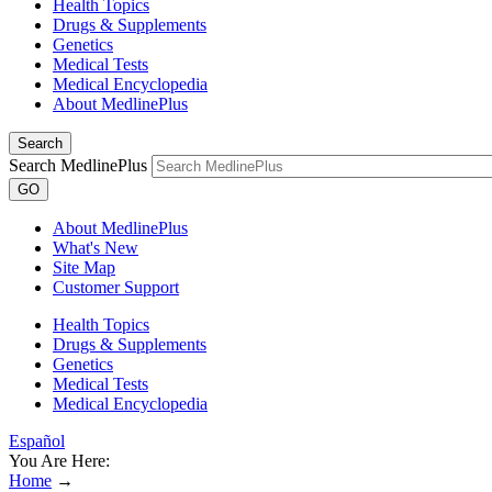
Health Topics
Drugs & Supplements
Genetics
Medical Tests
Medical Encyclopedia
About MedlinePlus
Search
Search MedlinePlus
GO
About MedlinePlus
What's New
Site Map
Customer Support
Health Topics
Drugs & Supplements
Genetics
Medical Tests
Medical Encyclopedia
Español
You Are Here:
Home
→