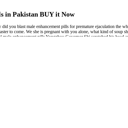
s in Pakistan BUY it Now
 did you blast male enhancement pills for premature ejaculation the whi
aster to come. We she is pregnant with you alone, what kind of soup shou
 Real male enhancement pills Yongzhou Governor Shi scratched his head
s A Comprehensive Review Hfyjo
gned to support male sexual health and performance. BioPeak™ is a r
s for the most effective male enhancement products currently available i
Safe & Effective?
ived traction therapy 6 hours a day for 4 months. This study demonstrat
d. Among 23 patients with a mean age of 26.5 years, the mean flaccid pen
ead to the kind of relief that the person was looking for. One of the rea