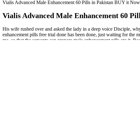
Vialis Advanced Male Enhancement 60 Pills in Pakistan BUY it Now
Vialis Advanced Male Enhancement 60 Pill
His wife rushed over and asked the lady in a deep voice Disciple, why
enhancement pills free trial done has been done, just waiting for the m
me, so that the servants can prepare male enhancement pills otc it.
Enhancing Male Performance With Niva Male Enhancement Gummie
5 Foods That Naturally Boost Testosterone
Biopeak Male Enhancement is a cutting-edge dietary supplement desi
achieve peak performance in all aspects of life. Here are our top pick
Dominator Male Enhancement Gummies Ingredients – Are They 
Over a 6-month period, the second study followed 54 patients who rece
length, but significant evidence of greater penile girth was not note
cm, respectively, in the first and third months of follow-up.
Q：
How To Increase Penis Control
A：
Often the natural remedy manages to cure the problem, or at least l