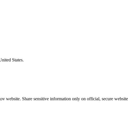
United States.
v website. Share sensitive information only on official, secure website