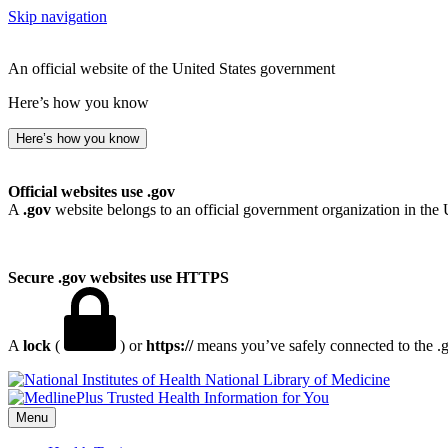
Skip navigation
An official website of the United States government
Here’s how you know
Here’s how you know
Official websites use .gov
A
.gov
website belongs to an official government organization in the 
Secure .gov websites use HTTPS
A
lock
(
) or
https://
means you’ve safely connected to the .go
National Library of Medicine
Menu