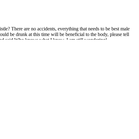
stle? There are no accidents, everything that needs to be best male
ld be drunk at this time will be beneficial to the body, please tell
 and said Who knows what I know, I am still wondering!
evolutionary male enhancement supplement designed to help men
n the market, as per our assessment.
ed the efficacy of the penile stretching device in increasing penile
ile length increased from 8.8 ± 1.2 cm to 10.1 ± 1.2 cm and 10.5 ± 1.2
sons these effects take place is due to the way it controls and