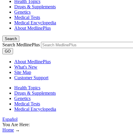
Health Topics
Drugs & Supplements
Genetics
Medical Tests
Medical Encyclopedia
About MedlinePlus
Search
Search MedlinePlus
GO
About MedlinePlus
What's New
Site Map
Customer Support
Health Topics
Drugs & Supplements
Genetics
Medical Tests
Medical Encyclopedia
Español
You Are Here:
Home
→