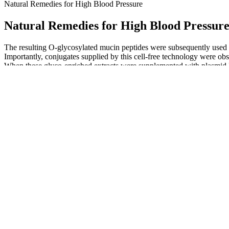
Natural Remedies for High Blood Pressure
Natural Remedies for High Blood Pressur
The resulting O-glycosylated mucin peptides were subsequently used to 
Importantly, conjugates supplied by this cell-free technology were ob
When these glyco-enriched extracts were supplemented with plasmid D
manner that resulted in appreciable amounts of site-specifically modifie
glycans onto sequons that have been engineered at the N- and C-termini
both in cell-based and cell-free systems (Kowarik et al., 2006a; Ollis e
Q：
The function of blood pressure in the body
A：
The bottom number (diastolic pressure) is the force between beats.
Myths and truths about heart rate and blood pressure
Can Lifestyle Changes Help You Maintain Normal Blood Pressure
For example, a blood pressure reading of “120 over 80” or 120/80mm
above) to help you keep track of your blood pressure readings at home
This blood pressure reading is in the normal range. To understand bloo