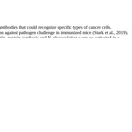
tibodies that could recognize specific types of cancer cells.
ion against pathogen challenge in immunized mice (Stark et al., 2019).
n, protein synthesis and N-glycosylation were co-activated in a
specific sequon preferences, these enzymes are capable of installing
Lizak et al., 2011a) and can glycosylate such heterologous proteins
ur heart beats.
80mmHg. That's why we've designed a chart and diary (pictured
 it’s known as ‘white coat syndrome’.