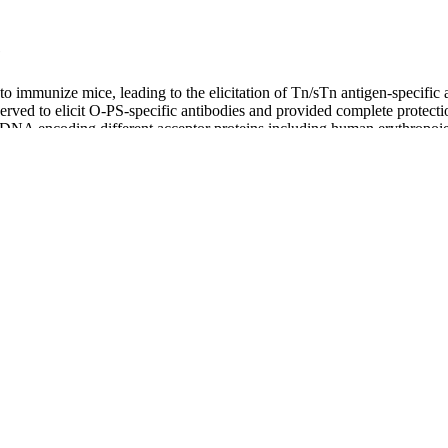
e
immunize mice, leading to the elicitation of Tn/sTn antigen-specific an
served to elicit O-PS-specific antibodies and provided complete protect
NA encoding different acceptor proteins including human erythropoieti
d target proteins that retained biological activity. Regardless of their 
 and in flexible regions of heterologous proteins (Fisher et al., 2011; 
t al., 2015).
 The top number (called the systolic pressure) is the force each time yo
Hg means a systolic pressure of 120mmHg and a diastolic pressure of 
. This feeling of stress can temporarily increase your blood pressure –
d pressure readings, it helps to decode the medical jargon.