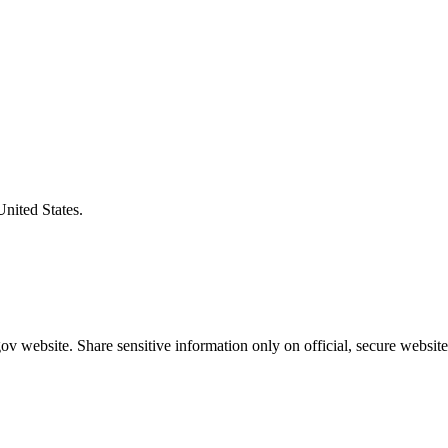
United States.
v website. Share sensitive information only on official, secure website