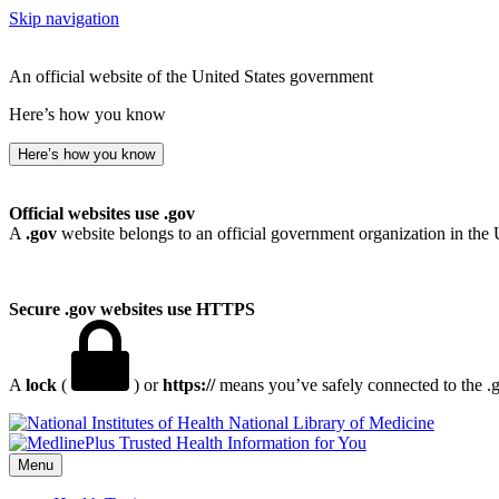
Skip navigation
An official website of the United States government
Here’s how you know
Here’s how you know
Official websites use .gov
A
.gov
website belongs to an official government organization in the 
Secure .gov websites use HTTPS
A
lock
(
) or
https://
means you’ve safely connected to the .go
National Library of Medicine
Menu