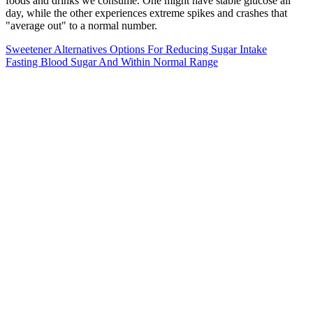
foods and drinks we consume. One might have stable glucose all
day, while the other experiences extreme spikes and crashes that
"average out" to a normal number.
Sweetener Alternatives Options For Reducing Sugar Intake
Fasting Blood Sugar And Within Normal Range
Do non-insulin-dependent diabetes mellitus and cardiovascular
disease share common antecedents? Intensive blood-glucose control
with sulphonylureas or insulin compared with conventional
treatment and risk of complications in patients with type 2 diabetes
(UKPDS 33). Efficacy and safety of monotherapy of sitagliptin
compared with metformin in patients with type 2 diabetes. Sperl-
Hillen et al. found that patients with suboptimally controlled diabetes
had better glucose control outcomes when given individualized
education compared to group education.
This means that even though it’s been four hours since your last
meal, a high-fat meal could be still impacting your blood sugars four
hours later because it’s digesting so slowly. High-fat meals that are
also high in carbohydrates (like pizza, Chinese food, cake with
buttercream frosting, tacos, etc.) can take many hours to digest,
affecting your blood sugar for many hours, too. Keep in mind that
some meals take longer to digest than others. A high blood sugar
level during, or after exercising can happen, too.