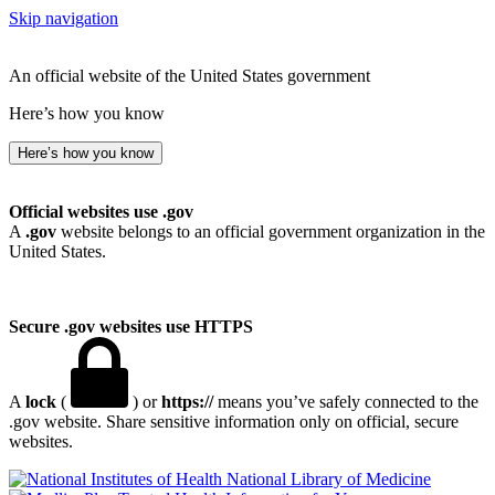
Skip navigation
An official website of the United States government
Here’s how you know
Here’s how you know
Official websites use .gov
A
.gov
website belongs to an official government organization in the
United States.
Secure .gov websites use HTTPS
A
lock
(
) or
https://
means you’ve safely connected to the
.gov website. Share sensitive information only on official, secure
websites.
National Library of Medicine