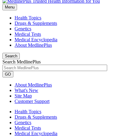
Menu
Health Topics
Drugs & Supplements
Genetics
Medical Tests
Medical Encyclopedia
About MedlinePlus
Search
Search MedlinePlus
GO
About MedlinePlus
What's New
Site Map
Customer Support
Health Topics
Drugs & Supplements
Genetics
Medical Tests
Medical Encyclopedia