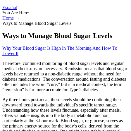
Español
You Are Here:
Home
→
Ways to Manage Blood Sugar Levels
Ways to Manage Blood Sugar Levels
Why Your Blood Sugar Is High In The Morning And How To
Lower It
Therefore, continued monitoring of blood sugar levels and regular
medical check-ups are necessary. Remission means that blood sugar
levels have returned to a non-diabetic range without the need for
diabetes medications. The conversation around fasting and diabetes
often includes the word “cure,” but in a medical context, the term
“remission” is far more accurate for Type 2 diabetes.
By three hours post-meal, these levels should be continuing their
downward trend towards the individual’s specific target range.
Understanding how these levels fluctuate, especially after meals,
offers valuable insights into the body’s metabolic function,
particularly at the 3-hour mark. Blood sugar, or glucose, serves as
the primary energy source for the body’s cells, derived from the