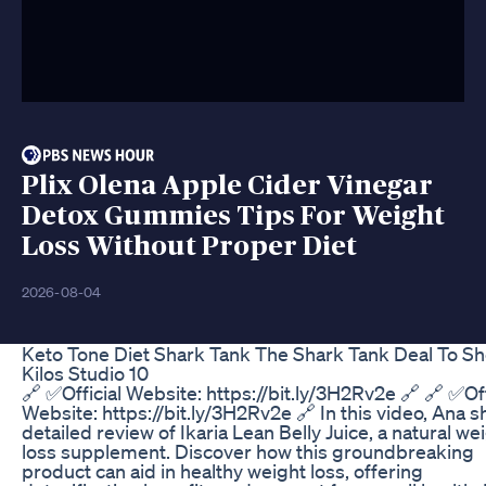
Plix Olena Apple Cider Vinegar
Detox Gummies Tips For Weight
Loss Without Proper Diet
2026-08-04
Keto Tone Diet Shark Tank The Shark Tank Deal To S
Kilos Studio 10
🔗 ✅Official Website: https://bit.ly/3H2Rv2e 🔗 🔗 ✅Off
Website: https://bit.ly/3H2Rv2e 🔗 In this video, Ana s
detailed review of Ikaria Lean Belly Juice, a natural we
loss supplement. Discover how this groundbreaking
product can aid in healthy weight loss, offering