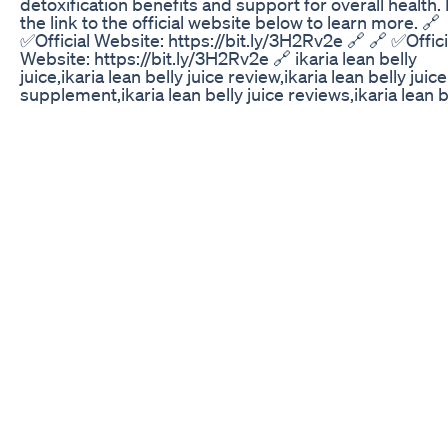
detoxification benefits and support for overall health.
the link to the official website below to learn more. 🔗
✅Official Website: https://bit.ly/3H2Rv2e 🔗 🔗 ✅Offici
Website: https://bit.ly/3H2Rv2e 🔗 ikaria lean belly
juice,ikaria lean belly juice review,ikaria lean belly juice
supplement,ikaria lean belly juice reviews,ikaria lean b
juice ingredients,ikaria lean belly juice weight loss,ikar
belly juice customer review,lean belly juice,ikaria juice,
lean belly juice where to buy,lean belly juice review,lea
juice supplement,lean belly juice reviews,lean belly ju
ingredients,ikaria juice reviews,lean belly juice side ef
Weight Loss Tips Weight Loss Mounjaro Medicine Ep
1500 kcal High-Protein Meal Plan for Fat Loss 📌 Foll
@anesti_mrko for real fat loss advice, no fluff, just si
structure that works. This plan is about giving your b
what it needs to burn fat, stay full, and build lasting ha
Who Is This Meal Plan For? – Women with moderate ac
who want to lose fat while keeping muscle – Men aimi
a leaner, more aggressive cut (especially under 75kg 
active) – Anyone who wants structure — meals that ar
in protein and balanced in carbs and fats – Beginners
gym-goers who want simple, trackable meals. – Peop
tired of overthinking food who just want to stay full, fu
workouts, and stay consistent Whether you're walking 
training 3–5x/week, or doing home workouts — this p