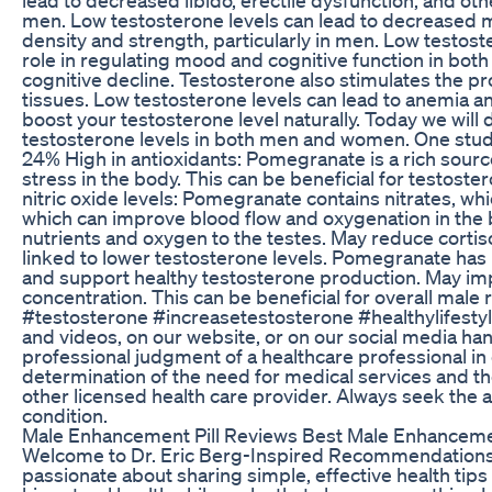
men. Low testosterone levels can lead to decreased m
density and strength, particularly in men. Low testos
role in regulating mood and cognitive function in bot
cognitive decline. Testosterone also stimulates the pr
tissues. Low testosterone levels can lead to anemia an
boost your testosterone level naturally. Today we wil
testosterone levels in both men and women. One study
24% High in antioxidants: Pomegranate is a rich sourc
stress in the body. This can be beneficial for testost
nitric oxide levels: Pomegranate contains nitrates, whic
which can improve blood flow and oxygenation in the bo
nutrients and oxygen to the testes. May reduce cortisol
linked to lower testosterone levels. Pomegranate has 
and support healthy testosterone production. May im
concentration. This can be beneficial for overall mal
#testosterone #increasetestosterone #healthylifestyl
and videos, on our website, or on our social media ha
professional judgment of a healthcare professional in
determination of the need for medical services and th
other licensed health care provider. Always seek the a
condition.
Male Enhancement Pill Reviews Best Male Enhancemen
Welcome to Dr. Eric Berg-Inspired Recommendations – 
passionate about sharing simple, effective health tips in