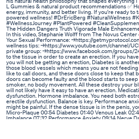
his natural health philosophy that shapes everything 
L Gummies & natural product recommendations ✅ Hones
energy, immunity, and better living. If you're ready to
powered wellness! #DrEricBerg #NaturalWellness #K
#WellnessJourney #PlantPowered #CleanSupplement
The Hidden Dangers Truth Vigorade Male Enhancem
In this video, Stephanie Wolff from The Novus Center 
Your Sexual Performance: →https://getmyprotocol.co
wellness tips: →https://www.youtube.com/channel/UC
private group: →https://www.facebook.com/groups/241
to the tissue in order to create an erection. If you ha
you will not be getting an erection, Diabetes is anoth
those blood vessels which means you are not feeding t
like to call doors, and these doors close to keep that
doors can become faulty and the blood starts to seep 
smoker, no body movement. All these destroy your blo
will not likely have it easy to have an erection. Medica
dysfunction. Hormone imbalance. You need both estroge
erectile dysfunction. Balance is key. Performance anxi
might be painful. If the dense tissue is in the penis, 
Micro-Plaque 00:54 Diabetes 01:40 Venous Leak 02:4
Imbalance 07:32 Performance Anxiety 09:14 Nerve Da
Low-Intensity Extracorporeal Shockwaves: Single-Bli
STUDY] Shockwave therapy as first-line treatment fo
STUDY] Recent advances in the understanding and ma