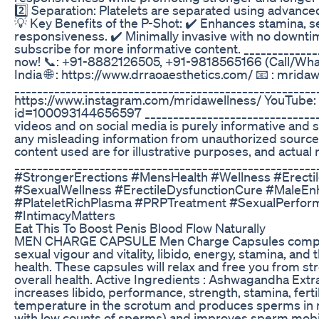
2️⃣ Separation: Platelets are separated using advanced 
💡 Key Benefits of the P-Shot: ✔️ Enhances stamina, s
responsiveness. ✔️ Minimally invasive with no downtime.
subscribe for more informative content. ____________
now! 📞: +91-8882126505, +91-9818565166 (Call/WhatsA
India 🌐 : https://www.drraoaesthetics.com/ 📧 : mr
_____________________________________________________________
https://www.instagram.com/mridawellness/ YouTube:
id=100093144656597 _________________________________
videos and on social media is purely informative and 
any misleading information from unauthorized sources 
content used are for illustrative purposes, and actual 
___________________________________________________
#StrongerErections #MensHealth #Wellness #Erect
#SexualWellness #ErectileDysfunctionCure #MaleEn
#PlateletRichPlasma #PRPTreatment #SexualPerfor
#IntimacyMatters
Eat This To Boost Penis Blood Flow Naturally
MEN CHARGE CAPSULE Men Charge Capsules comprise bi
sexual vigour and vitality, libido, energy, stamina, and
health. These capsules will relax and free you from 
overall health. Active Ingredients : Ashwagandha Extrac
increases libido, performance, strength, stamina, ferti
temperature in the scrotum and produces sperms in men
with low counts of sperms) and improves sperm mobility