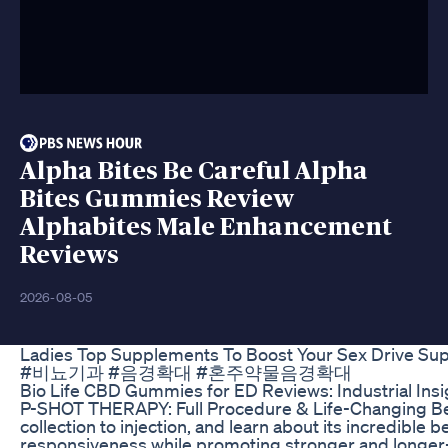
Alpha Bites Be Careful Alpha
Bites Gummies Review
Alphabites Male Enhancement
Reviews
2026-08-05
Ladies Top Supplements To Boost Your Sex Drive Sup
#비뇨기과 #음경확대 #혼주약물음경확대
Bio Life CBD Gummies for ED Reviews: Industrial Insi
P-SHOT THERAPY: Full Procedure & Life-Changing Bene
collection to injection, and learn about its incredible
responsiveness while promoting stronger and longer-las