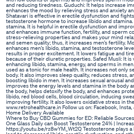
and reducing tiredness. Guduchi: It helps increase im
enhances the mood by relieving stress and anxiety a
Shatavari is effective in erectile dysfunction and figh
testosterone hormone to increase libido and stamina. 
stamina. It is helpful in erectile dysfunction and impr
and enhances immune function, fertility, and sperm cou
stress-relieving properties and makes your mind rela
and semen quality; thus, it increases men’s fertility. Mo
enhances men’s libido, stamina, and testosterone level
results in proper excitement. It lowers fatigue and t
because of their diuretic properties. Safed Musli: It i
enhancing libido, stamina, energy, and sperms in men. 
used as a tonic for male health. It increases not only
body. It also improves sleep quality, reduces stress, a
boosting libido in men. It increases sexual arousal an
improves the energy levels and stamina in the body an
the body, helps detoxify the body, and enhances protec
libido, red blood cells, blood circulation, inducing sw
improving fertility. It also lowers oxidative stress 
www.retrohealthcare.in Follow us on: Facebook, I
Home Delivery Available
Where to Buy CBD Gummies for ED: Reliable Sources
One Glass Daily can Boost Testosterone 24% | Increas
https://youtu.be/rz8wYM_Wt2Q Testosterone plays a ke
lead to decreased libido, erectile dysfunction, and ot