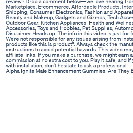
review? Drop a comment below—we love hearing from
Marketplace, E-commerce, Affordable Products, Inter
Shipping, Consumer Electronics, Fashion and Appare
Beauty and Makeup, Gadgets and Gizmos, Tech Acces
Outdoor Gear, Kitchen Appliances, Health and Wellnes
Accessories, Toys and Hobbies, Pet Supplies, Automo
Disclaimer Heads up: The info in this video is just for 
We’re not responsible for any issues arising from insta
products like this is product". Always check the manuf
instructions to avoid potential hazards. This video ma
affiliate links. If you make a purchase, we might earn a
commission at no extra cost to you. Play it safe, and i
with installation, don’t hesitate to ask a professional!
Alpha Ignite Male Enhancement Gummies: Are They E
#pharmacist #pharmacy #pharmacytechnician #nurs
#medicineexplained #pharmacystudent #bnf #mph
#pharmacyassistant #preregpharmacist #prereg #ED
#doctor
Female Libido Enhancer Ginkgo Biloba
🔴https://youtu.be/kgK614K8oIg?list=PLbAUemeg-
KyeykcXTA67GBqcYgxqkbmB4 - Click here to watch
Things Men Should Do Every Day! *LIFE-CHANGING*
https://www.realmenrealstyle.com/low-testosterone-m
here to read the article 10 Ways For Increasing Testo
Video Summary: 0:11 - No morning wood 0:36 - Sex dr