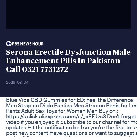
Serona Erectile Dysfunction Male
Enhancement Pills In Pakistan
Call 0321 7731272
2026-08-04
Blue Vibe CBD Gummies for ED: Feel the Difference
Men Strap on Dildo Panties Men Strapon Penis for Le
Pants Adult Sex Toys for Women Men Buy on :
https://s.click.aliexpress.com/e/_oEEJvc3 Don't forget 
video if you enjoyed it Subscribe to our channel for 
updates Hit the notification bell so you’re the first t
post new content Have questions or want to suggest 