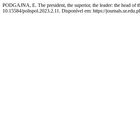
PODGAJNA, E. The president, the superior, the leader: the head of th
10.15584/polispol.2023.2.11. Disponível em: https://journals.ur.edu.pl