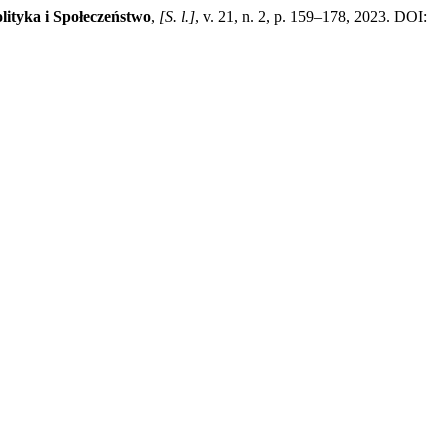
lityka i Społeczeństwo
,
[S. l.]
, v. 21, n. 2, p. 159–178, 2023. DOI: