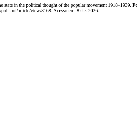
e state in the political thought of the popular movement 1918–1939.
Po
/polispol/article/view/8168. Acesso em: 8 sie. 2026.