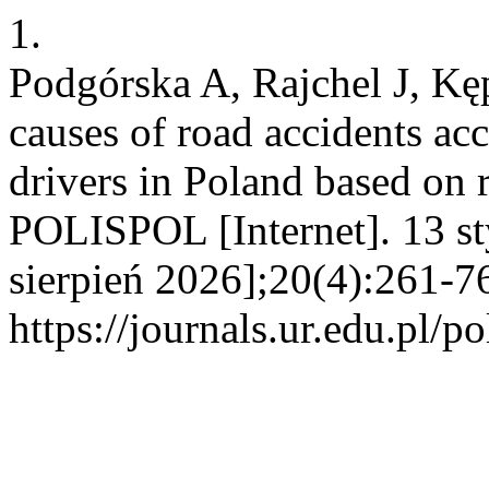
1.
Podgórska A, Rajchel J, Kęp
causes of road accidents acc
drivers in Poland based on 
POLISPOL [Internet]. 13 s
sierpień 2026];20(4):261-7
https://journals.ur.edu.pl/p