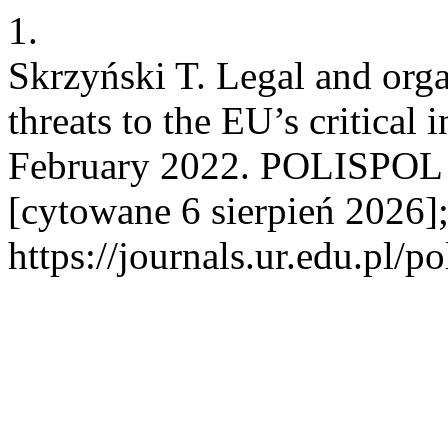
1.
Skrzyński T. Legal and orga
threats to the EU’s critical i
February 2022. POLISPOL [
[cytowane 6 sierpień 2026]
https://journals.ur.edu.pl/p