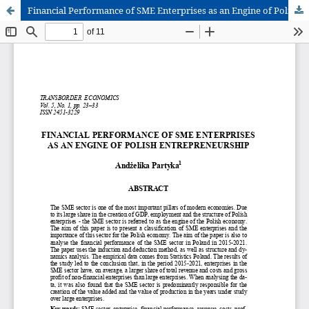
Financial Performance of SME Enterprises as an Engine of Polish Entrepreneurship