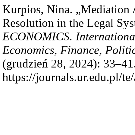
Kurpios, Nina. „Mediation A
Resolution in the Legal Sy
ECONOMICS. International
Economics, Finance, Politic
(grudzień 28, 2024): 33–41
https://journals.ur.edu.pl/te