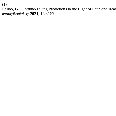
(1)
Raubo, G. . Fortune-Telling Predictions in the Light of Faith and 
tematyikonteksty
2021
, 150-165.