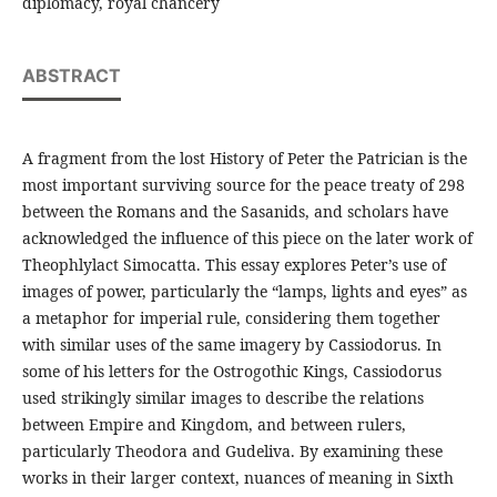
diplomacy, royal chancery
ABSTRACT
A fragment from the lost History of Peter the Patrician is the
most important surviving source for the peace treaty of 298
between the Romans and the Sasanids, and scholars have
acknowledged the influence of this piece on the later work of
Theophlylact Simocatta. This essay explores Peter’s use of
images of power, particularly the “lamps, lights and eyes” as
a metaphor for imperial rule, considering them together
with similar uses of the same imagery by Cassiodorus. In
some of his letters for the Ostrogothic Kings, Cassiodorus
used strikingly similar images to describe the relations
between Empire and Kingdom, and between rulers,
particularly Theodora and Gudeliva. By examining these
works in their larger context, nuances of meaning in Sixth