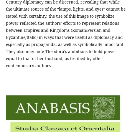
Century diplomacy can be discerned, revealing that while
the ultimate source of the “lamps, lights, and eyes” cannot be
stated with certainty, the use of this image to symbolize
power reflected the authors’ efforts to represent relations
between Empires and Kingdoms (Roman/Persian and
Byzantine/Italic) in ways that were useful as diplomacy and
especially as propaganda, as well as symbolically important.
They also may hide Theodora’s ambitions to hold power
equal to that of her husband, as testified by other
contemporary authors.