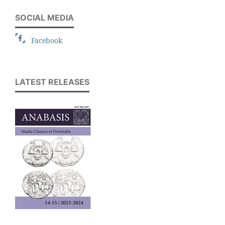
SOCIAL MEDIA
Facebook
LATEST RELEASES