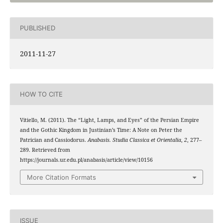
PUBLISHED
2011-11-27
HOW TO CITE
Vitiello, M. (2011). The “Light, Lamps, and Eyes” of the Persian Empire
and the Gothic Kingdom in Justinian’s Time: A Note on Peter the
Patrician and Cassiodorus.
Anabasis. Studia Classica et Orientalia
,
2
, 277–
289. Retrieved from
https://journals.ur.edu.pl/anabasis/article/view/10156
More Citation Formats
ISSUE