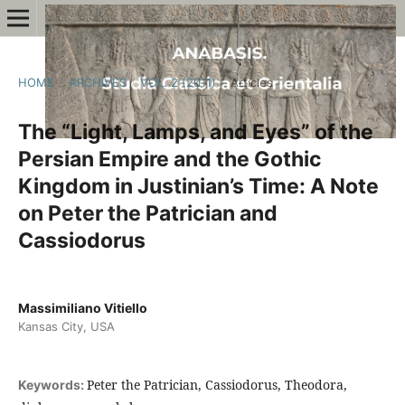
HOME
/
ARCHIVES
/
VOL. 2 (2011)
/
Articles
The “Light, Lamps, and Eyes” of the
Persian Empire and the Gothic
Kingdom in Justinian’s Time: A Note
on Peter the Patrician and
Cassiodorus
Massimiliano Vitiello
Kansas City, USA
Peter the Patrician, Cassiodorus, Theodora,
Keywords: