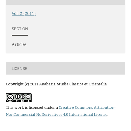
Vol. 2 (2011)
SECTION
Articles
LICENSE
Copyright (c) 2011 Anabasis. Studia Classica et Orientalia
This work is licensed under a
Creative Commons Attribution-
NonCommercial-NoDerivatives 4.0 International License
.