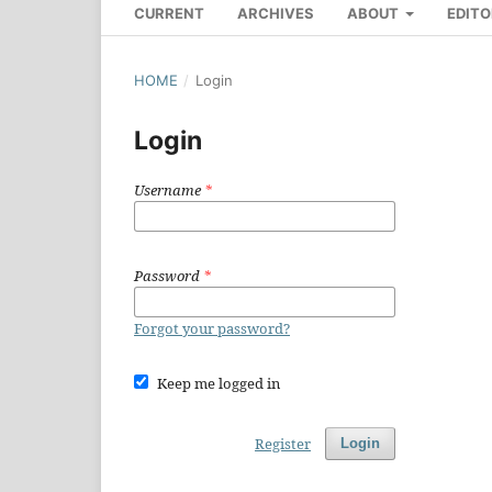
CURRENT
ARCHIVES
ABOUT
EDITO
HOME
/
Login
Login
Username
*
Password
*
Forgot your password?
Keep me logged in
Register
Login