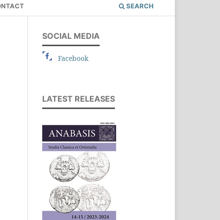
ONTACT
SEARCH
SOCIAL MEDIA
Facebook
LATEST RELEASES