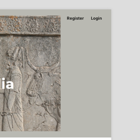
Register
Login