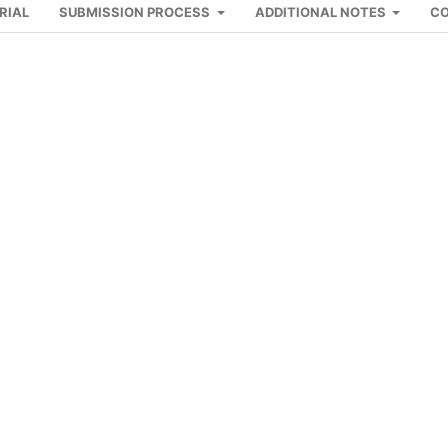
RIAL
SUBMISSION PROCESS
ADDITIONAL NOTES
C