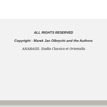
ALL RIGHTS RESERVED
Copyright - Marek Jan Olbrycht and the Authors
ANABASIS. Studia Classica et Orientalia