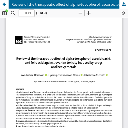
Review of the therapeutic effect of alpha-tocopherol, ascorbic acid, and folic acid against ovarian toxicity induced by drugs and heavy metals