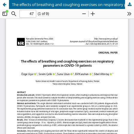
The effects of breathing and coughing exercises on respiratory parameters in COVID-19 patients