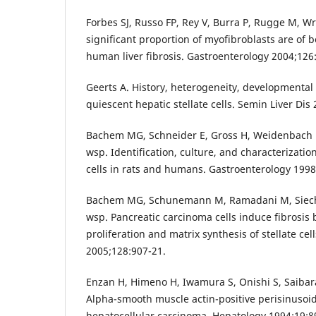
Forbes SJ, Russo FP, Rey V, Burra P, Rugge M, Wr
significant proportion of myofibroblasts are of 
human liver fibrosis. Gastroenterology 2004;126
Geerts A. History, heterogeneity, developmental 
quiescent hepatic stellate cells. Semin Liver Dis
Bachem MG, Schneider E, Gross H, Weidenbach 
wsp. Identification, culture, and characterization
cells in rats and humans. Gastroenterology 1998
Bachem MG, Schunemann M, Ramadani M, Siech 
wsp. Pancreatic carcinoma cells induce fibrosis 
proliferation and matrix synthesis of stellate cel
2005;128:907-21.
Enzan H, Himeno H, Iwamura S, Onishi S, Saibar
Alpha-smooth muscle actin-positive perisinusoid
hepatocellular carcinoma. Hepatology 1994;19:8