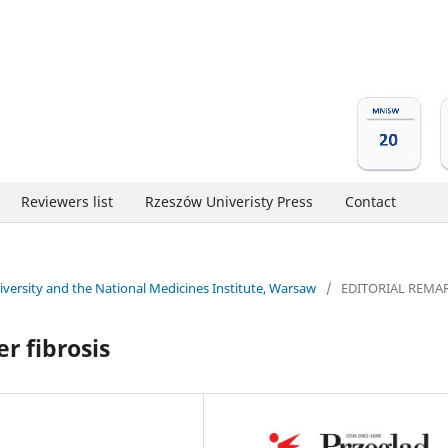
Reviewers list
Rzeszów Univeristy Press
Contact
niversity and the National Medicines Institute, Warsaw
/
EDITORIAL REMA
er fibrosis