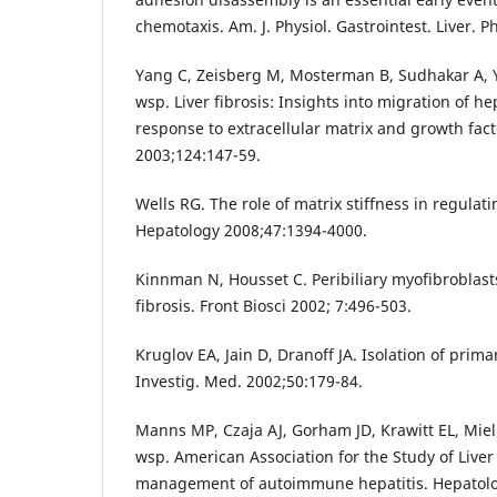
chemotaxis. Am. J. Physiol. Gastrointest. Liver. P
Yang C, Zeisberg M, Mosterman B, Sudhakar A, Y
wsp. Liver fibrosis: Insights into migration of hep
response to extracellular matrix and growth fac
2003;124:147-59.
Wells RG. The role of matrix stiffness in regulati
Hepatology 2008;47:1394-4000.
Kinnman N, Housset C. Peribiliary myofibroblasts 
fibrosis. Front Biosci 2002; 7:496-503.
Kruglov EA, Jain D, Dranoff JA. Isolation of primary
Investig. Med. 2002;50:179-84.
Manns MP, Czaja AJ, Gorham JD, Krawitt EL, Mieli
wsp. American Association for the Study of Live
management of autoimmune hepatitis. Hepatolo