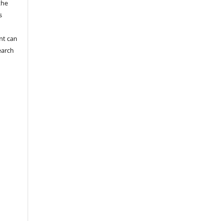
the
s
nt can
earch