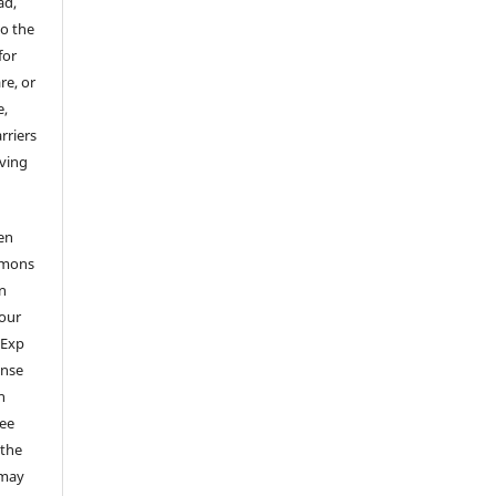
ad,
to the
for
re, or
e,
arriers
aving
en
mmons
on
your
 Exp
ense
n
ree
 the
 may