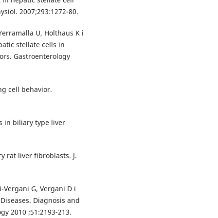
hysiol. 2007;293:1272-80.
erramalla U, Holthaus K i
atic stellate cells in
tors. Gastroenterology
ng cell behavior.
in biliary type liver
 rat liver fibroblasts. J.
-Vergani G, Vergani D i
r Diseases. Diagnosis and
gy 2010 ;51:2193-213.