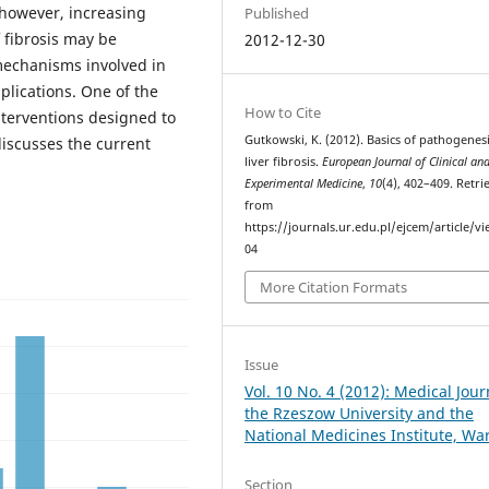
 however, increasing
Published
 fibrosis may be
2012-12-30
mechanisms involved in
plications. One of the
How to Cite
nterventions designed to
Gutkowski, K. (2012). Basics of pathogenesi
discusses the current
liver fibrosis.
European Journal of Clinical an
Experimental Medicine
,
10
(4), 402–409. Retri
from
https://journals.ur.edu.pl/ejcem/article/v
04
More Citation Formats
Issue
Vol. 10 No. 4 (2012): Medical Jour
the Rzeszow University and the
National Medicines Institute, W
Section