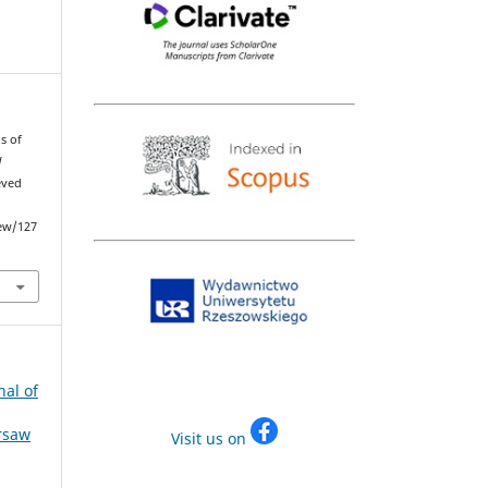
s of
d
eved
iew/127
nal of
arsaw
Visit us on