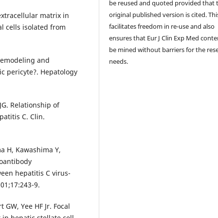
be reused and quoted provided that 
original published version is cited. Thi
extracellular matrix in
facilitates freedom in re-use and also
l cells isolated from
ensures that Eur J Clin Exp Med conte
be mined without barriers for the res
l remodeling and
needs.
ic pericyte?. Hepatology
JG. Relationship of
atitis C. Clin.
ma H, Kawashima Y,
toantibody
een hepatitis C virus-
001;17:243-9.
t GW, Yee HF Jr. Focal
in hepatic stellate cell