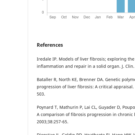
References
Iredale IP. Models of liver fibrosis; exploring t
inflammation and repair in a solid organ. J. Clin
Bataller R, North KE, Brenner DA. Genetic poly
progression of liver fibrosis: A critical appraisa
503.
Poynard T, Mathurin P, Lai CL, Guyader D, Poupo
A comparison of fibrosis progression in chronic l
2003;38:257-65.
Dienstag JL, Goldin RD, Heathcote EJ, Hann HW