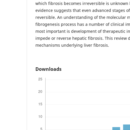
which fibrosis becomes irreversible is unknown
evidence suggests that even advanced stages of
reversible. An understanding of the molecular 
fibrogenesis process has a number of clinical im
most important is development of therapeutic i
impede or reverse hepatic fibrosis. This review 
mechanisms underlying liver fibrosis.
Downloads