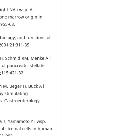
ight NA i wsp. A
bone marrow origin in
:955-63.
biology, and functions of
 2001;21:311-35.
H, Schmid RM, Menke A i
 of pancreatic stellate
;115:421-32.
M, Beger H, Buck A i
by stimulating
ls. Gastroenterology
a T, Yamamoto Y i wsp.
al stromal cells in human
95-903.