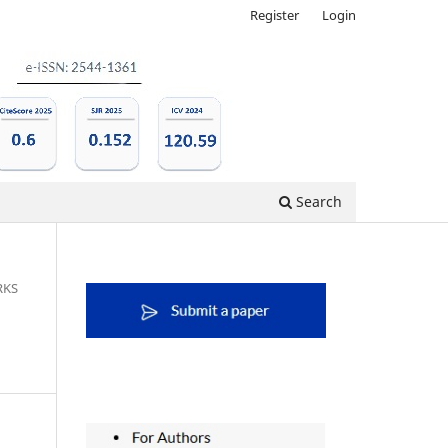
Register
Login
Search
RKS