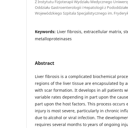
Z Instytutu Fizjoterapii Wydziału Medycznego Uniwers
Oddziału Gastroenterologii i Hepatologii z Pododdzi
Wojewódzkiego Szpitala Specjalistycznego im. Fryder
Keywords:
Liver fibrosis, extracellular matrix, ste
metalloproteinases
Abstract
Liver fibrosis is a complicated biochemical pro
regions of the liver tissue are encapsulated by a
with scar formation. It develops in all patients wi
variable rates depending in part upon the cause 
part upon the host factors. This process occurs 
injury is most severe, particularly in chronic in
due to alcohol or viral infection. The developmen
requires several months to years of ongoing inju