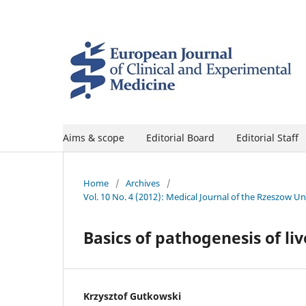
Aims & scope
Editorial Board
Editorial Staff
Home
/
Archives
/
Vol. 10 No. 4 (2012): Medical Journal of the Rzeszow U
Basics of pathogenesis of liv
Krzysztof Gutkowski