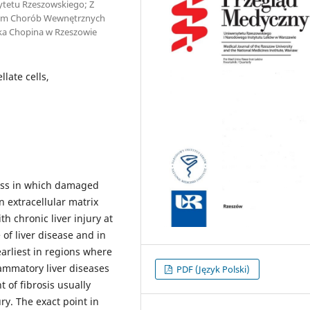
ytetu Rzeszowskiego; Z
ałem Chorób Wewnętrznych
yka Chopina w Rzeszowie
llate cells,
cess in which damaged
n extracellular matrix
th chronic liver injury at
of liver disease and in
earliest in regions where
flammatory liver diseases
PDF (Język Polski)
t of fibrosis usually
ry. The exact point in