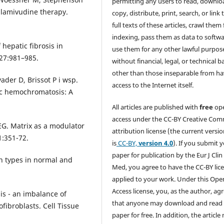
permitting any users to read, downlo
 lamivudine therapy.
copy, distribute, print, search, or link 
full texts of these articles, crawl them 
indexing, pass them as data to softwa
 hepatic fibrosis in
use them for any other lawful purpos
27:981–985.
without financial, legal, or technical b
other than those inseparable from h
ader D, Brissot P i wsp.
access to the Internet itself.
tic hemochromatosis: A
All articles are published with
free
op
access under the CC-BY Creative Co
. Matrix as a modulator
attribution license (the current versi
1:351-72.
is
CC-BY,
version 4.0
). If you submit 
paper for publication by the Eur J Clin
n types in normal and
Med, you agree to have the CC-BY lic
applied to your work. Under this Ope
Access license, you, as the author, ag
is - an imbalance of
that anyone may download and read
fibroblasts. Cell Tissue
paper for free. In addition, the article