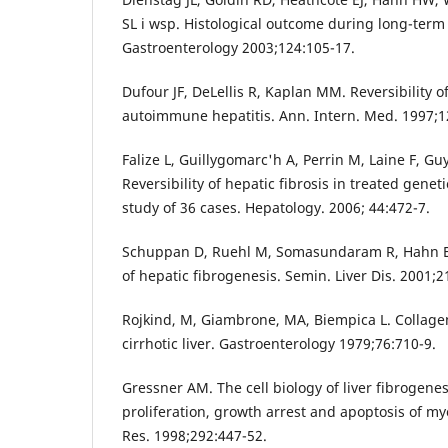
SL i wsp. Histological outcome during long-term
Gastroenterology 2003;124:105-17.
Dufour JF, DeLellis R, Kaplan MM. Reversibility of
autoimmune hepatitis. Ann. Intern. Med. 1997;1
Falize L, Guillygomarc'h A, Perrin M, Laine F, Guy
Reversibility of hepatic fibrosis in treated gene
study of 36 cases. Hepatology. 2006; 44:472-7.
Schuppan D, Ruehl M, Somasundaram R, Hahn EG
of hepatic fibrogenesis. Semin. Liver Dis. 2001;2
Rojkind, M, Giambrone, MA, Biempica L. Collage
cirrhotic liver. Gastroenterology 1979;76:710-9.
Gressner AM. The cell biology of liver fibrogenes
proliferation, growth arrest and apoptosis of myo
Res. 1998;292:447-52.