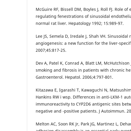
McGuire RF, Bissell DM, Boyles J, Roll FJ. Role of 
regulating fenestrations of sinusoidal endothelia
normal rat liver. Hepatology 1992; 15:989-97.
Lee JS, Semela D, Iredale J, Shah VH. Sinusoida
angiogenesis: a new function for the liver-specif
2007;45:817-25.
Dev A, Patel K, Conrad A, Blatt LM, McHutchison 
smoking and fibrosis in patients with chronic hep
Gastroenterol. Hepatol. 2006;4:797-801.
Kitazawa E, Igarashi T, Kawaguchi N, Matsushi
Hankins RW i wsp. Differences in anti-LKM-1 au
immunoreactivity to CYP2D6 antigenic sites betw
negative and -positive patients. J Autoimmun. 2
Melton AC, Soon RK Jr, Park JG, Martinez L, Dehar
adhesion disassembly is an essential early event 