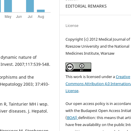
EDITORIAL REMARKS
License
Copyright (c) 2012 Medical Journal of
Rzeszow University and the National
Medicines Institute, Warsaw
he dynamic nature of
. Invest. 2007;117:539-548.
This work is licensed under a
Creative
morphisms and the
Commons Attribution 4.0 Internation
l. Hepatology 2003; 37:493-
License
.
Our open access policy is in accordan
n R, Tainturier MH i wsp.
with the Budapest Open Access Initiat
iver diseases. J. Hepatol.
(
BOAI)
definition: this means that arti
have free availability on the public Int
, Woessner M, Stephenson