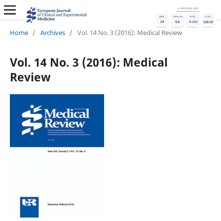
Home
/
Archives
/
Vol. 14 No. 3 (2016): Medical Review
Vol. 14 No. 3 (2016): Medical
Review