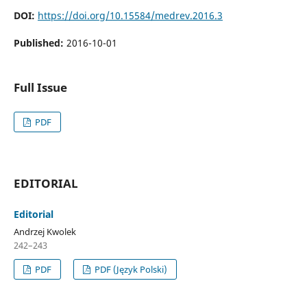
DOI:
https://doi.org/10.15584/medrev.2016.3
Published:
2016-10-01
Full Issue
PDF
EDITORIAL
Editorial
Andrzej Kwolek
242–243
PDF
PDF (Język Polski)