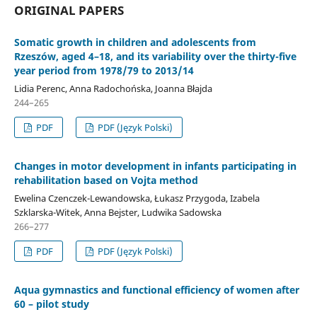
ORIGINAL PAPERS
Somatic growth in children and adolescents from
Rzeszów, aged 4–18, and its variability over the thirty-five
year period from 1978/79 to 2013/14
Lidia Perenc, Anna Radochońska, Joanna Błajda
244–265
PDF
PDF (Język Polski)
Changes in motor development in infants participating in
rehabilitation based on Vojta method
Ewelina Czenczek-Lewandowska, Łukasz Przygoda, Izabela
Szklarska-Witek, Anna Bejster, Ludwika Sadowska
266–277
PDF
PDF (Język Polski)
Aqua gymnastics and functional efficiency of women after
60 – pilot study