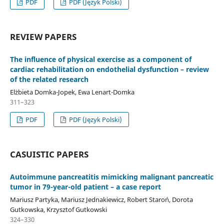
PDF
PDF (Język Polski)
REVIEW PAPERS
The influence of physical exercise as a component of
cardiac rehabilitation on endothelial dysfunction – review
of the related research
Elżbieta Domka-Jopek, Ewa Lenart-Domka
311–323
PDF
PDF (Język Polski)
CASUISTIC PAPERS
Autoimmune pancreatitis mimicking malignant pancreatic
tumor in 79-year-old patient – a case report
Mariusz Partyka, Mariusz Jednakiewicz, Robert Staroń, Dorota
Gutkowska, Krzysztof Gutkowski
324–330