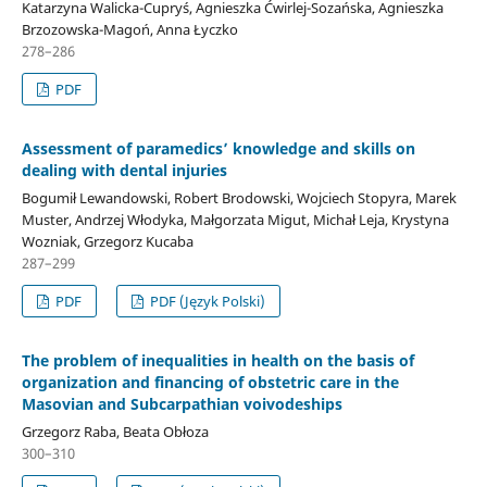
Katarzyna Walicka-Cupryś, Agnieszka Ćwirlej-Sozańska, Agnieszka
Brzozowska-Magoń, Anna Łyczko
278–286
PDF
Assessment of paramedics’ knowledge and skills on
dealing with dental injuries
Bogumił Lewandowski, Robert Brodowski, Wojciech Stopyra, Marek
Muster, Andrzej Włodyka, Małgorzata Migut, Michał Leja, Krystyna
Wozniak, Grzegorz Kucaba
287–299
PDF
PDF (Język Polski)
The problem of inequalities in health on the basis of
organization and financing of obstetric care in the
Masovian and Subcarpathian voivodeships
Grzegorz Raba, Beata Obłoza
300–310