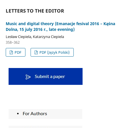
LETTERS TO THE EDITOR
Music and digital theory (Emanacje fesival 2016 – Kąśna
Dolna, 15 july 2016 r., late evening)
Lesław Ciepiela, Katarzyna Ciepiela
358–362
PDF
PDF (Język Polski)