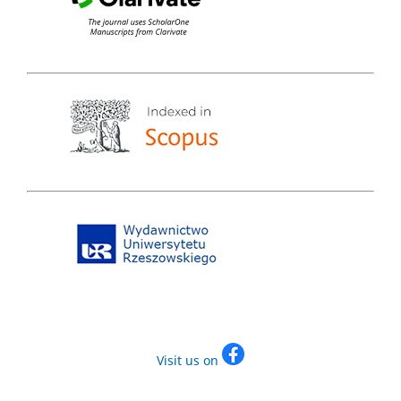
Visit us on