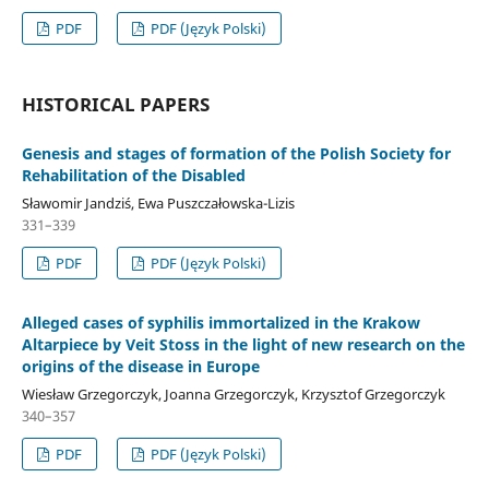
PDF
PDF (Język Polski)
HISTORICAL PAPERS
Genesis and stages of formation of the Polish Society for
Rehabilitation of the Disabled
Sławomir Jandziś, Ewa Puszczałowska-Lizis
331–339
PDF
PDF (Język Polski)
Alleged cases of syphilis immortalized in the Krakow
Altarpiece by Veit Stoss in the light of new research on the
origins of the disease in Europe
Wiesław Grzegorczyk, Joanna Grzegorczyk, Krzysztof Grzegorczyk
340–357
PDF
PDF (Język Polski)