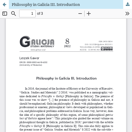
Philosophy in Galicia III. Introduction