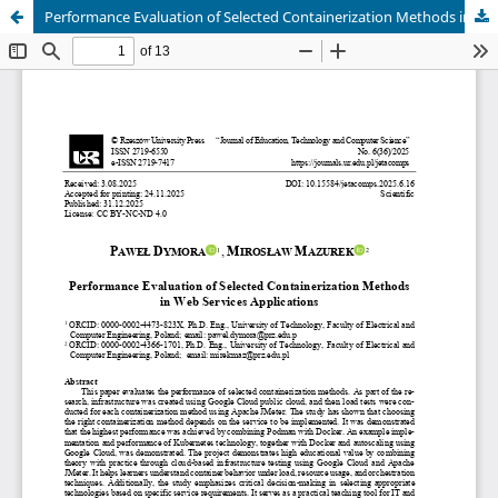
Performance Evaluation of Selected Containerization Methods in Web Services Applications