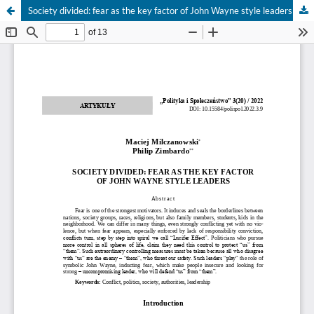
Society divided: fear as the key factor of John Wayne style leaders