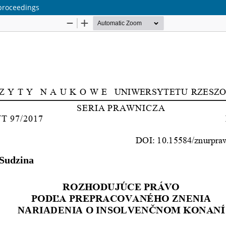
 proceedings