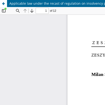
Applicable law under the recast of regulation on insolvency