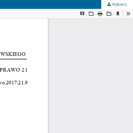
Pobierz