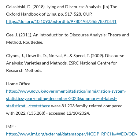
Galasiński, D. (2018). Lying and Discourse Analysis. [in] The
Oxford Handbook of Lying, pp. 517-528. OUP.
https://doi.org/10.1093/oxfordhb/9780198736578.013.41
Gee, J. (2011). An Introduction to Discourse Analysis: Theory and
Method. Routledge.
Glynos, J., Howrth, D., Norval, A., & Speed, E. (2009). Discourse
Analysis: Varieties and Methods. ESRC National Centre for
Research Methods.
Home Office -
https://www.gov.uk/government/statistics/immigration-system-
statistics-year-ending-december-2023/summary-of-latest-
statistics#:~:text=there
were 81,203 family-related,compared
with 2022, (135,288) - accessed 12/10/2024.
IMF -
https://www.imf.org/external/datamapper/NGDP_RPCH@WEO