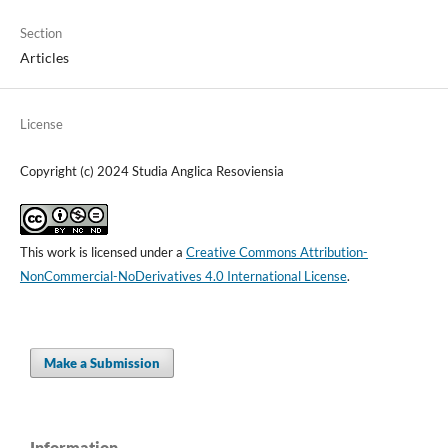
Section
Articles
License
Copyright (c) 2024 Studia Anglica Resoviensia
This work is licensed under a
Creative Commons Attribution-
NonCommercial-NoDerivatives 4.0 International License
.
Make a Submission
Information