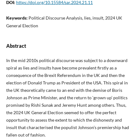
DOI:
https://doi.org/10.15584/sar.2024.21.11
Keywords:
Political Discourse Analysis, lies, insult, 2024 UK
General Election
Abstract
In the mid 2010s political discourse was subject to a downward
spiral as lies and insults have become prevalent firstly as a
consequence of the Brexit Referendum in the UK and then the
election of Donald Trump as President of the USA. This spiral in
the UK theoretically came to an end with the demise of Boris
Johnson as Prime Minister, and the return to ‘grown up’ politics
promised by Rishi Sunak and Jeremy Hunt among others. Thus,
the 2024 UK General Election seemed to offer the perfect
opportunity to assess the extent to which the dishonesty and
insult that characterised the populist Johnson’s premiership had
fallen out of fashion.