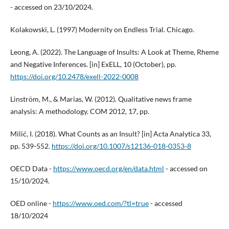
- accessed on 23/10/2024.
Kolakowski, L. (1997) Modernity on Endless Trial. Chicago.
Leong, A. (2022). The Language of Insults: A Look at Theme, Rheme
and Negative Inferences. [in] ExELL, 10 (October), pp.
https://doi.org/10.2478/exell-2022-0008
Linström, M., & Marias, W. (2012). Qualitative news frame
analysis: A methodology. COM 2012, 17, pp.
Milić, I. (2018). What Counts as an Insult? [in] Acta Analytica 33,
pp. 539-552.
https://doi.org/10.1007/s12136-018-0353-8
OECD Data -
https://www.oecd.org/en/data.html
- accessed on
15/10/2024.
OED online -
https://www.oed.com/?tl=true
- accessed
18/10/2024