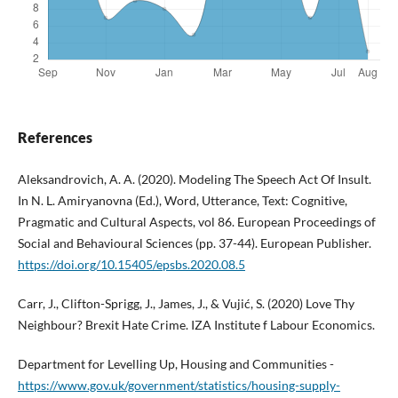
References
Aleksandrovich, A. A. (2020). Modeling The Speech Act Of Insult.
In N. L. Amiryanovna (Ed.), Word, Utterance, Text: Cognitive,
Pragmatic and Cultural Aspects, vol 86. European Proceedings of
Social and Behavioural Sciences (pp. 37-44). European Publisher.
https://doi.org/10.15405/epsbs.2020.08.5
Carr, J., Clifton-Sprigg, J., James, J., & Vujić, S. (2020) Love Thy
Neighbour? Brexit Hate Crime. IZA Institute f Labour Economics.
Department for Levelling Up, Housing and Communities -
https://www.gov.uk/government/statistics/housing-supply-