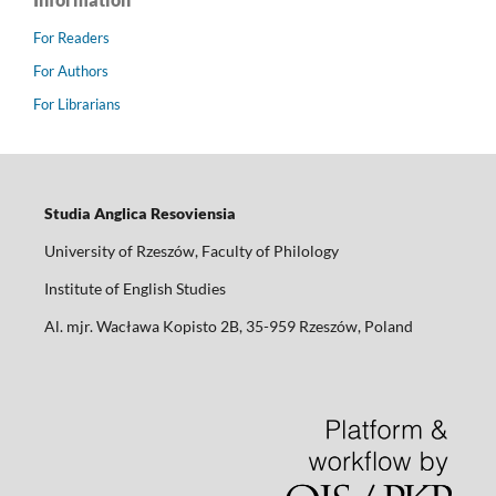
For Readers
For Authors
For Librarians
Studia Anglica Resoviensia
University of Rzeszów, Faculty of Philology
Institute of English Studies
Al. mjr. Wacława Kopisto 2B, 35-959 Rzeszów, Poland