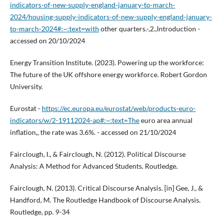
indicators-of-new-supply-england-january-to-march-
2024/housing-supply-indicators-of-new-supply-england-january-
to-march-2024#:~:text=with
other quarters.-,2.,Introduction -
accessed on 20/10/2024
Energy Transition Institute. (2023). Powering up the workforce:
The future of the UK offshore energy workforce. Robert Gordon
University.
Eurostat -
https://ec.europa.eu/eurostat/web/products-euro-
indicators/w/2-19112024-ap#:~:text=The
euro area annual
inflation,, the rate was 3.6%. - accessed on 21/10/2024
Fairclough, I., & Fairclough, N. (2012). Political Discourse
Analysis: A Method for Advanced Students. Routledge.
Fairclough, N. (2013). Critical Discourse Analysis. [in] Gee, J., &
Handford, M. The Routledge Handbook of Discourse Analysis.
Routledge, pp. 9-34