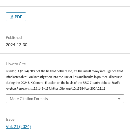
PDF
Published
2024-12-30
How to Cite
Trinder, D. (2024). “It’s not the lie that bothers me, it’s the insult to my intelligence that
I find offensive”: An investigation into the use of lies and insults in political discourse
during the 2024 UK General Election on the basis of the BBC 7-party debate.
Studia
Anglica Resoviensia
,
21
, 148–159. https://doi.org/10.15584/sar.2024.21.11
More Citation Formats
Issue
Vol. 21 (2024)