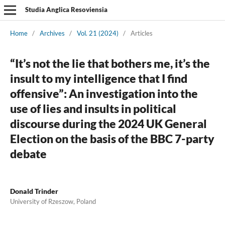
Studia Anglica Resoviensia
Home
/
Archives
/
Vol. 21 (2024)
/
Articles
“It’s not the lie that bothers me, it’s the
insult to my intelligence that I find
offensive”: An investigation into the
use of lies and insults in political
discourse during the 2024 UK General
Election on the basis of the BBC 7-party
debate
Donald Trinder
University of Rzeszow, Poland