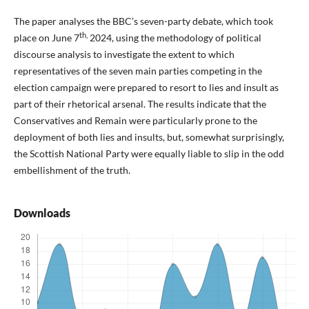
The paper analyses the BBC’s seven-party debate, which took
th,
place on June 7
2024, using the methodology of political
discourse analysis to investigate the extent to which
representatives of the seven main parties competing in the
election campaign were prepared to resort to lies and insult as
part of their rhetorical arsenal. The results indicate that the
Conservatives and Remain were particularly prone to the
deployment of both lies and insults, but, somewhat surprisingly,
the Scottish National Party were equally liable to slip in the odd
embellishment of the truth.
Downloads