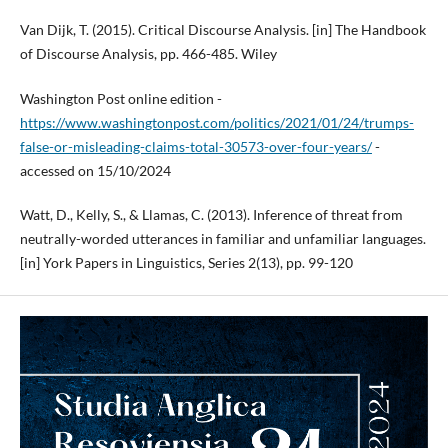
Van Dijk, T. (2015). Critical Discourse Analysis. [in] The Handbook
of Discourse Analysis, pp. 466-485. Wiley
Washington Post online edition -
https://www.washingtonpost.com/politics/2021/01/24/trumps-
false-or-misleading-claims-total-30573-over-four-years/
-
accessed on 15/10/2024
Watt, D., Kelly, S., & Llamas, C. (2013). Inference of threat from
neutrally-worded utterances in familiar and unfamiliar languages.
[in] York Papers in Linguistics, Series 2(13), pp. 99-120