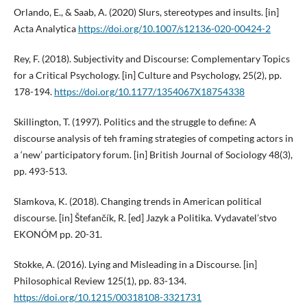
Orlando, E., & Saab, A. (2020) Slurs, stereotypes and insults. [in]
Acta Analytica
https://doi.org/10.1007/s12136-020-00424-2
Rey, F. (2018). Subjectivity and Discourse: Complementary Topics
for a Critical Psychology. [in] Culture and Psychology, 25(2), pp.
178-194.
https://doi.org/10.1177/1354067X18754338
Skillington, T. (1997). Politics and the struggle to define: A
discourse analysis of teh framing strategies of competing actors in
a ‘new’ participatory forum. [in] British Journal of Sociology 48(3),
pp. 493-513.
Slamkova, K. (2018). Changing trends in American political
discourse. [in] Štefančík, R. [ed] Jazyk a Politika. Vydavatel’stvo
EKONÓM pp. 20-31.
Stokke, A. (2016). Lying and Misleading in a Discourse. [in]
Philosophical Review 125(1), pp. 83-134.
https://doi.org/10.1215/00318108-3321731