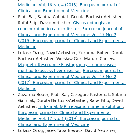
Medicine: Vol. 16 No. 4 (2018): European Journal of
Clinical and Experimental Medicine
Piotr Bar, Sabina Galiniak, Dorota Bartusik-Aebisher,
Rafał Filip, David Aebisher,
Glycosaminoglycan
concentration in cancer tissue
,
European Journal of
Clinical and Experimental Medicine: Vol. 17 No. 2
(2019): European Journal of Clinical and Experimental
Medicine
Łukasz Ożóg, David Aebisher, Zuzanna Bober, Dorota
Bartusik-Aebisher, Wiesław Guz, Marian Cholewa,
Magnetic Resonance Elastography – noninvasive
method to assess liver disease
,
European Journal of
Clinical and Experimental Medicine: Vol. 15 No. 2
(2017): European Journal of Clinical and Experimental
Medicine
Zuzanna Bober, Piotr Bar, Grzegorz Pasternak, Sabina
Galiniak, Dorota Bartusik-Aebisher, Rafał Filip, David
Aebisher,
Infliximab MRI relaxation time in solution
,
European Journal of Clinical and Experimental
Medicine: Vol. 17 No. 1 (2019): European Journal of
Clinical and Experimental Medicine
Łukasz Ożóg, Jacek Tabarkiewicz, David Aebisher,