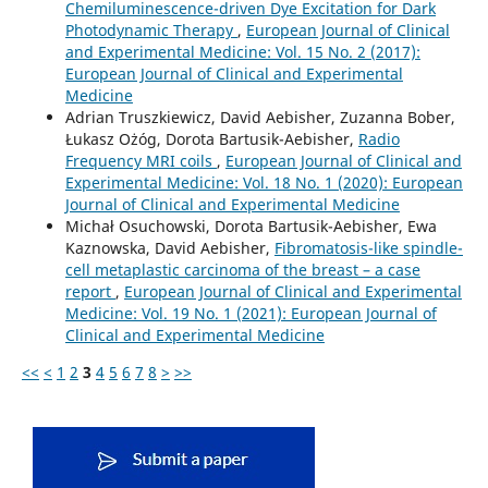
Chemiluminescence-driven Dye Excitation for Dark
Photodynamic Therapy
,
European Journal of Clinical
and Experimental Medicine: Vol. 15 No. 2 (2017):
European Journal of Clinical and Experimental
Medicine
Adrian Truszkiewicz, David Aebisher, Zuzanna Bober,
Łukasz Ożóg, Dorota Bartusik-Aebisher,
Radio
Frequency MRI coils
,
European Journal of Clinical and
Experimental Medicine: Vol. 18 No. 1 (2020): European
Journal of Clinical and Experimental Medicine
Michał Osuchowski, Dorota Bartusik-Aebisher, Ewa
Kaznowska, David Aebisher,
Fibromatosis-like spindle-
cell metaplastic carcinoma of the breast – a case
report
,
European Journal of Clinical and Experimental
Medicine: Vol. 19 No. 1 (2021): European Journal of
Clinical and Experimental Medicine
<<
<
1
2
3
4
5
6
7
8
>
>>