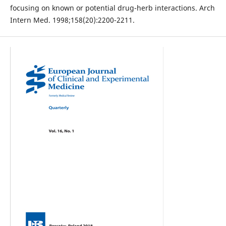
focusing on known or potential drug-herb interactions. Arch
Intern Med. 1998;158(20):2200-2211.