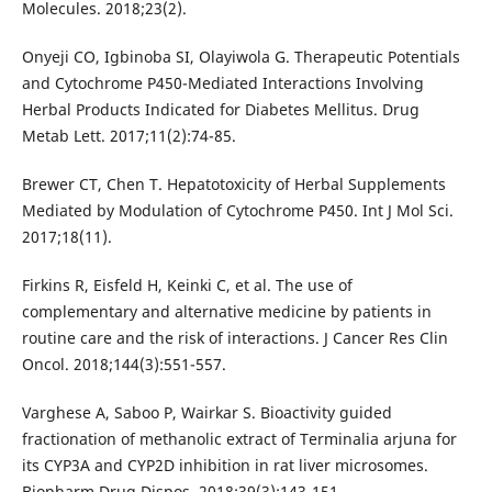
Molecules. 2018;23(2).
Onyeji CO, Igbinoba SI, Olayiwola G. Therapeutic Potentials
and Cytochrome P450-Mediated Interactions Involving
Herbal Products Indicated for Diabetes Mellitus. Drug
Metab Lett. 2017;11(2):74-85.
Brewer CT, Chen T. Hepatotoxicity of Herbal Supplements
Mediated by Modulation of Cytochrome P450. Int J Mol Sci.
2017;18(11).
Firkins R, Eisfeld H, Keinki C, et al. The use of
complementary and alternative medicine by patients in
routine care and the risk of interactions. J Cancer Res Clin
Oncol. 2018;144(3):551-557.
Varghese A, Saboo P, Wairkar S. Bioactivity guided
fractionation of methanolic extract of Terminalia arjuna for
its CYP3A and CYP2D inhibition in rat liver microsomes.
Biopharm Drug Dispos. 2018;39(3):143-151.