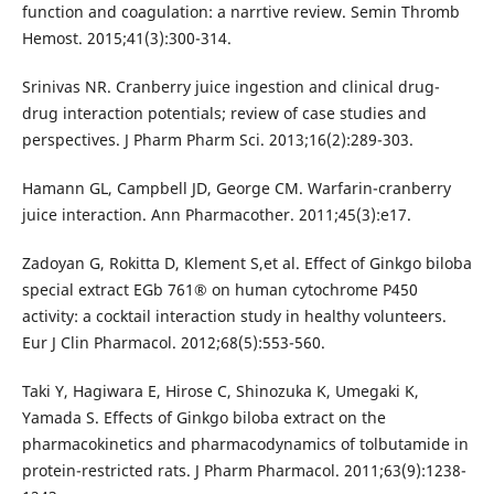
function and coagulation: a narrtive review. Semin Thromb
Hemost. 2015;41(3):300-314.
Srinivas NR. Cranberry juice ingestion and clinical drug-
drug interaction potentials; review of case studies and
perspectives. J Pharm Pharm Sci. 2013;16(2):289-303.
Hamann GL, Campbell JD, George CM. Warfarin-cranberry
juice interaction. Ann Pharmacother. 2011;45(3):e17.
Zadoyan G, Rokitta D, Klement S,et al. Effect of Ginkgo biloba
special extract EGb 761® on human cytochrome P450
activity: a cocktail interaction study in healthy volunteers.
Eur J Clin Pharmacol. 2012;68(5):553-560.
Taki Y, Hagiwara E, Hirose C, Shinozuka K, Umegaki K,
Yamada S. Effects of Ginkgo biloba extract on the
pharmacokinetics and pharmacodynamics of tolbutamide in
protein-restricted rats. J Pharm Pharmacol. 2011;63(9):1238-