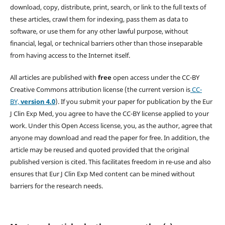
download, copy, distribute, print, search, or link to the full texts of
these articles, crawl them for indexing, pass them as data to
software, or use them for any other lawful purpose, without
financial, legal, or technical barriers other than those inseparable
from having access to the Internet itself.
All articles are published with
free
open access under the CC-BY
Creative Commons attribution license (the current version is
CC-
BY,
version 4.0
). If you submit your paper for publication by the Eur
J Clin Exp Med, you agree to have the CC-BY license applied to your
work. Under this Open Access license, you, as the author, agree that
anyone may download and read the paper for free. In addition, the
article may be reused and quoted provided that the original
published version is cited. This facilitates freedom in re-use and also
ensures that Eur J Clin Exp Med content can be mined without
barriers for the research needs.