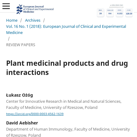
Home
/
Archives
/
Vol. 16 No. 1 (2018): European Journal of Clinical and Experimental
Medicine
/
REVIEW PAPERS
Plant medicinal products and drug
interactions
Łukasz Ożóg
Center for Innovative Research in Medical and Natural Sciences,
Faculty of Medicine, University of Rzeszow, Poland
https://orcid.org/0000-0003-4562-1639
David Aebisher
Department of Human Immunology, Faculty of Medicine, University
of Rzeszow, Poland