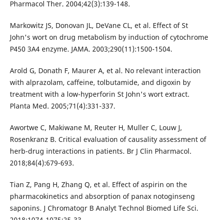
Pharmacol Ther. 2004;42(3):139-148.
Markowitz JS, Donovan JL, DeVane CL, et al. Effect of St
John's wort on drug metabolism by induction of cytochrome
P450 3A4 enzyme. JAMA. 2003;290(11):1500-1504.
Arold G, Donath F, Maurer A, et al. No relevant interaction
with alprazolam, caffeine, tolbutamide, and digoxin by
treatment with a low-hyperforin St John's wort extract.
Planta Med. 2005;71(4):331-337.
Awortwe C, Makiwane M, Reuter H, Muller C, Louw J,
Rosenkranz B. Critical evaluation of causality assessment of
herb-drug interactions in patients. Br J Clin Pharmacol.
2018;84(4):679-693.
Tian Z, Pang H, Zhang Q, et al. Effect of aspirin on the
pharmacokinetics and absorption of panax notoginseng
saponins. J Chromatogr B Analyt Technol Biomed Life Sci.
2018;1074-1075:25-33.