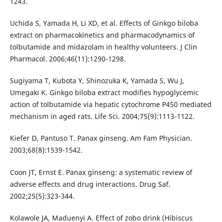
1243.
Uchida S, Yamada H, Li XD, et al. Effects of Ginkgo biloba
extract on pharmacokinetics and pharmacodynamics of
tolbutamide and midazolam in healthy volunteers. J Clin
Pharmacol. 2006;46(11):1290-1298.
Sugiyama T, Kubota Y, Shinozuka K, Yamada S, Wu J,
Umegaki K. Ginkgo biloba extract modifies hypoglycemic
action of tolbutamide via hepatic cytochrome P450 mediated
mechanism in aged rats. Life Sci. 2004;75(9):1113-1122.
Kiefer D, Pantuso T. Panax ginseng. Am Fam Physician.
2003;68(8):1539-1542.
Coon JT, Ernst E. Panax ginseng: a systematic review of
adverse effects and drug interactions. Drug Saf.
2002;25(5):323-344.
Kolawole JA, Maduenyi A. Effect of zobo drink (Hibiscus