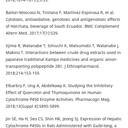
Bailon-Moscoso N, Tinitana F, Martínez-Espinosa R, et al.
Cytotoxic, antioxidative, genotoxic and antigenotoxic effects
of Horchata, beverage of South Ecuador. BMC Complement
Altern Med. 2017;17(1):539.
Iijima R, Watanabe T, Ishiuchi K, Matsumoto T, Watanabe J,
Makino T. Interactions between crude drug extracts used in
Japanese traditional Kampo medicines and organic anion-
transporting polypeptide 2B1. J Ethnopharmacol.
2018;214:153-159.
Elbarbry F, Ung A, Abdelkawy K. Studying the Inhibitory
Effect of Quercetin and Thymoquinone on Human
Cytochrome P450 Enzyme Activities. Pharmacogn Mag.
2018;13(Suppl 4):S895-S899.
Jin SE, Ha H, Seo CS, Shin HK, Jeong SJ. Expression of Hepatic
Cytochrome P450s in Rats Administered with
Guibi-tang
, a