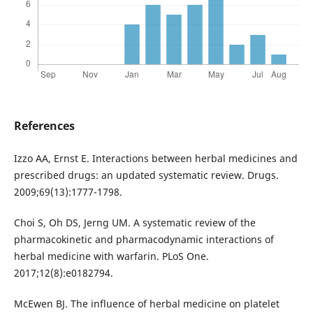
References
Izzo AA, Ernst E. Interactions between herbal medicines and
prescribed drugs: an updated systematic review. Drugs.
2009;69(13):1777-1798.
Choi S, Oh DS, Jerng UM. A systematic review of the
pharmacokinetic and pharmacodynamic interactions of
herbal medicine with warfarin. PLoS One.
2017;12(8):e0182794.
McEwen BJ. The influence of herbal medicine on platelet