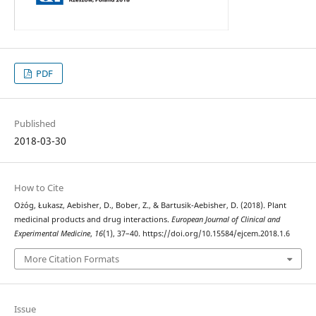
PDF
Published
2018-03-30
How to Cite
Ożóg, Łukasz, Aebisher, D., Bober, Z., & Bartusik-Aebisher, D. (2018). Plant
medicinal products and drug interactions.
European Journal of Clinical and
Experimental Medicine
,
16
(1), 37–40. https://doi.org/10.15584/ejcem.2018.1.6
More Citation Formats
Issue