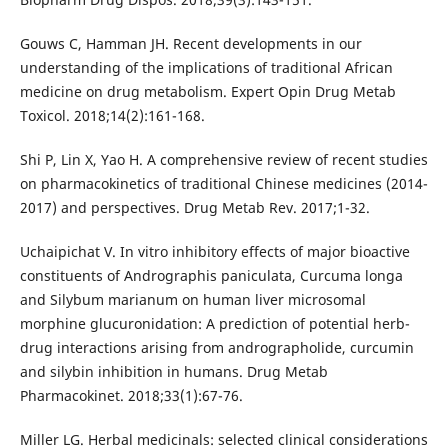
Gouws C, Hamman JH. Recent developments in our
understanding of the implications of traditional African
medicine on drug metabolism. Expert Opin Drug Metab
Toxicol. 2018;14(2):161-168.
Shi P, Lin X, Yao H. A comprehensive review of recent studies
on pharmacokinetics of traditional Chinese medicines (2014-
2017) and perspectives. Drug Metab Rev. 2017;1-32.
Uchaipichat V. In vitro inhibitory effects of major bioactive
constituents of Andrographis paniculata, Curcuma longa
and Silybum marianum on human liver microsomal
morphine glucuronidation: A prediction of potential herb-
drug interactions arising from andrographolide, curcumin
and silybin inhibition in humans. Drug Metab
Pharmacokinet. 2018;33(1):67-76.
Miller LG. Herbal medicinals: selected clinical considerations