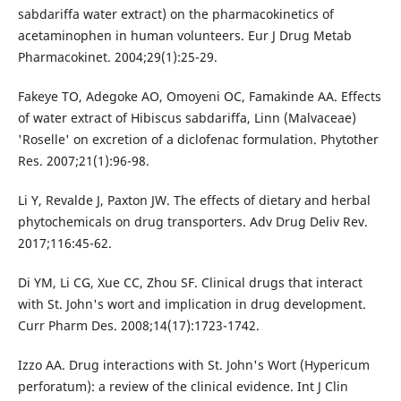
sabdariffa water extract) on the pharmacokinetics of
acetaminophen in human volunteers. Eur J Drug Metab
Pharmacokinet. 2004;29(1):25-29.
Fakeye TO, Adegoke AO, Omoyeni OC, Famakinde AA. Effects
of water extract of Hibiscus sabdariffa, Linn (Malvaceae)
'Roselle' on excretion of a diclofenac formulation. Phytother
Res. 2007;21(1):96-98.
Li Y, Revalde J, Paxton JW. The effects of dietary and herbal
phytochemicals on drug transporters. Adv Drug Deliv Rev.
2017;116:45-62.
Di YM, Li CG, Xue CC, Zhou SF. Clinical drugs that interact
with St. John's wort and implication in drug development.
Curr Pharm Des. 2008;14(17):1723-1742.
Izzo AA. Drug interactions with St. John's Wort (Hypericum
perforatum): a review of the clinical evidence. Int J Clin