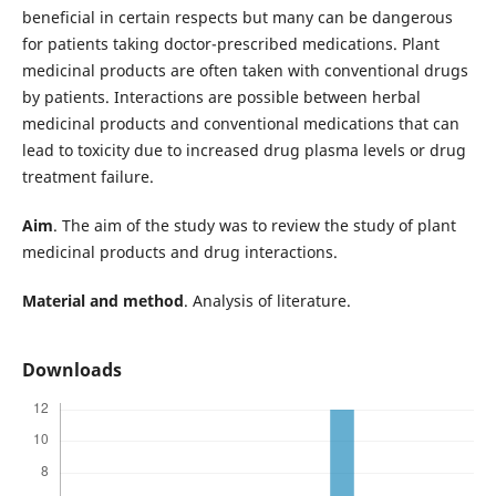
beneficial in certain respects but many can be dangerous
for patients taking doctor-prescribed medications. Plant
medicinal products are often taken with conventional drugs
by patients. Interactions are possible between herbal
medicinal products and conventional medications that can
lead to toxicity due to increased drug plasma levels or drug
treatment failure.
Aim
. The aim of the study was to review the study of plant
medicinal products and drug interactions.
Material and method
. Analysis of literature.
Downloads