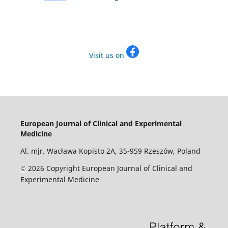
Visit us on
European Journal of Clinical and Experimental
Medicine
Al. mjr. Wacława Kopisto 2A, 35-959 Rzeszów, Poland
2026 Copyright European Journal of Clinical and
©
Experimental Medicine