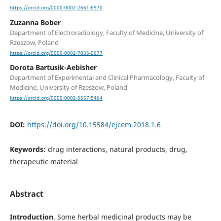
https://orcid.org/0000-0002-2661-6570
Zuzanna Bober
Department of Electroradiology, Faculty of Medicine, University of
Rzeszow, Poland
https://orcid.org/0000-0002-7035-0677
Dorota Bartusik-Aebisher
Department of Experimental and Clinical Pharmacology, Faculty of
Medicine, University of Rzeszow, Poland
https://orcid.org/0000-0002-5557-5464
DOI:
https://doi.org/10.15584/ejcem.2018.1.6
Keywords:
drug interactions, natural products, drug,
therapeutic material
Abstract
Introduction
. Some herbal medicinal products may be