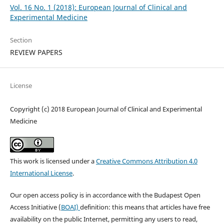
Vol. 16 No. 1 (2018): European Journal of Clinical and
Experimental Medicine
Section
REVIEW PAPERS
License
Copyright (c) 2018 European Journal of Clinical and Experimental
Medicine
This work is licensed under a
Creative Commons Attribution 4.0
International License
.
Our open access policy is in accordance with the Budapest Open
Access Initiative (
BOAI)
definition: this means that articles have free
availability on the public Internet, permitting any users to read,