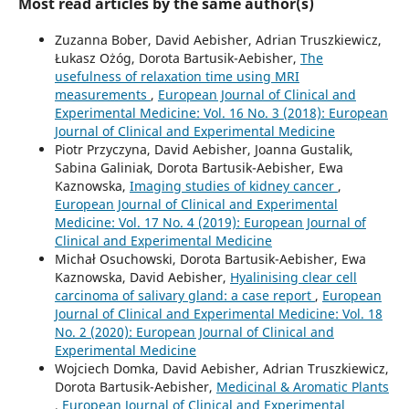
Most read articles by the same author(s)
Zuzanna Bober, David Aebisher, Adrian Truszkiewicz,
Łukasz Ożóg, Dorota Bartusik-Aebisher,
The
usefulness of relaxation time using MRI
measurements
,
European Journal of Clinical and
Experimental Medicine: Vol. 16 No. 3 (2018): European
Journal of Clinical and Experimental Medicine
Piotr Przyczyna, David Aebisher, Joanna Gustalik,
Sabina Galiniak, Dorota Bartusik-Aebisher, Ewa
Kaznowska,
Imaging studies of kidney cancer
,
European Journal of Clinical and Experimental
Medicine: Vol. 17 No. 4 (2019): European Journal of
Clinical and Experimental Medicine
Michał Osuchowski, Dorota Bartusik-Aebisher, Ewa
Kaznowska, David Aebisher,
Hyalinising clear cell
carcinoma of salivary gland: a case report
,
European
Journal of Clinical and Experimental Medicine: Vol. 18
No. 2 (2020): European Journal of Clinical and
Experimental Medicine
Wojciech Domka, David Aebisher, Adrian Truszkiewicz,
Dorota Bartusik-Aebisher,
Medicinal & Aromatic Plants
,
European Journal of Clinical and Experimental