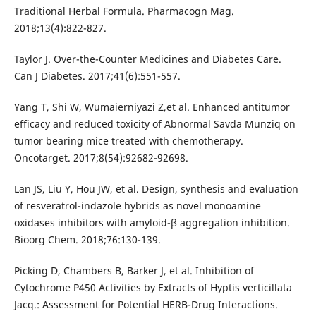
Traditional Herbal Formula. Pharmacogn Mag.
2018;13(4):822-827.
Taylor J. Over-the-Counter Medicines and Diabetes Care.
Can J Diabetes. 2017;41(6):551-557.
Yang T, Shi W, Wumaierniyazi Z,et al. Enhanced antitumor
efficacy and reduced toxicity of Abnormal Savda Munziq on
tumor bearing mice treated with chemotherapy.
Oncotarget. 2017;8(54):92682-92698.
Lan JS, Liu Y, Hou JW, et al. Design, synthesis and evaluation
of resveratrol-indazole hybrids as novel monoamine
oxidases inhibitors with amyloid-β aggregation inhibition.
Bioorg Chem. 2018;76:130-139.
Picking D, Chambers B, Barker J, et al. Inhibition of
Cytochrome P450 Activities by Extracts of Hyptis verticillata
Jacq.: Assessment for Potential HERB-Drug Interactions.