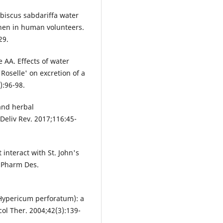
ibiscus sabdariffa water
hen in human volunteers.
29.
AA. Effects of water
'Roselle' on excretion of a
):96-98.
 and herbal
Deliv Rev. 2017;116:45-
 interact with St. John's
r Pharm Des.
(Hypericum perforatum): a
col Ther. 2004;42(3):139-