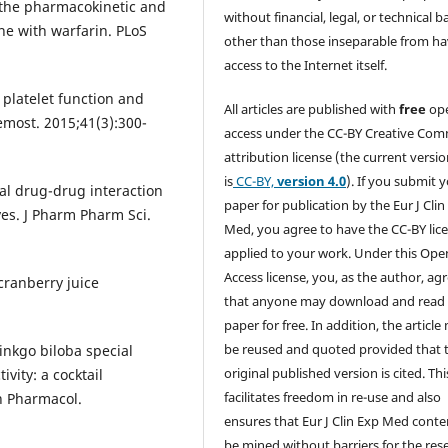
 the pharmacokinetic and
without financial, legal, or technical b
e with warfarin. PLoS
other than those inseparable from h
access to the Internet itself.
platelet function and
All articles are published with
free
op
emost. 2015;41(3):300-
access under the CC-BY Creative Co
attribution license (the current versi
is
CC-BY,
version 4.0
). If you submit 
cal drug-drug interaction
paper for publication by the Eur J Clin
ves. J Pharm Pharm Sci.
Med, you agree to have the CC-BY lic
applied to your work. Under this Ope
Access license, you, as the author, ag
ranberry juice
that anyone may download and read
paper for free. In addition, the article
be reused and quoted provided that 
Ginkgo biloba special
original published version is cited. Thi
ity: a cocktail
facilitates freedom in re-use and also
in Pharmacol.
ensures that Eur J Clin Exp Med conte
be mined without barriers for the res