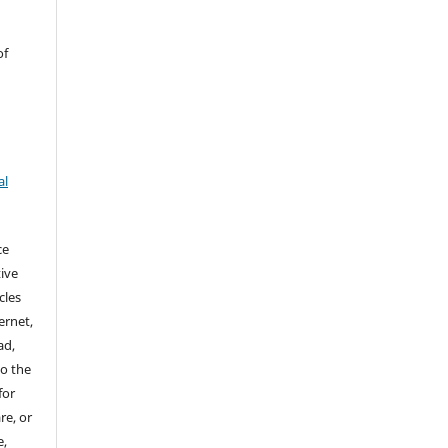
of
al
ce
ive
cles
ernet,
ad,
to the
for
re, or
e,