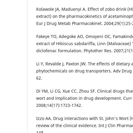
Kolawole JA, Maduenyi A. Effect of zobo drink (H
extract) on the pharmacokinetics of acetaminop
Eur J Drug Metab Pharmacokinet. 2004;29(1):25-
Fakeye TO, Adegoke AO, Omoyeni OC, Famakinde 
extract of Hibiscus sabdariffa, Linn (Malvaceae) 
diclofenac formulation. Phytother Res. 2007;21(1
Li Y, Revalde J, Paxton JW. The effects of dietary
phytochemicals on drug transporters. Adv Drug 
62.
Di YM, Li CG, Xue CC, Zhou SF. Clinical drugs that
wort and implication in drug development. Cur
2008;14(17):1723-1742.
Izzo AA. Drug interactions with St. John's Wort 
review of the clinical evidence. Int J Clin Pharma
148.