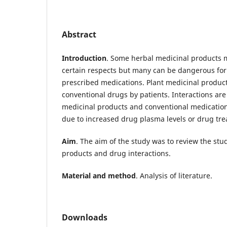
Abstract
Introduction
. Some herbal medicinal products m
certain respects but many can be dangerous for 
prescribed medications. Plant medicinal product
conventional drugs by patients. Interactions ar
medicinal products and conventional medications
due to increased drug plasma levels or drug tre
Aim
. The aim of the study was to review the stu
products and drug interactions.
Material and method
. Analysis of literature.
Downloads