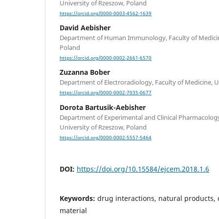
University of Rzeszow, Poland
https://orcid.org/0000-0003-4562-1639
David Aebisher
Department of Human Immunology, Faculty of Medicine
Poland
https://orcid.org/0000-0002-2661-6570
Zuzanna Bober
Department of Electroradiology, Faculty of Medicine, U
https://orcid.org/0000-0002-7035-0677
Dorota Bartusik-Aebisher
Department of Experimental and Clinical Pharmacology,
University of Rzeszow, Poland
https://orcid.org/0000-0002-5557-5464
DOI:
https://doi.org/10.15584/ejcem.2018.1.6
Keywords:
drug interactions, natural products,
material