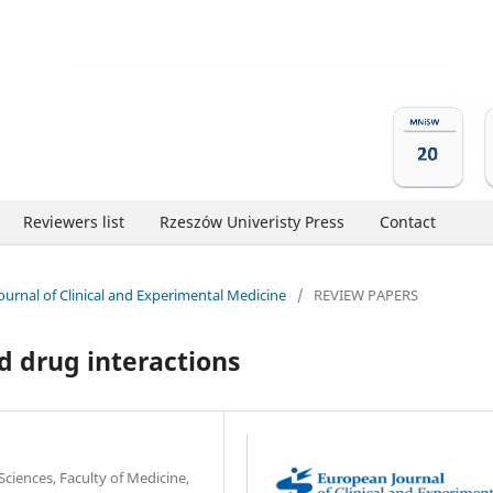
Reviewers list
Rzeszów Univeristy Press
Contact
Journal of Clinical and Experimental Medicine
/
REVIEW PAPERS
d drug interactions
Sciences, Faculty of Medicine,