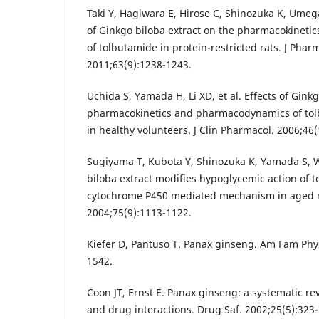
Taki Y, Hagiwara E, Hirose C, Shinozuka K, Umeg
of Ginkgo biloba extract on the pharmacokinet
of tolbutamide in protein-restricted rats. J Pha
2011;63(9):1238-1243.
Uchida S, Yamada H, Li XD, et al. Effects of Gink
pharmacokinetics and pharmacodynamics of to
in healthy volunteers. J Clin Pharmacol. 2006;46
Sugiyama T, Kubota Y, Shinozuka K, Yamada S, 
biloba extract modifies hypoglycemic action of t
cytochrome P450 mediated mechanism in aged rat
2004;75(9):1113-1122.
Kiefer D, Pantuso T. Panax ginseng. Am Fam Phys
1542.
Coon JT, Ernst E. Panax ginseng: a systematic re
and drug interactions. Drug Saf. 2002;25(5):323-