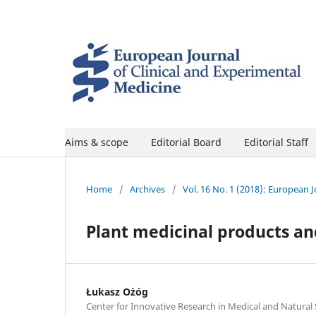
Aims & scope
Editorial Board
Editorial Staff
Home
/
Archives
/
Vol. 16 No. 1 (2018): European 
Plant medicinal products an
Łukasz Ożóg
Center for Innovative Research in Medical and Natural 