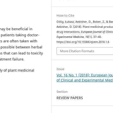
How to Cite
Ożóg, Łukasz, Aebisher, D., Bober, Z., & Ba
Aebisher, D. (2018). Plant medicinal produ
ay be beneficial in
drug interactions.
European Journal of Clinic
patients taking doctor-
Experimental Medicine
,
16
(1), 37–40.
s are often taken with
https://doi.org/10.15584/ejcem.2018.1.6
e possible between herbal
More Citation Formats
 that can lead to toxicity
atment failure.
Issue
dy of plant medicinal
Vol. 16 No. 1 (2018): European Jo
of Clinical and Experimental Med
Section
REVIEW PAPERS