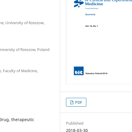
, University of Rzeszow,
niversity of Rzeszow, Poland
 Faculty of Medicine,
PDF
 drug, therapeutic
Published
2018-03-30