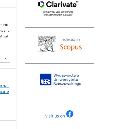
rtusik-
cts and
al and
urnal
icine
Visit us on