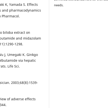
aki K, Yamada S. Effects
needs.
ics and pharmacodynamics
rm Pharmacol.
go biloba extract on
lbutamide and midazolam
(11):1290-1298.
Wu J, Umegaki K. Ginkgo
olbutamide via hepatic
s. Life Sci.
ician. 2003;68(8):1539-
view of adverse effects
344.