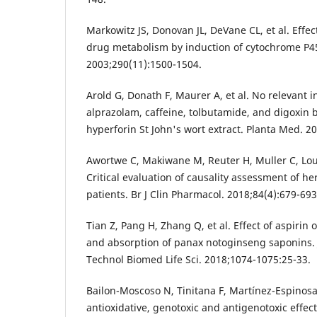
Markowitz JS, Donovan JL, DeVane CL, et al. Effec
drug metabolism by induction of cytochrome P
2003;290(11):1500-1504.
Arold G, Donath F, Maurer A, et al. No relevant i
alprazolam, caffeine, tolbutamide, and digoxin 
hyperforin St John's wort extract. Planta Med. 2
Awortwe C, Makiwane M, Reuter H, Muller C, Lou
Critical evaluation of causality assessment of he
patients. Br J Clin Pharmacol. 2018;84(4):679-693
Tian Z, Pang H, Zhang Q, et al. Effect of aspirin
and absorption of panax notoginseng saponins.
Technol Biomed Life Sci. 2018;1074-1075:25-33.
Bailon-Moscoso N, Tinitana F, Martínez-Espinosa R
antioxidative, genotoxic and antigenotoxic effec