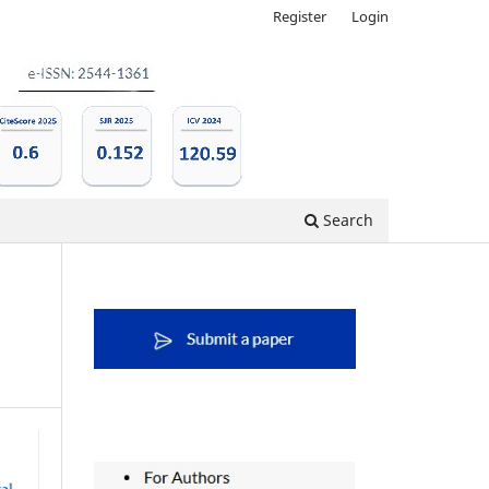
Register
Login
Search