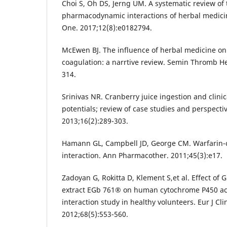
Choi S, Oh DS, Jerng UM. A systematic review of
pharmacodynamic interactions of herbal medicin
One. 2017;12(8):e0182794.
McEwen BJ. The influence of herbal medicine on 
coagulation: a narrtive review. Semin Thromb H
314.
Srinivas NR. Cranberry juice ingestion and clini
potentials; review of case studies and perspecti
2013;16(2):289-303.
Hamann GL, Campbell JD, George CM. Warfarin-c
interaction. Ann Pharmacother. 2011;45(3):e17.
Zadoyan G, Rokitta D, Klement S,et al. Effect of 
extract EGb 761® on human cytochrome P450 activ
interaction study in healthy volunteers. Eur J Cl
2012;68(5):553-560.