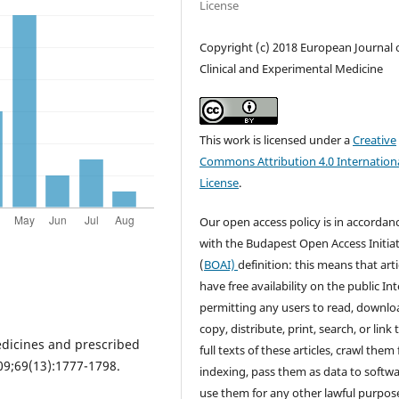
License
Copyright (c) 2018 European Journal 
Clinical and Experimental Medicine
This work is licensed under a
Creative
Commons Attribution 4.0 Internation
License
.
Our open access policy is in accordan
with the Budapest Open Access Initiat
(
BOAI)
definition: this means that arti
have free availability on the public Int
permitting any users to read, downlo
copy, distribute, print, search, or link 
edicines and prescribed
full texts of these articles, crawl them 
09;69(13):1777-1798.
indexing, pass them as data to softwa
use them for any other lawful purpos