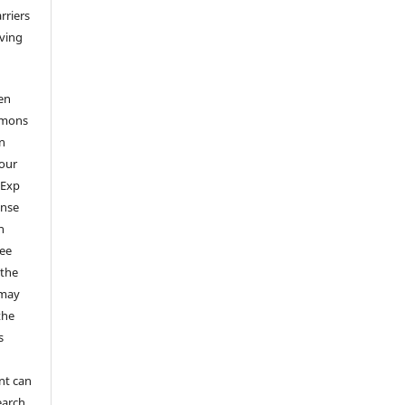
arriers
aving
en
mmons
on
your
 Exp
ense
n
ree
 the
 may
the
s
nt can
earch