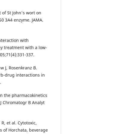
t of St John's wort on
450 3A4 enzyme. JAMA.
nteraction with
by treatment with a low-
005;71(4):331-337.
w J, Rosenkranz B.
rb-drug interactions in
.
 on the pharmacokinetics
 J Chromatogr B Analyt
, et al. Cytotoxic,
ts of Horchata, beverage