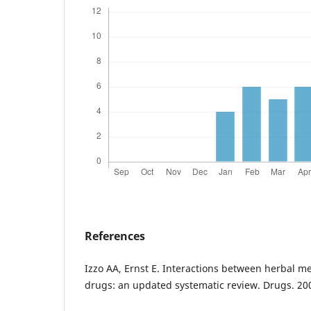
References
Izzo AA, Ernst E. Interactions between herbal m
drugs: an updated systematic review. Drugs. 20