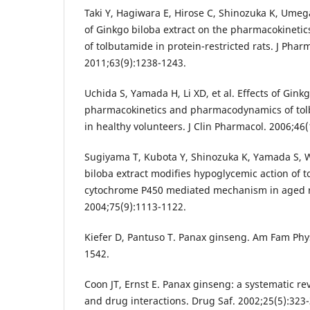
Taki Y, Hagiwara E, Hirose C, Shinozuka K, Umeg
of Ginkgo biloba extract on the pharmacokinet
of tolbutamide in protein-restricted rats. J Pha
2011;63(9):1238-1243.
Uchida S, Yamada H, Li XD, et al. Effects of Gink
pharmacokinetics and pharmacodynamics of to
in healthy volunteers. J Clin Pharmacol. 2006;46
Sugiyama T, Kubota Y, Shinozuka K, Yamada S, 
biloba extract modifies hypoglycemic action of t
cytochrome P450 mediated mechanism in aged rat
2004;75(9):1113-1122.
Kiefer D, Pantuso T. Panax ginseng. Am Fam Phys
1542.
Coon JT, Ernst E. Panax ginseng: a systematic re
and drug interactions. Drug Saf. 2002;25(5):323-