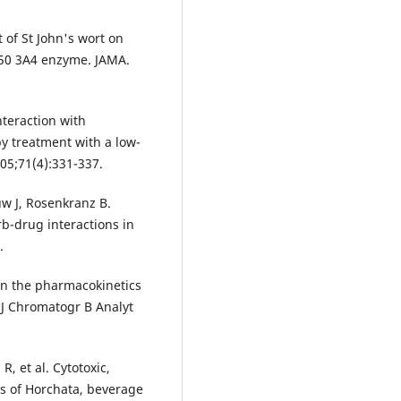
t of St John's wort on
450 3A4 enzyme. JAMA.
nteraction with
by treatment with a low-
005;71(4):331-337.
w J, Rosenkranz B.
rb-drug interactions in
.
 on the pharmacokinetics
 J Chromatogr B Analyt
, et al. Cytotoxic,
ts of Horchata, beverage