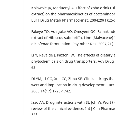
Kolawole JA, Maduenyi A. Effect of zobo drink (H
extract) on the pharmacokinetics of acetaminop
Eur J Drug Metab Pharmacokinet. 2004;29(1):25-
Fakeye TO, Adegoke AO, Omoyeni OC, Famakinde 
extract of Hibiscus sabdariffa, Linn (Malvaceae) 
diclofenac formulation. Phytother Res. 2007;21(1
Li Y, Revalde J, Paxton JW. The effects of dietary
phytochemicals on drug transporters. Adv Drug 
62.
Di YM, Li CG, Xue CC, Zhou SF. Clinical drugs that
wort and implication in drug development. Cur
2008;14(17):1723-1742.
Izzo AA. Drug interactions with St. John's Wort 
review of the clinical evidence. Int J Clin Pharma
148.