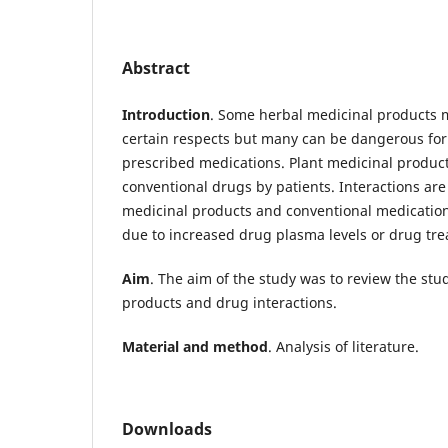
Abstract
Introduction
. Some herbal medicinal products m
certain respects but many can be dangerous for 
prescribed medications. Plant medicinal product
conventional drugs by patients. Interactions ar
medicinal products and conventional medications
due to increased drug plasma levels or drug tre
Aim
. The aim of the study was to review the stu
products and drug interactions.
Material and method
. Analysis of literature.
Downloads