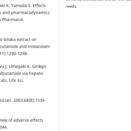
aki K, Yamada S. Effects
needs.
ics and pharmacodynamics
rm Pharmacol.
go biloba extract on
lbutamide and midazolam
(11):1290-1298.
Wu J, Umegaki K. Ginkgo
olbutamide via hepatic
s. Life Sci.
ician. 2003;68(8):1539-
view of adverse effects
344.