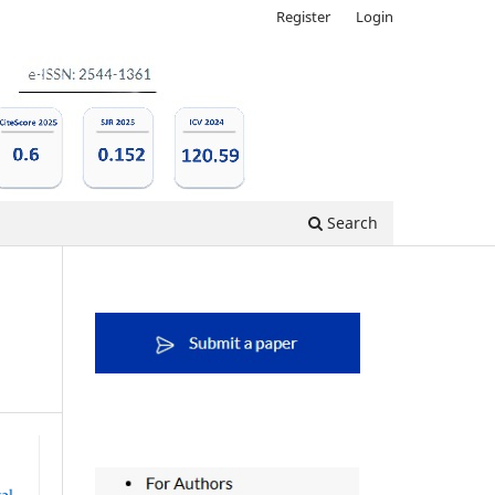
Register
Login
Search