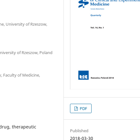
, University of Rzeszow,
niversity of Rzeszow, Poland
 Faculty of Medicine,
PDF
 drug, therapeutic
Published
2018-03-30