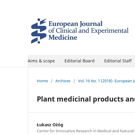
Aims & scope
Editorial Board
Editorial Staff
Home
/
Archives
/
Vol. 16 No. 1 (2018): European 
Plant medicinal products an
Łukasz Ożóg
Center for Innovative Research in Medical and Natural 