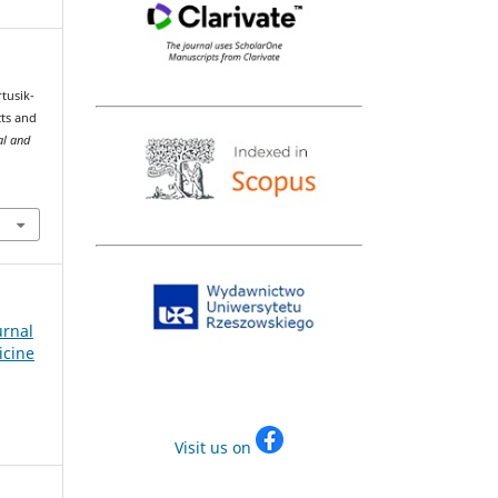
rtusik-
cts and
al and
urnal
icine
Visit us on