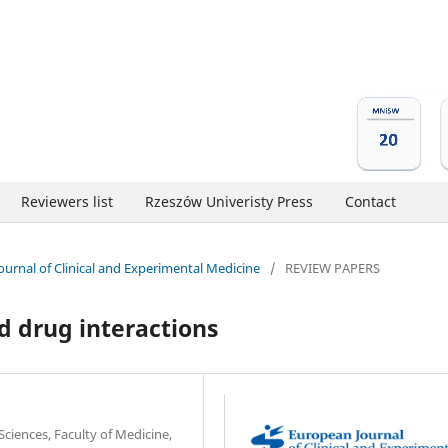
Reviewers list
Rzeszów Univeristy Press
Contact
Journal of Clinical and Experimental Medicine
/
REVIEW PAPERS
d drug interactions
Sciences, Faculty of Medicine,