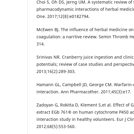
Choi S, Oh DS, Jerng UM. A systematic review of
pharmacodynamic interactions of herbal medicin
One. 2017;12(8):e0182794.
McEwen BJ. The influence of herbal medicine on 
coagulation: a narrtive review. Semin Thromb H
314.
Srinivas NR. Cranberry juice ingestion and clini
potentials; review of case studies and perspecti
2013;16(2):289-303.
Hamann GL, Campbell JD, George CM. Warfarin-c
interaction. Ann Pharmacother. 2011;45(3):e17.
Zadoyan G, Rokitta D, Klement S,et al. Effect of 
extract EGb 761® on human cytochrome P450 activ
interaction study in healthy volunteers. Eur J Cl
2012;68(5):553-560.