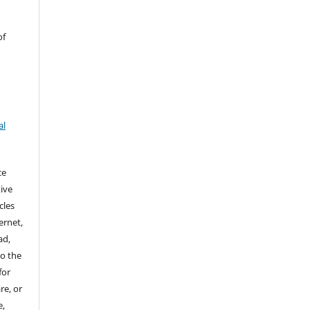
of
al
ce
ive
cles
ernet,
ad,
to the
for
re, or
e,