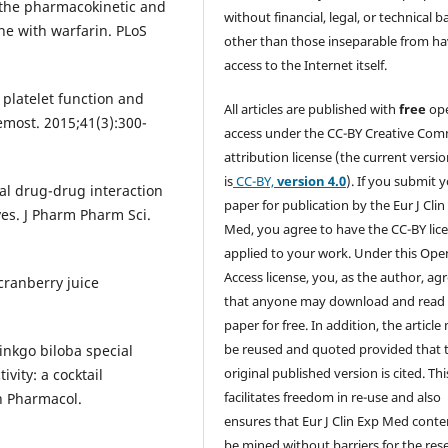
 the pharmacokinetic and
without financial, legal, or technical b
e with warfarin. PLoS
other than those inseparable from h
access to the Internet itself.
platelet function and
All articles are published with
free
op
emost. 2015;41(3):300-
access under the CC-BY Creative Co
attribution license (the current versi
is
CC-BY,
version 4.0
). If you submit 
cal drug-drug interaction
paper for publication by the Eur J Clin
ves. J Pharm Pharm Sci.
Med, you agree to have the CC-BY lic
applied to your work. Under this Ope
Access license, you, as the author, ag
ranberry juice
that anyone may download and read
paper for free. In addition, the article
be reused and quoted provided that 
Ginkgo biloba special
original published version is cited. Thi
ity: a cocktail
facilitates freedom in re-use and also
in Pharmacol.
ensures that Eur J Clin Exp Med conte
be mined without barriers for the res