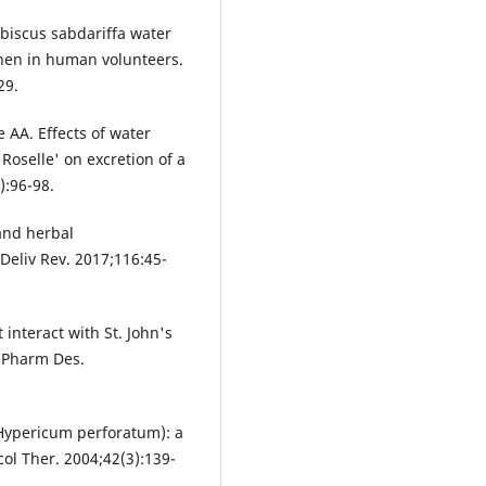
ibiscus sabdariffa water
hen in human volunteers.
29.
AA. Effects of water
'Roselle' on excretion of a
):96-98.
 and herbal
Deliv Rev. 2017;116:45-
 interact with St. John's
r Pharm Des.
(Hypericum perforatum): a
col Ther. 2004;42(3):139-