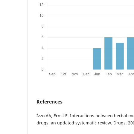
References
Izzo AA, Ernst E. Interactions between herbal m
drugs: an updated systematic review. Drugs. 20