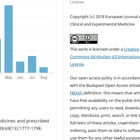
License
Copyright (c) 2018 European Journal 
Clinical and Experimental Medicine
This work is licensed under a
Creative
Commons Attribution 4.0 Internation
License
.
Our open access policy is in accordan
with the Budapest Open Access Initiat
(
BOAI)
definition: this means that arti
have free availability on the public Int
permitting any users to read, downlo
copy, distribute, print, search, or link 
edicines and prescribed
full texts of these articles, crawl them 
09;69(13):1777-1798.
indexing, pass them as data to softwa
use them for any other lawful purpos