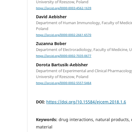
University of Rzeszow, Poland
https://orcid.org/0000-0003-4562-1639
David Aebisher
Department of Human Immunology, Faculty of Medicine
Poland
https://orcid.org/0000-0002-2661-6570
Zuzanna Bober
Department of Electroradiology, Faculty of Medicine, U
https://orcid.org/0000-0002-7035-0677
Dorota Bartusik-Aebisher
Department of Experimental and Clinical Pharmacology,
University of Rzeszow, Poland
https://orcid.org/0000-0002-5557-5464
DOI:
https://doi.org/10.15584/ejcem.2018.1.6
Keywords:
drug interactions, natural products,
material