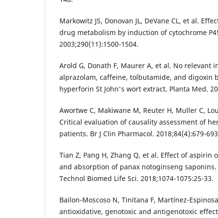
Markowitz JS, Donovan JL, DeVane CL, et al. Effec
drug metabolism by induction of cytochrome P
2003;290(11):1500-1504.
Arold G, Donath F, Maurer A, et al. No relevant i
alprazolam, caffeine, tolbutamide, and digoxin 
hyperforin St John's wort extract. Planta Med. 2
Awortwe C, Makiwane M, Reuter H, Muller C, Lou
Critical evaluation of causality assessment of he
patients. Br J Clin Pharmacol. 2018;84(4):679-693
Tian Z, Pang H, Zhang Q, et al. Effect of aspirin
and absorption of panax notoginseng saponins.
Technol Biomed Life Sci. 2018;1074-1075:25-33.
Bailon-Moscoso N, Tinitana F, Martínez-Espinosa R
antioxidative, genotoxic and antigenotoxic effec