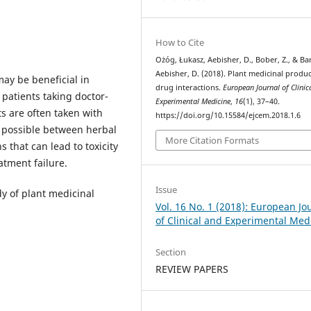
How to Cite
Ożóg, Łukasz, Aebisher, D., Bober, Z., & Ba
Aebisher, D. (2018). Plant medicinal produ
ay be beneficial in
drug interactions.
European Journal of Clinic
patients taking doctor-
Experimental Medicine
,
16
(1), 37–40.
s are often taken with
https://doi.org/10.15584/ejcem.2018.1.6
e possible between herbal
More Citation Formats
 that can lead to toxicity
atment failure.
Issue
dy of plant medicinal
Vol. 16 No. 1 (2018): European Jo
of Clinical and Experimental Med
Section
REVIEW PAPERS