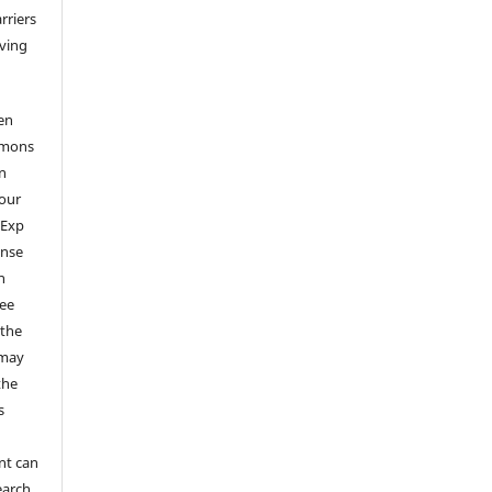
arriers
aving
en
mmons
on
your
 Exp
ense
n
ree
 the
 may
the
s
nt can
earch