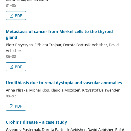
81–85
PDF
Metastasis of cancer from Merkel cells to the thyroid
gland
Piotr Przyczyna, Elżbieta Trojnar, Dorota Bartusik-Aebisher, David
Aebisher
86–88
PDF
Urolithiasis due to renal dystopia and vascular anomalies
Anna Pliszka, Michał Kłos, Klaudia Możdżeń, Krzysztof Balawender
89–92
PDF
Crohn’s disease – a case study
Grzegorz Pasternak, Dorota Bartusik-Aebisher, David Aebisher, Rafał