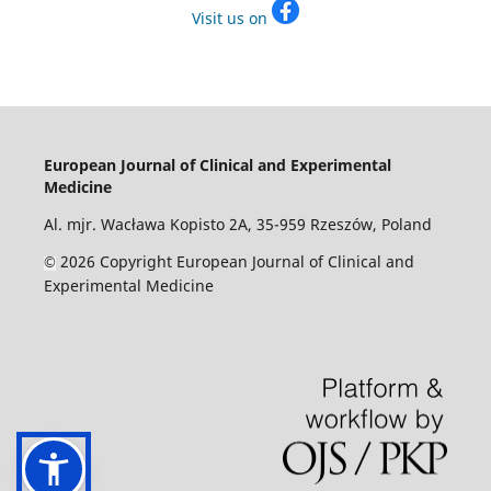
Visit us on
European Journal of Clinical and Experimental
Medicine
Al. mjr. Wacława Kopisto 2A, 35-959 Rzeszów, Poland
2026 Copyright European Journal of Clinical and
©
Experimental Medicine