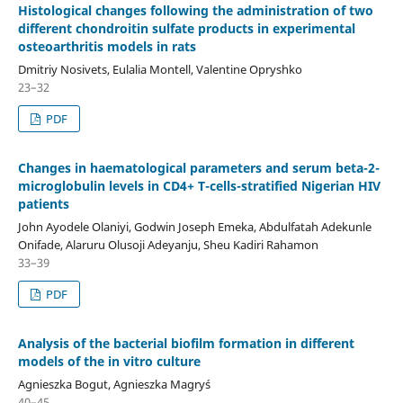
Histological changes following the administration of two
different chondroitin sulfate products in experimental
osteoarthritis models in rats
Dmitriy Nosivets, Eulalia Montell, Valentine Opryshko
23–32
PDF
Changes in haematological parameters and serum beta-2-
microglobulin levels in CD4+ T-cells-stratified Nigerian HIV
patients
John Ayodele Olaniyi, Godwin Joseph Emeka, Abdulfatah Adekunle
Onifade, Alaruru Olusoji Adeyanju, Sheu Kadiri Rahamon
33–39
PDF
Analysis of the bacterial biofilm formation in different
models of the in vitro culture
Agnieszka Bogut, Agnieszka Magryś
40–45