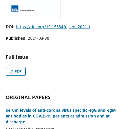
DOI:
https://doi.org/10.15584/ejcem.2021.1
Published:
2021-03-30
Full Issue
PDF
ORIGINAL PAPERS
Serum levels of anti-corona virus specific -IgG and -IgM
antibodies in COVID-19 patients at admission and at
discharge
Ganiyu Arinola Olatunbosun