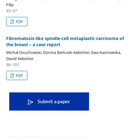
Filip
93–97
PDF
Fibromatosis-like spindle-cell metaplastic carcinoma of
the breast – a case report
Michał Osuchowski, Dorota Bartusik-Aebisher, Ewa Kaznowska,
David Aebisher
98–101
PDF