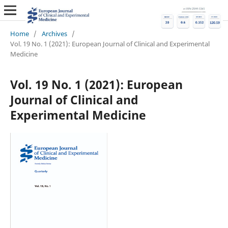
Home
/
Archives
/
Vol. 19 No. 1 (2021): European Journal of Clinical and Experimental
Medicine
Vol. 19 No. 1 (2021): European
Journal of Clinical and
Experimental Medicine