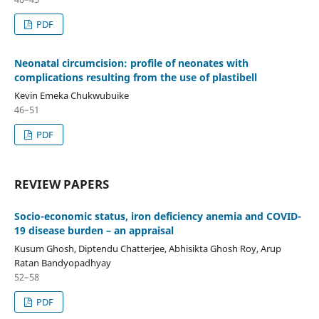
PDF
Neonatal circumcision: profile of neonates with
complications resulting from the use of plastibell
Kevin Emeka Chukwubuike
46–51
PDF
REVIEW PAPERS
Socio-economic status, iron deficiency anemia and COVID-
19 disease burden – an appraisal
Kusum Ghosh, Diptendu Chatterjee, Abhisikta Ghosh Roy, Arup
Ratan Bandyopadhyay
52–58
PDF