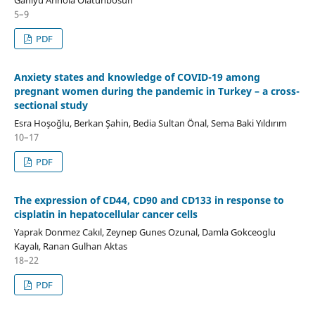
5–9
PDF
Anxiety states and knowledge of COVID-19 among
pregnant women during the pandemic in Turkey – a cross-
sectional study
Esra Hoşoğlu, Berkan Şahin, Bedia Sultan Önal, Sema Baki Yıldırım
10–17
PDF
The expression of CD44, CD90 and CD133 in response to
cisplatin in hepatocellular cancer cells
Yaprak Donmez Cakıl, Zeynep Gunes Ozunal, Damla Gokceoglu
Kayalı, Ranan Gulhan Aktas
18–22
PDF