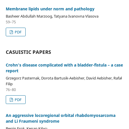
Membrane lipids under norm and pathology
Basheer Abdullah Marzoog, Tatyana Ivanovna Vlasova
59–75
PDF
CASUISTIC PAPERS
Crohn’s disease complicated with a bladder-fistula – a case
report
Grzegorz Pasternak, Dorota Bartusik-Aebisher, David Aebisher, Rafał
Filip
76–80
PDF
An aggressive locoregional orbital rhabdomyosarcoma
and Li Fraumeni syndrome
Berrin Erok, Kenan Kıbıcı