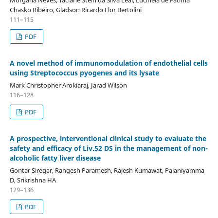
Chasko Ribeiro, Gladson Ricardo Flor Bertolini
111–115
PDF
A novel method of immunomodulation of endothelial cells
using Streptococcus pyogenes and its lysate
Mark Christopher Arokiaraj, Jarad Wilson
116–128
PDF
A prospective, interventional clinical study to evaluate the
safety and efficacy of Liv.52 DS in the management of non-
alcoholic fatty liver disease
Gontar Siregar, Rangesh Paramesh, Rajesh Kumawat, Palaniyamma
D, Srikrishna HA
129–136
PDF