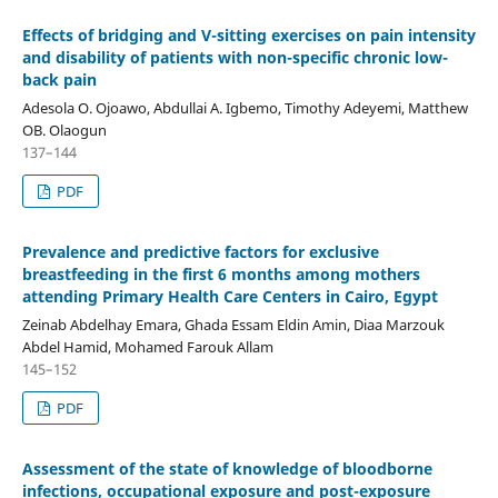
Effects of bridging and V-sitting exercises on pain intensity
and disability of patients with non-specific chronic low-
back pain
Adesola O. Ojoawo, Abdullai A. Igbemo, Timothy Adeyemi, Matthew
OB. Olaogun
137–144
PDF
Prevalence and predictive factors for exclusive
breastfeeding in the first 6 months among mothers
attending Primary Health Care Centers in Cairo, Egypt
Zeinab Abdelhay Emara, Ghada Essam Eldin Amin, Diaa Marzouk
Abdel Hamid, Mohamed Farouk Allam
145–152
PDF
Assessment of the state of knowledge of bloodborne
infections, occupational exposure and post-exposure