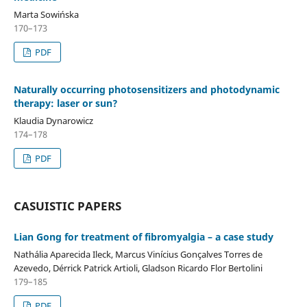
Marta Sowińska
170–173
PDF
Naturally occurring photosensitizers and photodynamic
therapy: laser or sun?
Klaudia Dynarowicz
174–178
PDF
CASUISTIC PAPERS
Lian Gong for treatment of fibromyalgia – a case study
Nathália Aparecida Ileck, Marcus Vinícius Gonçalves Torres de
Azevedo, Dérrick Patrick Artioli, Gladson Ricardo Flor Bertolini
179–185
PDF