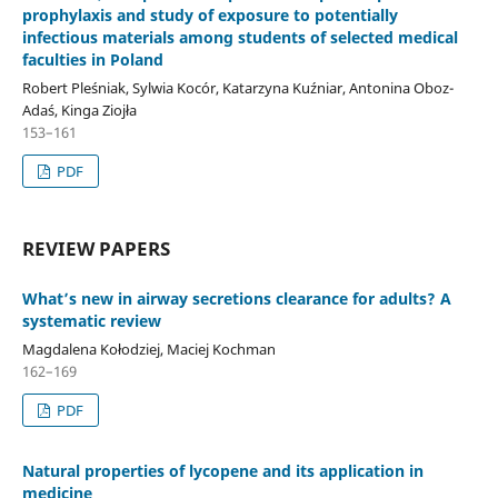
prophylaxis and study of exposure to potentially
infectious materials among students of selected medical
faculties in Poland
Robert Pleśniak, Sylwia Kocór, Katarzyna Kuźniar, Antonina Oboz-
Adaś, Kinga Ziojła
153–161
PDF
REVIEW PAPERS
What’s new in airway secretions clearance for adults? A
systematic review
Magdalena Kołodziej, Maciej Kochman
162–169
PDF
Natural properties of lycopene and its application in
medicine