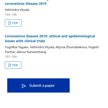
coronavirus disease 2019
Yethindra Vityala
193–196
PDF
Coronavirus disease 2019: ethical and epidemiological
issues with clinical trials
Tugolbai Tagaev, Yethindra Vityala, Altynai Zhumabekova, Yogesh
Parihar, Alenur Narasimharaj
197–199
PDF