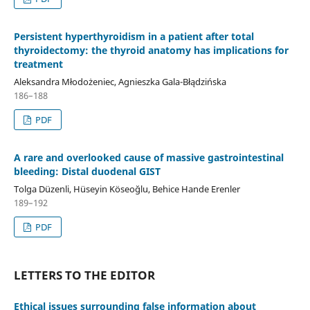
Persistent hyperthyroidism in a patient after total
thyroidectomy: the thyroid anatomy has implications for
treatment
Aleksandra Młodożeniec, Agnieszka Gala-Błądzińska
186–188
PDF
A rare and overlooked cause of massive gastrointestinal
bleeding: Distal duodenal GIST
Tolga Düzenli, Hüseyin Köseoğlu, Behice Hande Erenler
189–192
PDF
LETTERS TO THE EDITOR
Ethical issues surrounding false information about