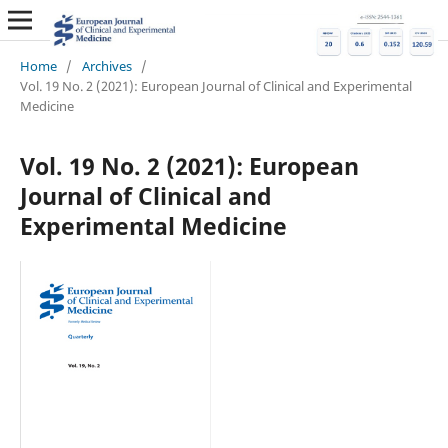
Home
/
Archives
/
Vol. 19 No. 2 (2021): European Journal of Clinical and Experimental
Medicine
Vol. 19 No. 2 (2021): European
Journal of Clinical and
Experimental Medicine