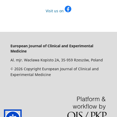
Visit us on
European Journal of Clinical and Experimental
Medicine
Al. mjr. Wacława Kopisto 2A, 35-959 Rzeszów, Poland
2026 Copyright European Journal of Clinical and
©
Experimental Medicine