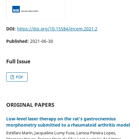
DOI:
https://doi.org/10.15584/ejcem.2021.2
Published:
2021-06-30
Full Issue
PDF
ORIGINAL PAPERS
Low-level laser therapy on the rat’s gastrocnemius
morphometry submitted to a rheumatoid arthritis model
Estéfani Marin, Jacqueline Lumy Fuse, Larissa Pereira Lopes,
Morgana Neves, Taciane Stein da Silva Leal, Lucinéia de Fátima