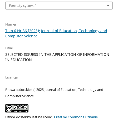
Formaty cytowań
Numer
Tom 6 Nr 36 (2025): Journal of Education, Technology and
Computer Science
Dział
SELECTED ISSUESS IN THE APPLICATION OF INFORMATION
IN EDUCATION
Licencja
Prawa autorskie (c) 2025 Journal of Education, Technology and
Computer Science
Utwór dostępny jest na licencji
Creative Commons Uznanie