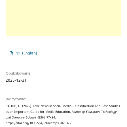
PDF (English)
Opublikowane
2025-12-31
Jak cytować
RADKO, G. (2025). Fake News in Social Media – Classification and Case Studies
as an Important Guide for Media Education.
Journal of Education, Technology
and Computer Science
,
6
(36), 77–94.
https://doi.org/10.15584/jetacomps.2025.6.7