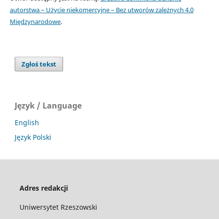
autorstwa – Użycie niekomercyjne – Bez utworów zależnych 4.0
Międzynarodowe
.
Zgłoś tekst
Język / Language
English
Język Polski
Adres redakcji
Uniwersytet Rzeszowski