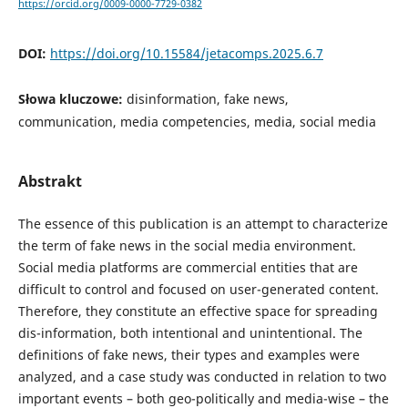
https://orcid.org/0009-0000-7729-0382
DOI:
https://doi.org/10.15584/jetacomps.2025.6.7
Słowa kluczowe:
disinformation, fake news,
communication, media competencies, media, social media
Abstrakt
The essence of this publication is an attempt to characterize
the term of fake news in the social media environment.
Social media platforms are commercial entities that are
difficult to control and focused on user-generated content.
Therefore, they constitute an effective space for spreading
dis-information, both intentional and unintentional. The
definitions of fake news, their types and examples were
analyzed, and a case study was conducted in relation to two
important events – both geo-politically and media-wise – the