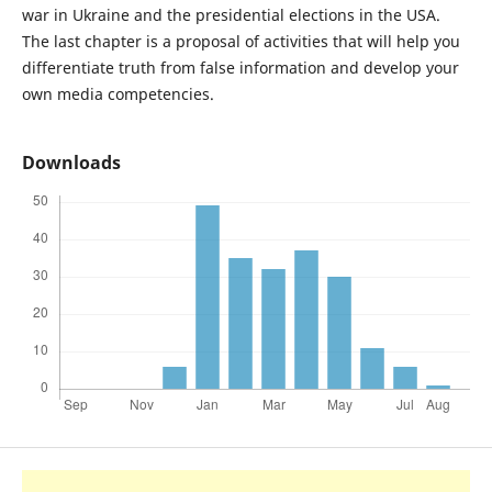
war in Ukraine and the presidential elections in the USA.
The last chapter is a proposal of activities that will help you
differentiate truth from false information and develop your
own media competencies.
Downloads