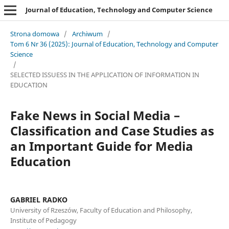
Journal of Education, Technology and Computer Science
Strona domowa
/
Archiwum
/
Tom 6 Nr 36 (2025): Journal of Education, Technology and Computer
Science
/
SELECTED ISSUESS IN THE APPLICATION OF INFORMATION IN
EDUCATION
Fake News in Social Media –
Classification and Case Studies as
an Important Guide for Media
Education
GABRIEL RADKO
University of Rzeszów, Faculty of Education and Philosophy,
Institute of Pedagogy