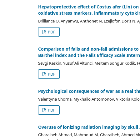
Hepatoprotective effect of Costus afer (Lin) on
oxidative stress markers, inflammatory cytoki
Brilliance O. Anyanwu, Anthonet N. Ezejiofor, Doris N. A
PDF
Comparison of falls and non-fall admissions t
Barthel index and the Falls Efficacy Scale Inter
Sevgi Keskin, Yusuf Ali Altunci, Meltem Songür Kodik,
PDF
Psychological consequences of war as a real th
Valentyna Chorna, Mykhailo Antomonov, Viktoria Kolom
PDF
Overuse of ionizing radiation imaging by skull
Gharaibeh Ahmad, Mahmoud M. Gharaibeh, Ahmed Alwadiy