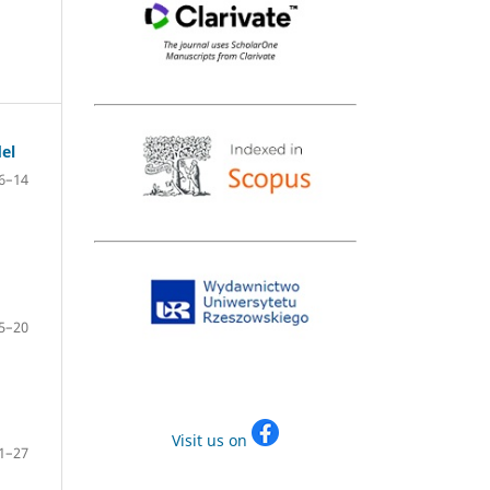
el
6–14
5–20
Visit us on
1–27