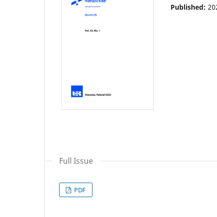
Published:
20
Full Issue
PDF