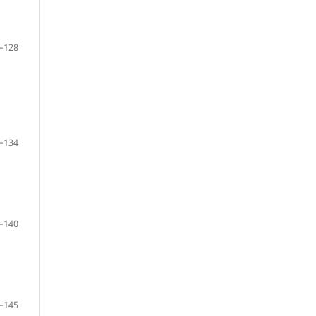
–128
–134
–140
–145