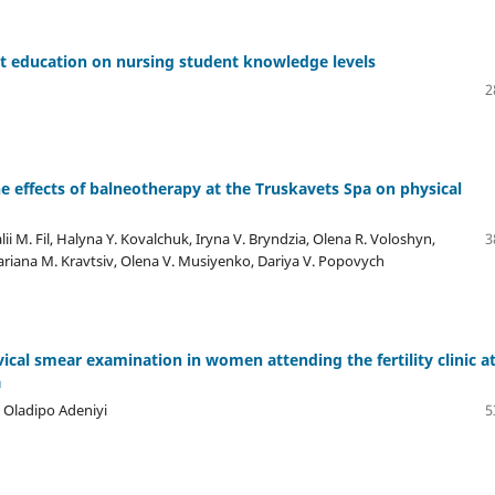
t education on nursing student knowledge levels
2
 effects of balneotherapy at the Truskavets Spa on physical
i M. Fil, Halyna Y. Kovalchuk, Iryna V. Bryndzia, Olena R. Voloshyn,
3
ariana М. Kravtsiv, Olena V. Musiyenko, Dariya V. Popovych
ical smear examination in women attending the fertility clinic a
a
i Oladipo Adeniyi
5