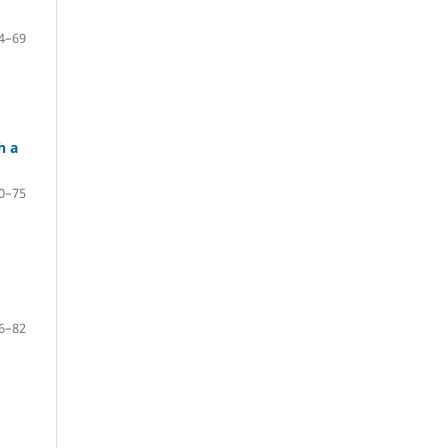
4–69
h a
0–75
6–82