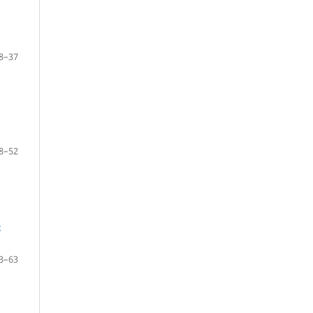
8–37
8–52
t
3–63