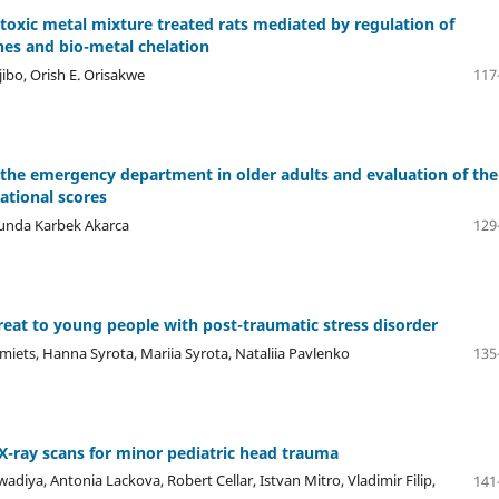
 toxic metal mixture treated rats mediated by regulation of
nes and bio-metal chelation
jibo, Orish E. Orisakwe
117
o the emergency department in older adults and evaluation of the
national scores
 Funda Karbek Akarca
129
reat to young people with post-traumatic stress disorder
iets, Hanna Syrota, Mariia Syrota, Nataliia Pavlenko
135
 X-ray scans for minor pediatric head trauma
a, Antonia Lackova, Robert Cellar, Istvan Mitro, Vladimir Filip,
141