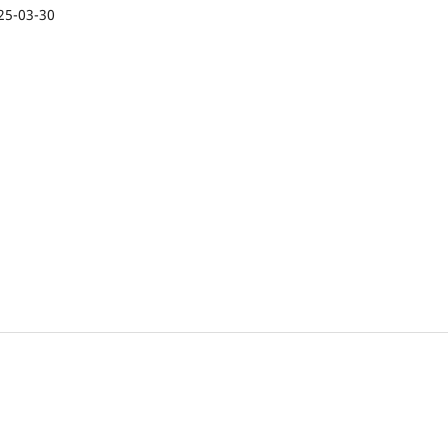
25-03-30