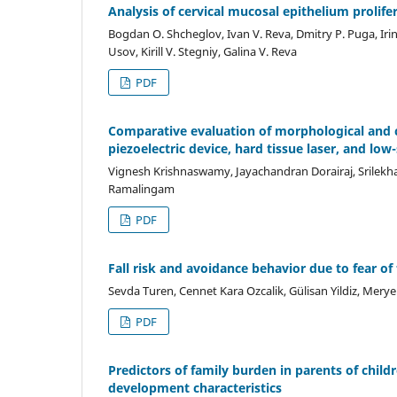
Analysis of cervical mucosal epithelium prolif
Bogdan О. Shcheglov, Ivan V. Reva, Dmitry P. Puga, Iri
Usov, Kirill V. Stegniy, Galina V. Reva
PDF
Comparative evaluation of morphological and c
piezoelectric device, hard tissue laser, and lo
Vignesh Krishnaswamy, Jayachandran Dorairaj, Srilekh
Ramalingam
PDF
Fall risk and avoidance behavior due to fear of
Sevda Turen, Cennet Kara Ozcalik, Gülisan Yildiz, Mery
PDF
Predictors of family burden in parents of childre
development characteristics