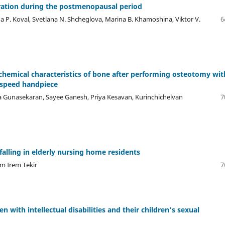
eration during the postmenopausal period
na P. Koval, Svetlana N. Shcheglova, Marina B. Khamoshina, Viktor V.
6
hemical characteristics of bone after performing osteotomy wit
w-speed handpiece
a Gunasekaran, Sayee Ganesh, Priya Kesavan, Kurinchichelvan
7
 falling in elderly nursing home residents
em Irem Tekir
7
n with intellectual disabilities and their children’s sexual