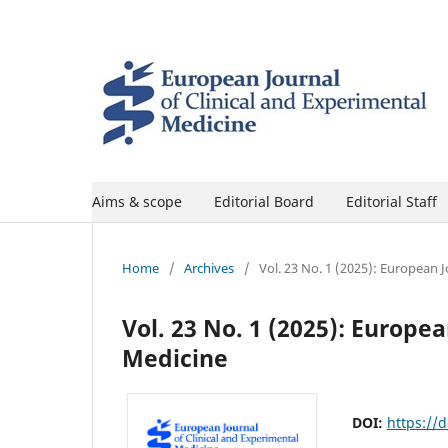
Aims & scope
Editorial Board
Editorial Staff
Home
/
Archives
/
Vol. 23 No. 1 (2025): European 
Vol. 23 No. 1 (2025): Europe
Medicine
DOI:
https://