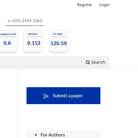
Register
Login
Search