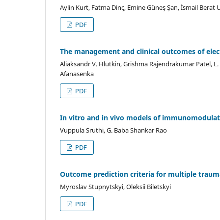
Aylin Kurt, Fatma Dinç, Emine Güneş Şan, İsmail Berat
PDF
The management and clinical outcomes of elect
Aliaksandr V. Hlutkin, Grishma Rajendrakumar Patel, L.
Afanasenka
PDF
In vitro and in vivo models of immunomodulator
Vuppula Sruthi, G. Baba Shankar Rao
PDF
Outcome prediction criteria for multiple traum
Myroslav Stupnytskyi, Oleksii Biletskyi
PDF