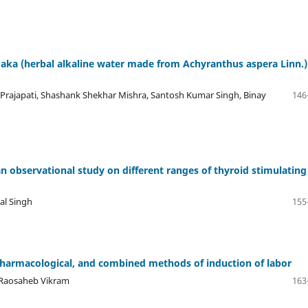
ka (herbal alkaline water made from Achyranthus aspera Linn.)
rajapati, Shashank Shekhar Mishra, Santosh Kumar Singh, Binay
146
 observational study on different ranges of thyroid stimulating
pal Singh
155
harmacological, and combined methods of induction of labor
 Raosaheb Vikram
163