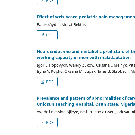
PDF
Effect of web-based pediatric pain managemen
Bahise Aydin, Murat Bektaş
PDF
Neuroendocrine and metabolic predictors of the
working capacity in men with maladaptation
Igor L. Popovych, Walery Zukow, Oksana I. Melnyk, Vitali
Iryna Y. Kopko, Oksana M. Lupak, Taras B. Skrobach, M
PDF
Prevalence and pattern of abnormalities of cerv
Uniosun Teaching Hospital, Osun state, Nigeri
Ayodeji Blessing Ajileye, Bashiru Shola Oseni, Adesanm
PDF