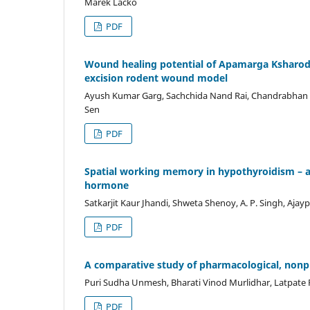
Marek Lacko
PDF
Wound healing potential of Apamarga Ksharoda
excision rodent wound model
Ayush Kumar Garg, Sachchida Nand Rai, Chandrabhan P
Sen
PDF
Spatial working memory in hypothyroidism – an
hormone
Satkarjit Kaur Jhandi, Shweta Shenoy, A. P. Singh, Ajay
PDF
A comparative study of pharmacological, nonp
Puri Sudha Unmesh, Bharati Vinod Murlidhar, Latpate
PDF