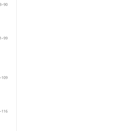
3–90
1–99
–109
–116