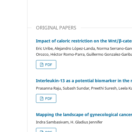
ORIGINAL PAPERS
Impact of caloric restriction on the Wnt/β-ca
Eric Uribe, Alejandro López-Landa, Norma Serrano-Garc
Orozco, Héctor Romo-Parra, Guillermo Gonzalez-Garib
PDF
Interleukin-13 as a potential biomarker in the
Prasanna Raju, Subash Sundar, Preethi Suresh, Leela 
PDF
Mapping the landscape of gynecological cancer 
Indra Sambasivam, H. Gladius Jennifer