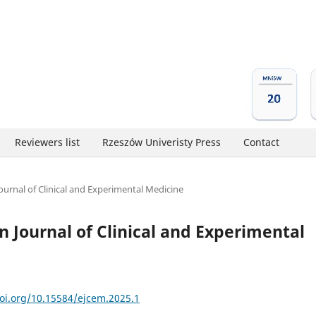
Reviewers list
Rzeszów Univeristy Press
Contact
Journal of Clinical and Experimental Medicine
an Journal of Clinical and Experimental
doi.org/10.15584/ejcem.2025.1