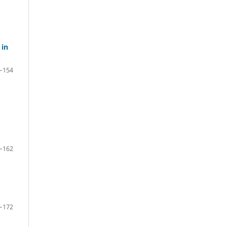
 in
–154
–162
–172