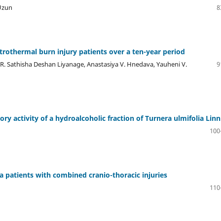
 Uzun
8
rothermal burn injury patients over a ten-year period
 R. Sathisha Deshan Liyanage, Anastasiya V. Hnedava, Yauheni V.
9
y activity of a hydroalcoholic fraction of Turnera ulmifolia Linn
100
a patients with combined cranio-thoracic injuries
110