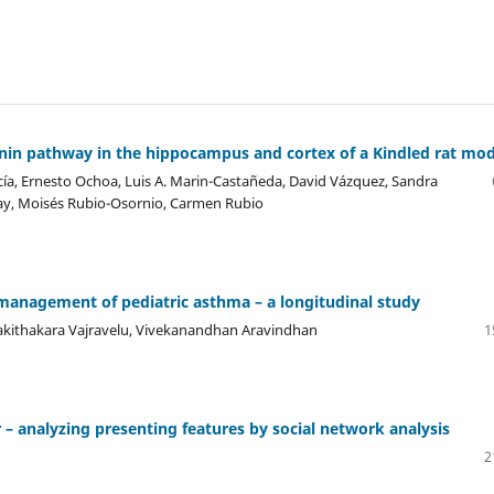
tenin pathway in the hippocampus and cortex of a Kindled rat mod
ía, Ernesto Ochoa, Luis A. Marin-Castañeda, David Vázquez, Sandra
ay, Moisés Rubio-Osornio, Carmen Rubio
 management of pediatric asthma – a longitudinal study
Kakithakara Vajravelu, Vivekanandhan Aravindhan
1
– analyzing presenting features by social network analysis
2