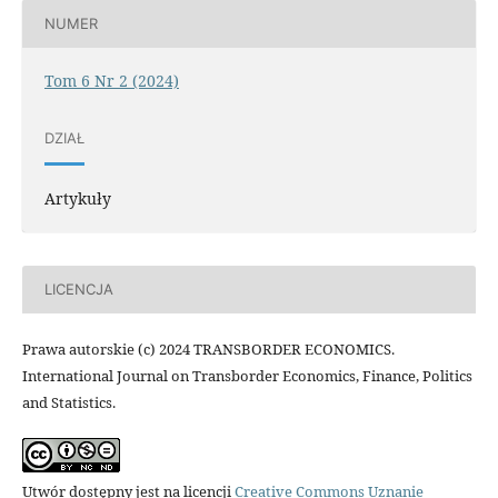
NUMER
Tom 6 Nr 2 (2024)
DZIAŁ
Artykuły
LICENCJA
Prawa autorskie (c) 2024 TRANSBORDER ECONOMICS.
International Journal on Transborder Economics, Finance, Politics
and Statistics.
Utwór dostępny jest na licencji
Creative Commons Uznanie