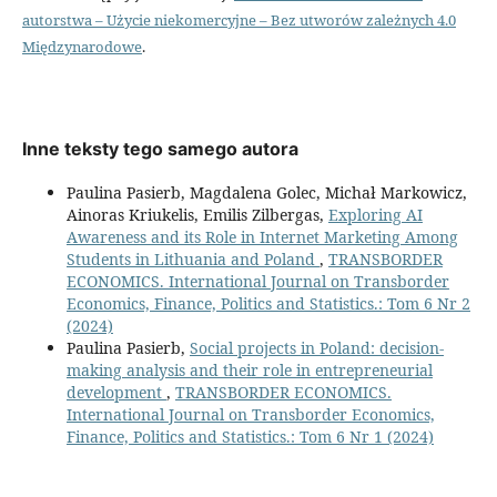
autorstwa – Użycie niekomercyjne – Bez utworów zależnych 4.0
Międzynarodowe
.
Inne teksty tego samego autora
Paulina Pasierb, Magdalena Golec, Michał Markowicz,
Ainoras Kriukelis, Emilis Zilbergas,
Exploring AI
Awareness and its Role in Internet Marketing Among
Students in Lithuania and Poland
,
TRANSBORDER
ECONOMICS. International Journal on Transborder
Economics, Finance, Politics and Statistics.: Tom 6 Nr 2
(2024)
Paulina Pasierb,
Social projects in Poland: decision-
making analysis and their role in entrepreneurial
development
,
TRANSBORDER ECONOMICS.
International Journal on Transborder Economics,
Finance, Politics and Statistics.: Tom 6 Nr 1 (2024)