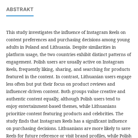
ABSTRAKT
This study investigates the influence of Instagram Reels on
content preferences and purchasing decisions among young
adults in Poland and Lithuania. Despite similarities in
platform usage, the two countries exhibit distinct patterns of
engagement. Polish users are usually active on Instagram
Reels, frequently liking, sharing, and searching for products
featured in the content. In contrast, Lithuanian users engage
less often but put their focus on product reviews and
influencer-driven content. Both groups value creative and
authentic content equally, although Polish users tend to
enjoy entertainment-based themes, while Lithuanians
prioritize content featuring products and celebrities. The
study finds that Instagram Reels has a significant influence
on purchasing decisions. Lithuanians are more likely to save
Reels for future reference or visit brand profiles, while Polish