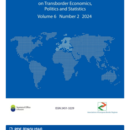
PDF (ENGLISH)