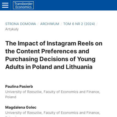
STRONA DOMOWA
/
ARCHIWUM
/
TOM 6 NR 2 (2024)
/
Artykuły
The Impact of Instagram Reels on
the Content Preferences and
Purchasing Decisions of Young
Adults in Poland and Lithuania
Paulina Pasierb
University of Rzeszów, Faculty of Economics and Finance,
Poland
Magdalena Golec
University of Rzeszów, Faculty of Economics and Finance,