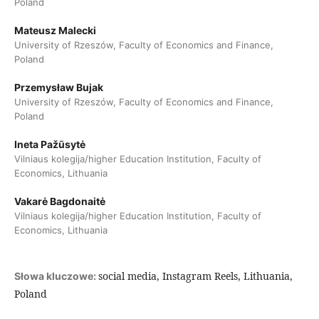
Poland
Mateusz Malecki
University of Rzeszów, Faculty of Economics and Finance,
Poland
Przemysław Bujak
University of Rzeszów, Faculty of Economics and Finance,
Poland
Ineta Pažūsytė
Vilniaus kolegija/higher Education Institution, Faculty of
Economics, Lithuania
Vakarė Bagdonaitė
Vilniaus kolegija/higher Education Institution, Faculty of
Economics, Lithuania
social media, Instagram Reels, Lithuania,
Słowa kluczowe:
Poland