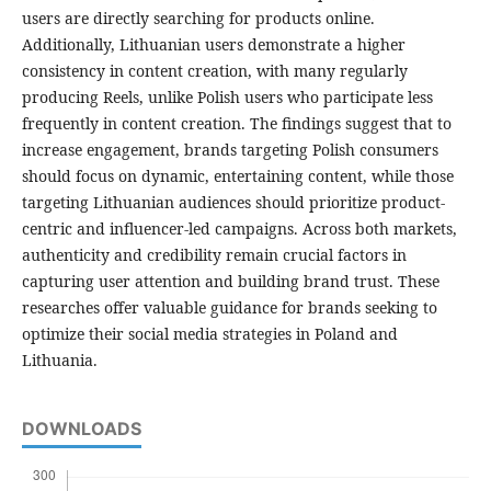
users are directly searching for products online.
Additionally, Lithuanian users demonstrate a higher
consistency in content creation, with many regularly
producing Reels, unlike Polish users who participate less
frequently in content creation. The findings suggest that to
increase engagement, brands targeting Polish consumers
should focus on dynamic, entertaining content, while those
targeting Lithuanian audiences should prioritize product-
centric and influencer-led campaigns. Across both markets,
authenticity and credibility remain crucial factors in
capturing user attention and building brand trust. These
researches offer valuable guidance for brands seeking to
optimize their social media strategies in Poland and
Lithuania.
DOWNLOADS