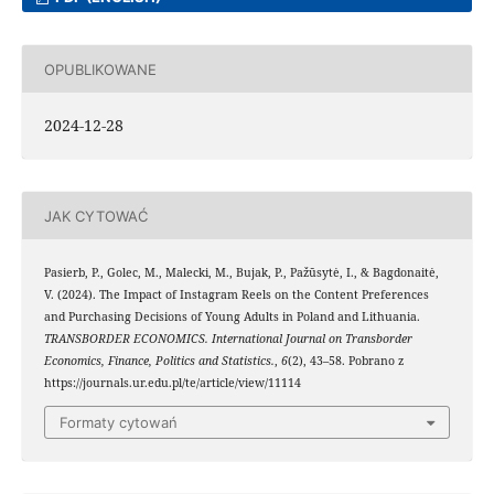
OPUBLIKOWANE
2024-12-28
JAK CYTOWAĆ
Pasierb, P., Golec, M., Malecki, M., Bujak, P., Pažūsytė, I., & Bagdonaitė,
V. (2024). The Impact of Instagram Reels on the Content Preferences
and Purchasing Decisions of Young Adults in Poland and Lithuania.
TRANSBORDER ECONOMICS. International Journal on Transborder
Economics, Finance, Politics and Statistics.
,
6
(2), 43–58. Pobrano z
https://journals.ur.edu.pl/te/article/view/11114
Formaty cytowań