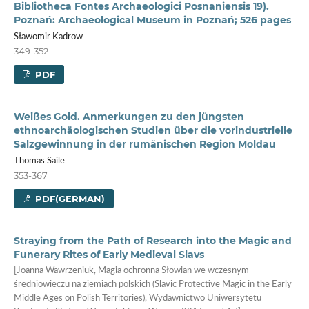
Bibliotheca Fontes Archaeologici Posnaniensis 19).
Poznań: Archaeological Museum in Poznań; 526 pages
Sławomir Kadrow
349-352
PDF
Weißes Gold. Anmerkungen zu den jüngsten
ethnoarchäologischen Studien über die vorindustrielle
Salzgewinnung in der rumänischen Region Moldau
Thomas Saile
353-367
PDF(GERMAN)
Straying from the Path of Research into the Magic and
Funerary Rites of Early Medieval Slavs
[Joanna Wawrzeniuk, Magia ochronna Słowian we wczesnym
średniowieczu na ziemiach polskich (Slavic Protective Magic in the Early
Middle Ages on Polish Territories), Wydawnictwo Uniwersytetu