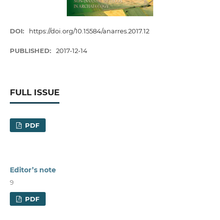
DOI:
https://doi.org/10.15584/anarres.2017.12
PUBLISHED:
2017-12-14
FULL ISSUE
PDF
Editor’s note
9
PDF