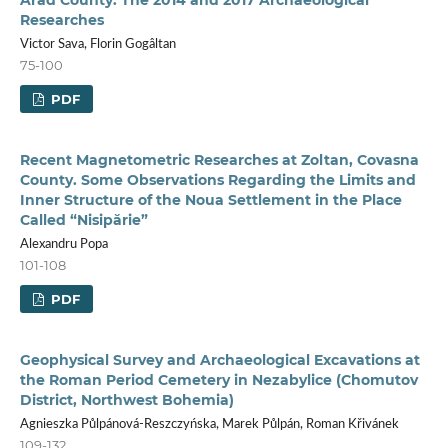
Researches
Victor Sava, Florin Gogâltan
75-100
PDF
Recent Magnetometric Researches at Zoltan, Covasna
County. Some Observations Regarding the Limits and
Inner Structure of the Noua Settlement in the Place
Called “Nisipărie”
Alexandru Popa
101-108
PDF
Geophysical Survey and Archaeological Excavations at
the Roman Period Cemetery in Nezabylice (Chomutov
District, Northwest Bohemia)
Agnieszka Půlpánová-Reszczyńska, Marek Půlpán, Roman Křivánek
109-132