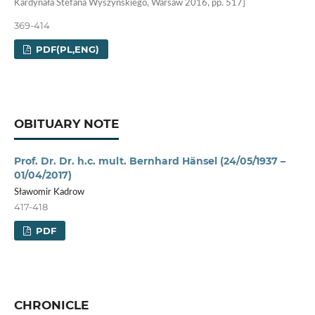
Kardynała Stefana Wyszyńskiego, Warsaw 2016, pp. 517]
369-414
PDF(PL,ENG)
OBITUARY NOTE
Prof. Dr. Dr. h.c. mult. Bernhard Hänsel (24/05/1937 –
01/04/2017)
Sławomir Kadrow
417-418
PDF
CHRONICLE