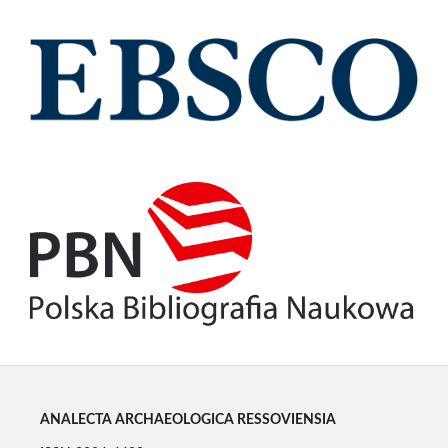
ANALECTA ARCHAEOLOGICA RESSOVIENSIA