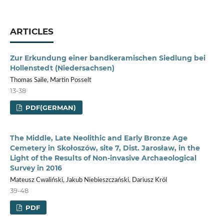
ARTICLES
Zur Erkundung einer bandkeramischen Siedlung bei
Hollenstedt (Niedersachsen)
Thomas Saile, Martin Posselt
13-38
PDF(GERMAN)
The Middle, Late Neolithic and Early Bronze Age
Cemetery in Skołoszów, site 7, Dist. Jarosław, in the
Light of the Results of Non-invasive Archaeological
Survey in 2016
Mateusz Cwaliński, Jakub Niebieszczański, Dariusz Król
39-48
PDF