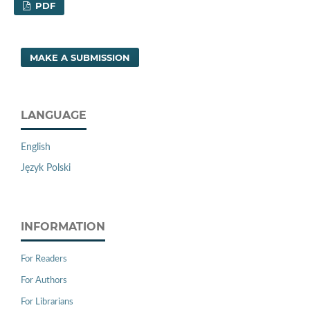
PDF
MAKE A SUBMISSION
LANGUAGE
English
Język Polski
INFORMATION
For Readers
For Authors
For Librarians