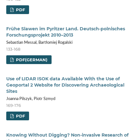
PDF
Frühe Slawen im Pyritzer Land. Deutsch-polnisches
Forschungsprojekt 2010–2013
Sebastian Messal, Bartłomiej Rogalski
133-168
PDF(GERMAN)
Use of LIDAR ISOK data Available With the Use of
Geoportal 2 Website for Discovering Archaeological
Sites
Joanna Pilszyk, Piotr Szmyd
169-176
PDF
Knowing Without Digging? Non-invasive Research of