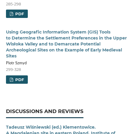
285-298
PDF
Using Geografic Information System (GIS) Tools
to Determine the Settlement Preferences in the Upper
Wisłoka Valley and to Demarcate Potential
Archeological Sites on the Example of Early Medieval
Sites
Piotr Szmyd
299-328
PDF
DISCUSSIONS AND REVIEWS
Tadeusz Wiśniewski (ed.) Klementowice.
A Magdalenian site in eastern Poland, Institute of