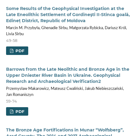
Some Results of the Geophysical Investigation at the
Late Eneolithic Settlement of Gordineşti II-Stînca goală,
Edineț District, Republic of Moldova
Marcin M. Przybyła, Ghenadie Sîrbu, Małgorzata Rybicka, Dariusz Król,
Livia Sîrbu
49-58
PDF
Barrows from the Late Neolithic and Bronze Age in the
Upper Dniester River Basin in Ukraine. Geophysical
Research and Archaeological Verification2
Przemysław Makarowicz, Mateusz Cwaliński, Jakub Niebieszczański,
Jan Romaniszyn
59-74
PDF
The Bronze Age Fortifications in Munar “Wolfsberg”,
Arad County. The 2014 and 2017 Archaeological