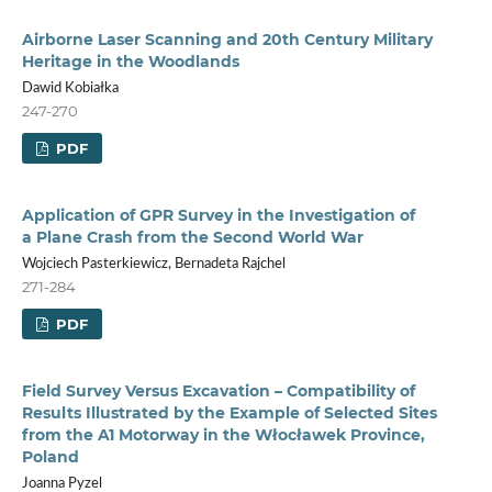
Airborne Laser Scanning and 20th Century Military
Heritage in the Woodlands
Dawid Kobiałka
247-270
PDF
Application of GPR Survey in the Investigation of
a Plane Crash from the Second World War
Wojciech Pasterkiewicz, Bernadeta Rajchel
271-284
PDF
Field Survey Versus Excavation – Compatibility of
Results Illustrated by the Example of Selected Sites
from the A1 Motorway in the Włocławek Province,
Poland
Joanna Pyzel