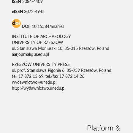
ISSN
2084-4409
eISSN
3072-4945
DOI:
10.15584/anarres
INSTITUTE OF ARCHAEOLOGY
UNIVERSITY OF RZESZÓW
ul. Stanisława Moniuszki 10, 35-015 Rzeszów, Poland
aarjournal@ur.edu.pl
RZESZÓW UNIVERSITY PRESS
ul. prof. Stanisława Pigonia 6, 35-959 Rzeszów, Poland
tel. 17 872 13 69, tel./fax 17 872 14 26
wydawnictwo@ur.edu.pl
http://wydawnictwo.ur.edu.pl