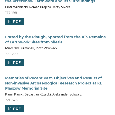
the Krzczonów Earthwork and its Surroundings
Piotr Wroniecki, Roman Brejcha, Jerzy Sikora
177-198
PDF
Erased by the Plough, Spotted from the Air. Remains
of Earthwork Sites from Silesia
Mirosław Furmanek, Piotr Wroniecki
199-220
PDF
Memories of Recent Past. Objectives and Results of
Non-invasive Archaeological Research Project at KL
Plaszow Memorial Site
Kamil Karski, Sebastian Różycki, Aleksander Schwarz
221-246
PDF