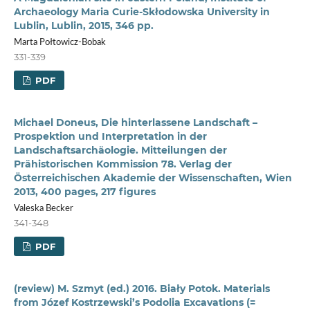
Archaeology Maria Curie-Skłodowska University in
Lublin, Lublin, 2015, 346 pp.
Marta Połtowicz-Bobak
331-339
PDF
Michael Doneus, Die hinterlassene Landschaft –
Prospektion und Interpretation in der
Landschaftsarchäologie. Mitteilungen der
Prähistorischen Kommission 78. Verlag der
Österreichischen Akademie der Wissenschaften, Wien
2013, 400 pages, 217 figures
Valeska Becker
341-348
PDF
(review) M. Szmyt (ed.) 2016. Biały Potok. Materials
from Józef Kostrzewski’s Podolia Excavations (=