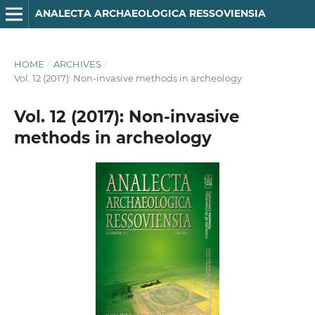
ANA­LECTA ARCHA­EOLO­GICA RES­SO­VIENSIA
HOME
/
ARCHIVES
/
Vol. 12 (2017): Non-invasive methods in archeology
Vol. 12 (2017): Non-invasive
methods in archeology