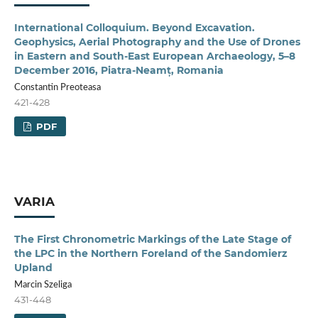
International Colloquium. Beyond Excavation.
Geophysics, Aerial Photography and the Use of Drones
in Eastern and South-East European Archaeology, 5–8
December 2016, Piatra-Neamț, Romania
Constantin Preoteasa
421-428
PDF
VARIA
The First Chronometric Markings of the Late Stage of
the LPC in the Northern Foreland of the Sandomierz
Upland
Marcin Szeliga
431-448