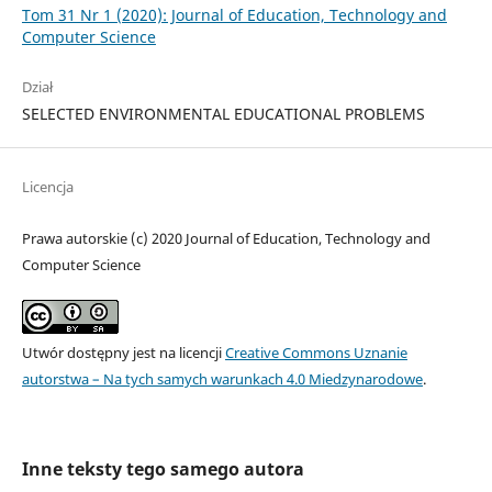
Tom 31 Nr 1 (2020): Journal of Education, Technology and
Computer Science
Dział
SELECTED ENVIRONMENTAL EDUCATIONAL PROBLEMS
Licencja
Prawa autorskie (c) 2020 Journal of Education, Technology and
Computer Science
Utwór dostępny jest na licencji
Creative Commons Uznanie
autorstwa – Na tych samych warunkach 4.0 Miedzynarodowe
.
Inne teksty tego samego autora