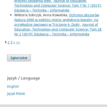
procesy zasolenia gleb
,
Journal of Education,
Technology and Computer Science: Tom 7 Nr 1 (2013):
Edukacja – Technika – Informatyka
Wiktoria Sobczyk, Anna Kowalska,
Ochrona obszarów
Natura 2000 w pobliżu miejsc wydobycia kopalin, na
przykładzie żwirowni w Trzcianie k. Dukli
,
Journal of
Education, Technology and Computer Science: Tom 28
Nr 2 (2019): Edukacja – Technika – Informatyka
1
2
3
>
>>
Zgłoś tekst
Język / Language
English
Język Polski