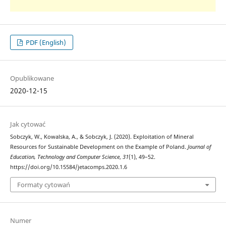
PDF (English)
Opublikowane
2020-12-15
Jak cytować
Sobczyk, W., Kowalska, A., & Sobczyk, J. (2020). Exploitation of Mineral
Resources for Sustainable Development on the Example of Poland.
Journal of
Education, Technology and Computer Science
,
31
(1), 49–52.
https://doi.org/10.15584/jetacomps.2020.1.6
Formaty cytowań
Numer