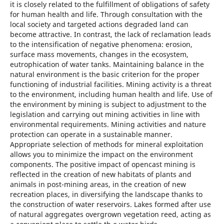
it is closely related to the fulfillment of obligations of safety
for human health and life. Through consultation with the
local society and targeted actions degraded land can
become attractive. In contrast, the lack of reclamation leads
to the intensification of negative phenomena: erosion,
surface mass movements, changes in the ecosystem,
eutrophication of water tanks. Maintaining balance in the
natural environment is the basic criterion for the proper
functioning of industrial facilities. Mining activity is a threat
to the environment, including human health and life. Use of
the environment by mining is subject to adjustment to the
legislation and carrying out mining activities in line with
environmental requirements. Mining activities and nature
protection can operate in a sustainable manner.
Appropriate selection of methods for mineral exploitation
allows you to minimize the impact on the environment
components. The positive impact of opencast mining is
reflected in the creation of new habitats of plants and
animals in post-mining areas, in the creation of new
recreation places, in diversifying the landscape thanks to
the construction of water reservoirs. Lakes formed after use
of natural aggregates overgrown vegetation reed, acting as