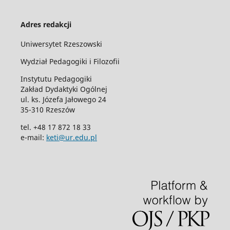
Adres redakcji
Uniwersytet Rzeszowski
Wydział Pedagogiki i Filozofii
Instytutu Pedagogiki
Zakład Dydaktyki Ogólnej
ul. ks. Józefa Jałowego 24
35-310 Rzeszów
tel. +48 17 872 18 33
e-mail:
keti@ur.edu.pl