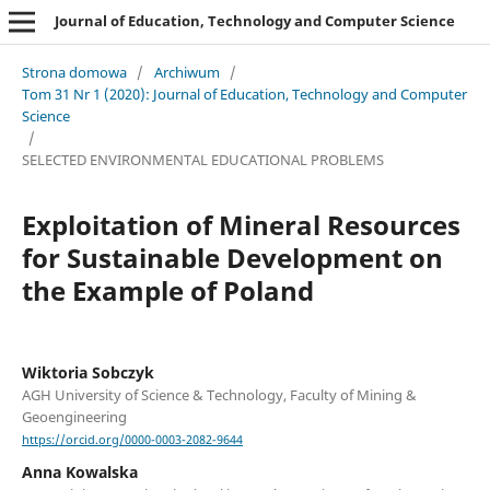
Journal of Education, Technology and Computer Science
Strona domowa
/
Archiwum
/
Tom 31 Nr 1 (2020): Journal of Education, Technology and Computer
Science
/
SELECTED ENVIRONMENTAL EDUCATIONAL PROBLEMS
Exploitation of Mineral Resources
for Sustainable Development on
the Example of Poland
Wiktoria Sobczyk
AGH University of Science & Technology, Faculty of Mining &
Geoengineering
https://orcid.org/0000-0003-2082-9644
Anna Kowalska