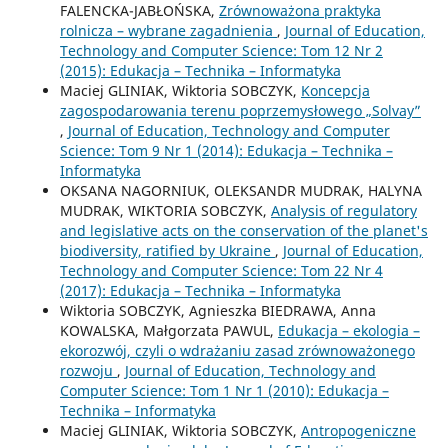
FALENCKA-JABŁOŃSKA,
Zrównoważona praktyka
rolnicza – wybrane zagadnienia
,
Journal of Education,
Technology and Computer Science: Tom 12 Nr 2
(2015): Edukacja – Technika – Informatyka
Maciej GLINIAK, Wiktoria SOBCZYK,
Koncepcja
zagospodarowania terenu poprzemysłowego „Solvay”
,
Journal of Education, Technology and Computer
Science: Tom 9 Nr 1 (2014): Edukacja – Technika –
Informatyka
OKSANA NAGORNIUK, OLEKSANDR MUDRAK, HALYNA
MUDRAK, WIKTORIA SOBCZYK,
Analysis of regulatory
and legislative acts on the conservation of the planet's
biodiversity, ratified by Ukraine
,
Journal of Education,
Technology and Computer Science: Tom 22 Nr 4
(2017): Edukacja – Technika – Informatyka
Wiktoria SOBCZYK, Agnieszka BIEDRAWA, Anna
KOWALSKA, Małgorzata PAWUL,
Edukacja – ekologia –
ekorozwój, czyli o wdrażaniu zasad zrównoważonego
rozwoju
,
Journal of Education, Technology and
Computer Science: Tom 1 Nr 1 (2010): Edukacja –
Technika – Informatyka
Maciej GLINIAK, Wiktoria SOBCZYK,
Antropogeniczne