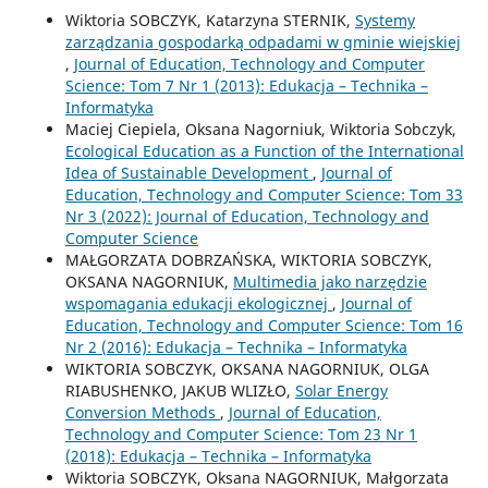
Wiktoria SOBCZYK, Katarzyna STERNIK,
Systemy
zarządzania gospodarką odpadami w gminie wiejskiej
,
Journal of Education, Technology and Computer
Science: Tom 7 Nr 1 (2013): Edukacja – Technika –
Informatyka
Maciej Ciepiela, Oksana Nagorniuk, Wiktoria Sobczyk,
Ecological Education as a Function of the International
Idea of Sustainable Development
,
Journal of
Education, Technology and Computer Science: Tom 33
Nr 3 (2022): Journal of Education, Technology and
Computer Science
MAŁGORZATA DOBRZAŃSKA, WIKTORIA SOBCZYK,
OKSANA NAGORNIUK,
Multimedia jako narzędzie
wspomagania edukacji ekologicznej
,
Journal of
Education, Technology and Computer Science: Tom 16
Nr 2 (2016): Edukacja – Technika – Informatyka
WIKTORIA SOBCZYK, OKSANA NAGORNIUK, OLGA
RIABUSHENKO, JAKUB WLIZŁO,
Solar Energy
Conversion Methods
,
Journal of Education,
Technology and Computer Science: Tom 23 Nr 1
(2018): Edukacja – Technika – Informatyka
Wiktoria SOBCZYK, Oksana NAGORNIUK, Małgorzata