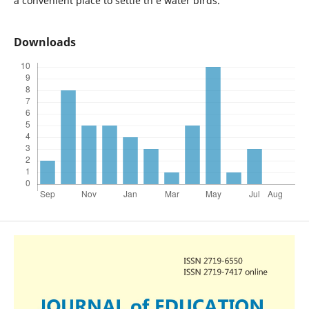
a convenient place to settle th e water birds.
Downloads