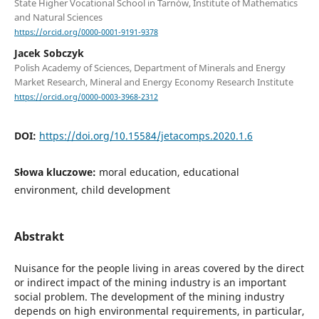
State Higher Vocational School in Tarnów, Institute of Mathematics
and Natural Sciences
https://orcid.org/0000-0001-9191-9378
Jacek Sobczyk
Polish Academy of Sciences, Department of Minerals and Energy
Market Research, Mineral and Energy Economy Research Institute
https://orcid.org/0000-0003-3968-2312
DOI:
https://doi.org/10.15584/jetacomps.2020.1.6
Słowa kluczowe:
moral education, educational
environment, child development
Abstrakt
Nuisance for the people living in areas covered by the direct
or indirect impact of the mining industry is an important
social problem. The development of the mining industry
depends on high environmental requirements, in particular,