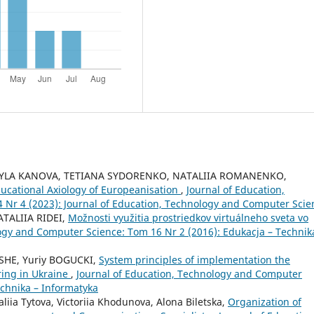
DMYLA KANOVA, TETIANA SYDORENKO, NATALIIA ROMANENKO,
ucational Axiology of Europeanisation
,
Journal of Education,
Nr 4 (2023): Journal of Education, Technology and Computer Scie
TALIIA RIDEI,
Možnosti využitia prostriedkov virtuálneho sveta vo
ogy and Computer Science: Tom 16 Nr 2 (2016): Edukacja – Technik
 SHE, Yuriy BOGUCKI,
System principles of implementation the
ring in Ukraine
,
Journal of Education, Technology and Computer
echnika – Informatyka
liia Tytova, Victoriia Khodunovа, Alona Biletska,
Organization of