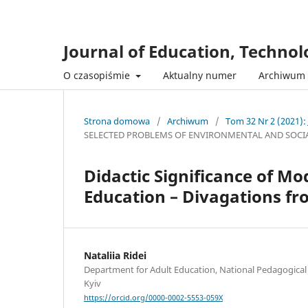
Journal of Education, Techno
O czasopiśmie
Aktualny numer
Archiwum
Strona domowa
/
Archiwum
/
Tom 32 Nr 2 (2021):
SELECTED PROBLEMS OF ENVIRONMENTAL AND SOCI
Didactic Significance of M
Education – Divagations f
Nataliia Ridei
Department for Adult Education, National Pedagogica
Kyiv
https://orcid.org/0000-0002-5553-059X