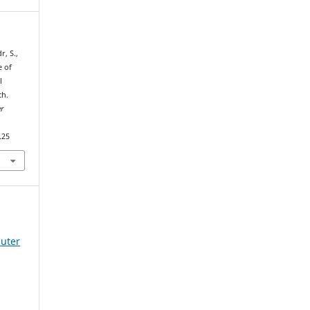
r, S.,
e of
l
ch.
r
.25
uter