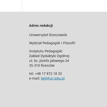
Adres redakcji
Uniwersytet Rzeszowski
Wydział Pedagogiki i Filozofii
Instytutu Pedagogiki
Zakład Dydaktyki Ogólnej
ul. ks. Józefa Jałowego 24
35-310 Rzeszów
tel. +48 17 872 18 33
e-mail:
keti@ur.edu.pl