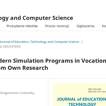
logy and Computer Science
Przesyłanie tekstów
Proces recenzji
Ogłoszenia
Ko
 Journal of Education, Technology and Computer Science
/
AL EDUCATION
odern Simulation Programs in Vocation
rom Own Research
l Dragomanov University,