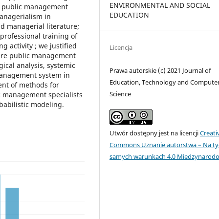
ENVIRONMENTAL AND SOCIAL
ure public management
EDUCATION
managerialism in
d managerial literature;
professional training of
 activity ; we justified
Licencja
ture public management
gical analysis, systemic
Prawa autorskie (c) 2021 Journal of
 management system in
Education, Technology and Compute
ent of methods for
Science
ic management specialists
babilistic modeling.
Utwór dostępny jest na licencji
Creati
Commons Uznanie autorstwa – Na ty
samych warunkach 4.0 Miedzynarod