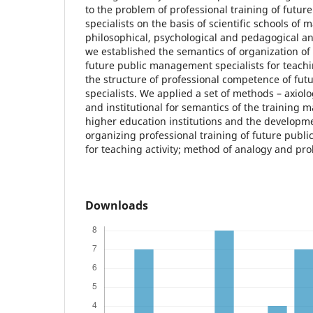
to the problem of professional training of fut
specialists on the basis of scientific schools of 
philosophical, psychological and pedagogical an
we established the semantics of organization of 
future public management specialists for teaching
the structure of professional competence of fu
specialists. We applied a set of methods – axiolo
and institutional for semantics of the training
higher education institutions and the developm
organizing professional training of future publ
for teaching activity; method of analogy and pro
Downloads