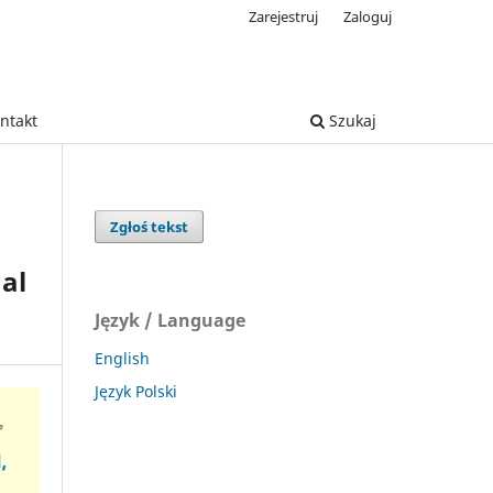
Zarejestruj
Zaloguj
ntakt
Szukaj
Zgłoś tekst
al
Język / Language
English
Język Polski