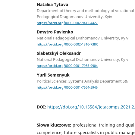
Nataliia Tytova
Department of theory and methodology of vocational t
Pedagogical Dragomanov University, Kyiv
https://orcid.org/0000-0002-9415-4427
Dmytro Pavlenko
National Pedagogical Drahomanov University, Kyiv
https://orcid.org/0000-0002-1310-738X
Slabetskyi Oleksandr
National Pedagogical Drahomanov University, Kyiv
https://orcid.org/0000-0001-7955-9904
Yurii Semenyuk
Political Sciences, Systems Analysis Department S&T
https://orcid.org/0000-0001-7664-5946
DOI:
https://doi.org/10.15584/jetacomps.2021.2
Słowa kluczowe:
professional training and qual
competence, future specialists in public manag