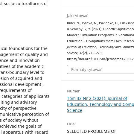
f socio-culturalforms of
Jak cytować
Ridei, N., Tytova, N., Pavlenko, D., Oleksand
& Semenyuk, Y. (2021). Didactic Significanc
Modern Simulation Programs in Vocationa
Education – Divagations from Own Resear
Journal of Education, Technology and Compute
ical foundations for the
Science
,
32
(2), 215–223.
anagement of quality and
https://doi.org/10.15584/jetacomps.2021.2
ience and innovation
atives of the academic
Formaty cytowań
trans-boundary level to
hesion of acquired and
ssional development ,
requirements of
Numer
categories of applicants
Tom 32 Nr 2 (2021): Journal of
ulting and advisory
Education, Technology and Comp
city of perspective
Science
municative perception of
 of society without
Dział
achieved the goals of
SELECTED PROBLEMS OF
al apparatus with regard