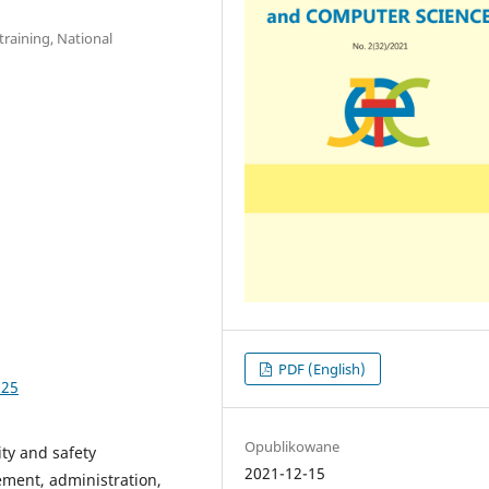
raining, National
PDF (English)
.25
Opublikowane
ity and safety
2021-12-15
ement, administration,