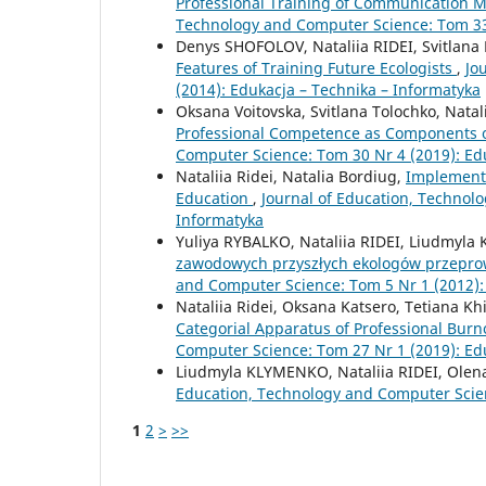
Professional Training of Communication
Technology and Computer Science: Tom 33 
Denys SHOFOLOV, Nataliia RIDEI, Svitl
Features of Training Future Ecologists
,
Jo
(2014): Edukacja – Technika – Informatyka
Oksana Voitovska, Svitlana Tolochko, Natal
Professional Competence as Components o
Computer Science: Tom 30 Nr 4 (2019): Ed
Nataliia Ridei, Natalia Bordiug,
Implementa
Education
,
Journal of Education, Technol
Informatyka
Yuliya RYBALKO, Nataliia RIDEI, Liudmy
zawodowych przyszłych ekologów przepro
and Computer Science: Tom 5 Nr 1 (2012):
Nataliia Ridei, Oksana Katsero, Tetiana K
Categorial Apparatus of Professional Burn
Computer Science: Tom 27 Nr 1 (2019): Ed
Liudmyla KLYMENKO, Nataliia RIDEI, Ol
Education, Technology and Computer Scien
1
2
>
>>