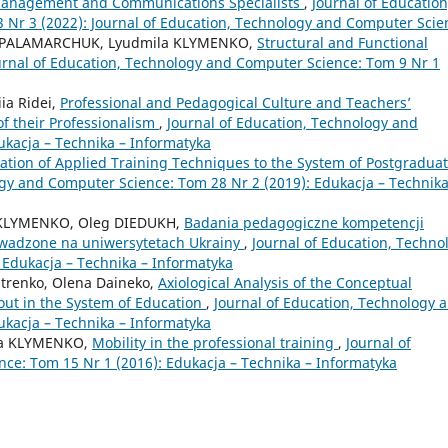
 Management and Communications Specialists
,
Journal of Education
Nr 3 (2022): Journal of Education, Technology and Computer Scie
ana PALAMARCHUK, Lyudmila KLYMENKO,
Structural and Functional
urnal of Education, Technology and Computer Science: Tom 9 Nr 1
iia Ridei,
Professional and Pedagogical Culture and Teachers’
f their Professionalism
,
Journal of Education, Technology and
ukacja – Technika – Informatyka
tion of Applied Training Techniques to the System of Postgradua
ogy and Computer Science: Tom 28 Nr 2 (2019): Edukacja – Technika
la KLYMENKO, Oleg DIEDUKH,
Badania pedagogiczne kompetencji
wadzone na uniwersytetach Ukrainy
,
Journal of Education, Techno
 Edukacja – Technika – Informatyka
hitrenko, Olena Daineko,
Axiological Analysis of the Conceptual
out in the System of Education
,
Journal of Education, Technology 
ukacja – Technika – Informatyka
ena KLYMENKO,
Mobility in the professional training
,
Journal of
ce: Tom 15 Nr 1 (2016): Edukacja – Technika – Informatyka