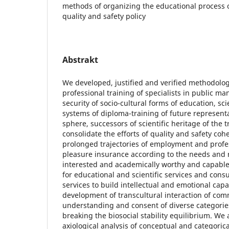
methods of organizing the educational process o
quality and safety policy
Abstrakt
We developed, justified and verified methodolog
professional training of specialists in public m
security of socio-cultural forms of education, sc
systems of diploma-training of future represent
sphere, successors of scientific heritage of the 
consolidate the efforts of quality and safety co
prolonged trajectories of employment and profe
pleasure insurance according to the needs and 
interested and academically worthy and capable 
for educational and scientific services and cons
services to build intellectual and emotional capa
development of transcultural interaction of com
understanding and consent of diverse categories
breaking the biosocial stability equilibrium. We 
axiological analysis of conceptual and categoric