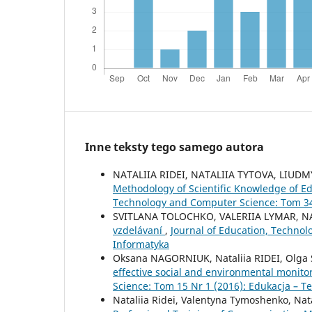
Inne teksty tego samego autora
NATALIIA RIDEI, NATALIIA TYTOVA, LIU
Methodology of Scientific Knowledge of Ed
Technology and Computer Science: Tom 34 
SVITLANA TOLOCHKO, VALERIIA LYMAR, NA
vzdelávaní
,
Journal of Education, Technol
Informatyka
Oksana NAGORNIUK, Nataliia RIDEI, Olga
effective social and environmental monito
Science: Tom 15 Nr 1 (2016): Edukacja – T
Nataliia Ridei, Valentyna Tymoshenko, Nata