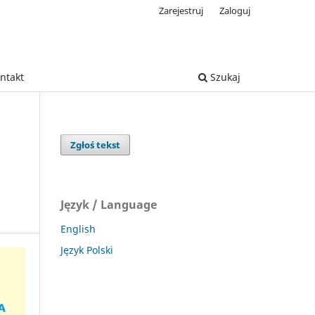
Zarejestruj
Zaloguj
ntakt
Szukaj
Zgłoś tekst
Język / Language
English
Język Polski