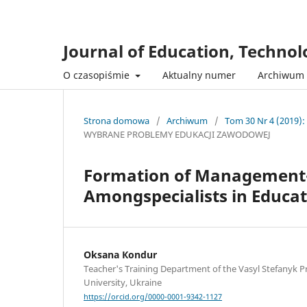
Journal of Education, Techno
O czasopiśmie
Aktualny numer
Archiwum
Strona domowa
/
Archiwum
/
Tom 30 Nr 4 (2019):
WYBRANE PROBLEMY EDUKACJI ZAWODOWEJ
Formation of Management-
Amongspecialists in Educa
Oksana Кondur
Teacher's Training Department of the Vasyl Stefanyk P
University, Ukraine
https://orcid.org/0000-0001-9342-1127