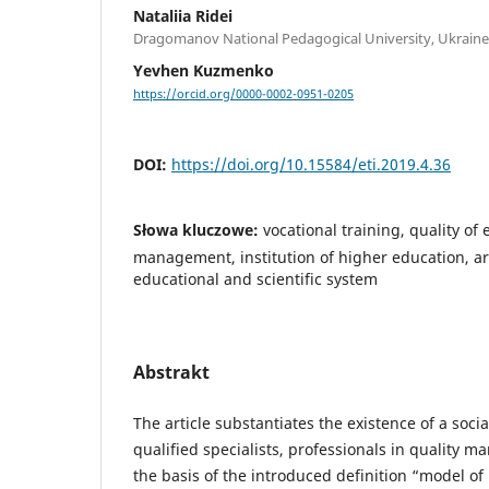
Nataliia Ridei
Dragomanov National Pedagogical University, Ukraine
Yevhen Kuzmenko
https://orcid.org/0000-0002-0951-0205
DOI:
https://doi.org/10.15584/eti.2019.4.36
Słowa kluczowe:
vocational training, quality of 
management, institution of higher education, ar
educational and scientific system
Abstrakt
The article substantiates the existence of a socia
qualified specialists, professionals in quality 
the basis of the introduced definition “model of 