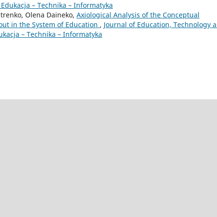
 Edukacja – Technika – Informatyka
hitrenko, Olena Daineko,
Axiological Analysis of the Conceptual
out in the System of Education
,
Journal of Education, Technology 
ukacja – Technika – Informatyka