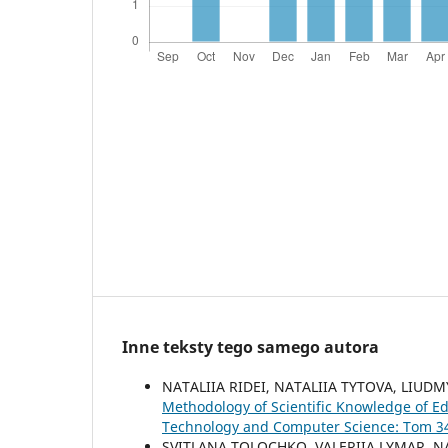
Inne teksty tego samego autora
NATALIIA RIDEI, NATALIIA TYTOVA, LIU
Methodology of Scientific Knowledge of Ed
Technology and Computer Science: Tom 34 
SVITLANA TOLOCHKO, VALERIIA LYMAR, NA