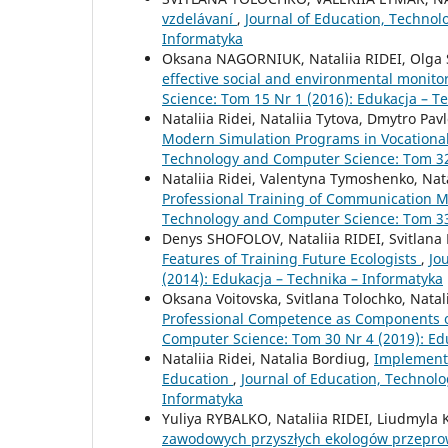
vzdelávaní
,
Journal of Education, Technol
Informatyka
Oksana NAGORNIUK, Nataliia RIDEI, Olga
effective social and environmental monito
Science: Tom 15 Nr 1 (2016): Edukacja – T
Nataliia Ridei, Nataliia Tytova, Dmytro Pa
Modern Simulation Programs in Vocationa
Technology and Computer Science: Tom 32 
Nataliia Ridei, Valentyna Tymoshenko, Nata
Professional Training of Communication
Technology and Computer Science: Tom 33 
Denys SHOFOLOV, Nataliia RIDEI, Svitl
Features of Training Future Ecologists
,
Jo
(2014): Edukacja – Technika – Informatyka
Oksana Voitovska, Svitlana Tolochko, Natal
Professional Competence as Components o
Computer Science: Tom 30 Nr 4 (2019): Ed
Nataliia Ridei, Natalia Bordiug,
Implementa
Education
,
Journal of Education, Technol
Informatyka
Yuliya RYBALKO, Nataliia RIDEI, Liudmy
zawodowych przyszłych ekologów przepro