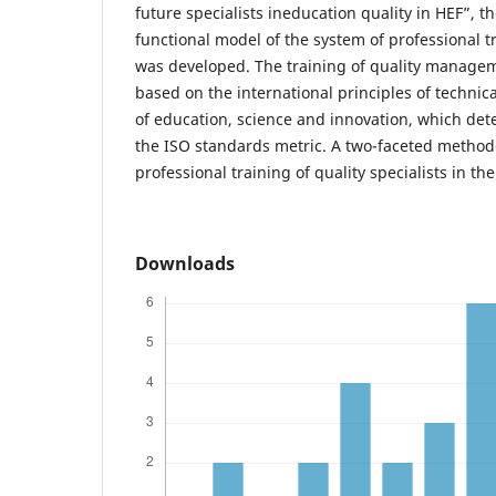
future specialists ineducation quality in HEF”, t
functional model of the system of professional tr
was developed. The training of quality managem
based on the international principles of technica
of education, science and innovation, which det
the ISO standards metric. A two-faceted method
professional training of quality specialists in th
Downloads