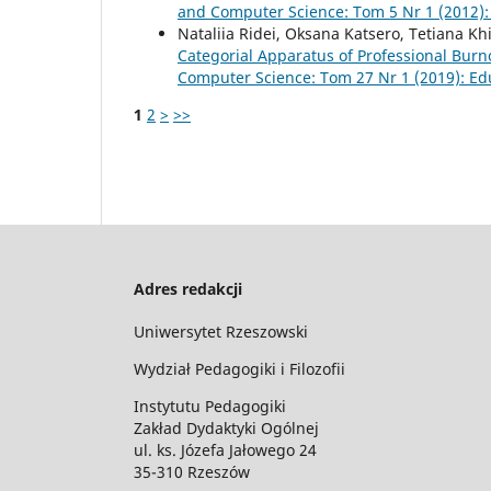
and Computer Science: Tom 5 Nr 1 (2012):
Nataliia Ridei, Oksana Katsero, Tetiana K
Categorial Apparatus of Professional Burn
Computer Science: Tom 27 Nr 1 (2019): Ed
1
2
>
>>
Adres redakcji
Uniwersytet Rzeszowski
Wydział Pedagogiki i Filozofii
Instytutu Pedagogiki
Zakład Dydaktyki Ogólnej
ul. ks. Józefa Jałowego 24
35-310 Rzeszów