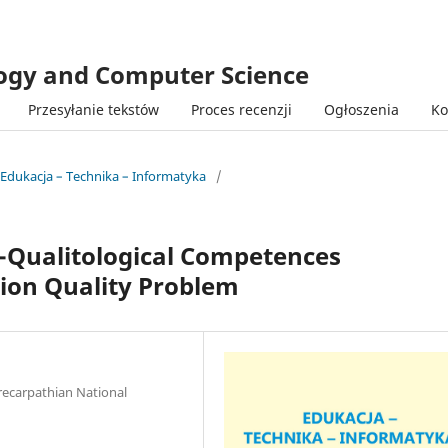
logy and Computer Science
Przesyłanie tekstów
Proces recenzji
Ogłoszenia
Ko
 Edukacja – Technika – Informatyka
/
Qualitological Competences
tion Quality Problem
recarpathian National