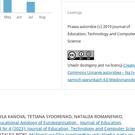
Licencja
Prawa autorskie (c) 2019 Journal of
Education, Technology and Compute
Science
Utwór dostępny jest na licencji
Creati
Commons Uznanie autorstwa – Na ty
samych warunkach 4.0 Miedzynarod
DMYLA KANOVA, TETIANA SYDORENKO, NATALIIA ROMANENKO,
ucational Axiology of Europeanisation
,
Journal of Education,
Nr 4 (2023): Journal of Education, Technology and Computer Scie
TALIIA RIDEI,
Možnosti využitia prostriedkov virtuálneho sveta vo