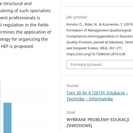
he structural and
aining of such specialists
Jak cytować
ent professionals is
l regulation in the fields
Кondur O., Ridei, N., & Kuzmenko, Y. (2019)
Formation of Management-Qualitological
ermines the application of
Competences Amongspecialists in Educati
ology for organizing the
Quality Problem.
Journal of Education, Tech
e HEF is proposed.
and Computer Science
,
30
(4), 267–271.
https://doi.org/10.15584/eti.2019.4.36
Formaty cytowań
Numer
Tom 30 Nr 4 (2019): Edukacja –
Technika – Informatyka
Dział
WYBRANE PROBLEMY EDUKACJI
ZAWODOWEJ