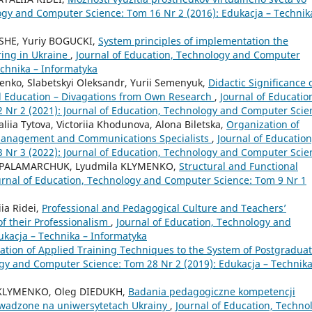
ogy and Computer Science: Tom 16 Nr 2 (2016): Edukacja – Technik
 SHE, Yuriy BOGUCKI,
System principles of implementation the
ring in Ukraine
,
Journal of Education, Technology and Computer
echnika – Informatyka
vlenko, Slabetskyi Oleksandr, Yurii Semenyuk,
Didactic Significance 
l Education – Divagations from Own Research
,
Journal of Educatio
Nr 2 (2021): Journal of Education, Technology and Computer Scie
liia Tytova, Victoriia Khodunovа, Alona Biletska,
Organization of
 Management and Communications Specialists
,
Journal of Education
Nr 3 (2022): Journal of Education, Technology and Computer Scie
ana PALAMARCHUK, Lyudmila KLYMENKO,
Structural and Functional
urnal of Education, Technology and Computer Science: Tom 9 Nr 1
iia Ridei,
Professional and Pedagogical Culture and Teachers’
f their Professionalism
,
Journal of Education, Technology and
ukacja – Technika – Informatyka
tion of Applied Training Techniques to the System of Postgradua
ogy and Computer Science: Tom 28 Nr 2 (2019): Edukacja – Technika
la KLYMENKO, Oleg DIEDUKH,
Badania pedagogiczne kompetencji
wadzone na uniwersytetach Ukrainy
,
Journal of Education, Techno