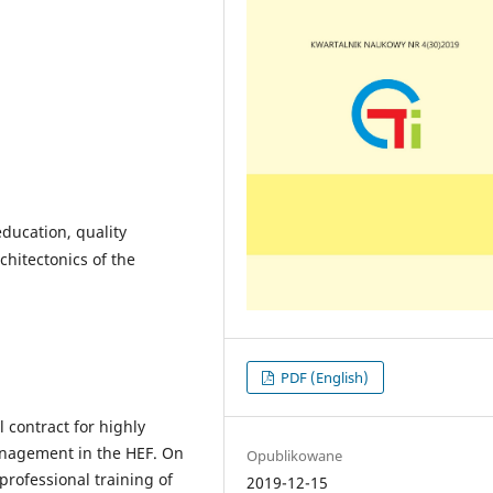
education, quality
chitectonics of the
PDF (English)
l contract for highly
management in the HEF. On
Opublikowane
professional training of
2019-12-15