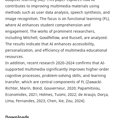
contributes to improving multimedia materials using
methods such as user data analysis, speech synthesis, and
image recognition. The focus is on functional learning (FL),
where AI enhances student comprehension and
engagement. The works of prominent researchers,
including Mitchell, Goodfellow, and Russell, are analyzed.
The results indicate that AI enhances accessibility,
personalization, and efficiency of multimedia educational
resources.
In addition, recent research 2020–2024 confirms that AI-
supported multimedia significantly improves higher-order
cognitive processes, problem-solving skills, and learning
transfer, which are central components of FL (Zawacki-
Richter, Marín, Bond, Gouverneur, 2020; Papamitsiou,
Economides, 2021; Holmes, Tuomi, 2022; de Araujo, Dorça,
Lima, Fernandes, 2023; Chen, Xie, Zou, 2024).
Downloads