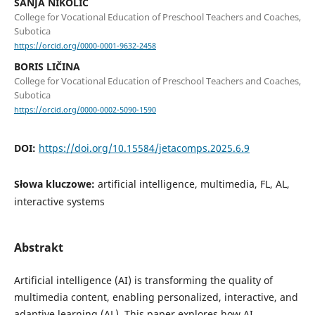
SANJA NIKOLIĆ
College for Vocational Education of Preschool Teachers and Coaches,
Subotica
https://orcid.org/0000-0001-9632-2458
BORIS LIČINA
College for Vocational Education of Preschool Teachers and Coaches,
Subotica
https://orcid.org/0000-0002-5090-1590
DOI:
https://doi.org/10.15584/jetacomps.2025.6.9
Słowa kluczowe:
artificial intelligence, multimedia, FL, AL,
interactive systems
Abstrakt
Artificial intelligence (AI) is transforming the quality of
multimedia content, enabling personalized, interactive, and
adaptive learning (AL). This paper explores how AI