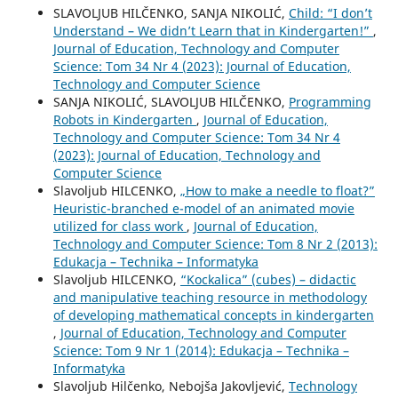
SLAVOLJUB HILČENKO, SANJA NIKOLIĆ,
Child: “I don’t
Understand – We didn’t Learn that in Kindergarten!”
,
Journal of Education, Technology and Computer
Science: Tom 34 Nr 4 (2023): Journal of Education,
Technology and Computer Science
SANJA NIKOLIĆ, SLAVOLJUB HILČENKO,
Programming
Robots in Kindergarten
,
Journal of Education,
Technology and Computer Science: Tom 34 Nr 4
(2023): Journal of Education, Technology and
Computer Science
Slavoljub HILCENKO,
„How to make a needle to float?”
Heuristic-branched e-model of an animated movie
utilized for class work
,
Journal of Education,
Technology and Computer Science: Tom 8 Nr 2 (2013):
Edukacja – Technika – Informatyka
Slavoljub HILCENKO,
“Kockalica” (cubes) – didactic
and manipulative teaching resource in methodology
of developing mathematical concepts in kindergarten
,
Journal of Education, Technology and Computer
Science: Tom 9 Nr 1 (2014): Edukacja – Technika –
Informatyka
Slavoljub Hilčenko, Nebojša Jakovljević,
Technology