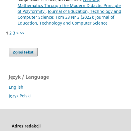
Mathematics Through the Modern Didactic Principle
of Polyformity
,
Journal of Education, Technology and
Computer Science: Tom 33 Nr 3 (2022): Journal of
Education, Technology and Computer Science
1
2
3
>
>>
Zgłoś tekst
Język / Language
English
Język Polski
Adres redakcji