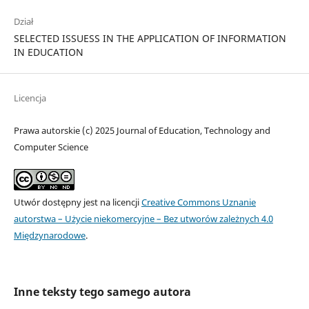
Dział
SELECTED ISSUESS IN THE APPLICATION OF INFORMATION
IN EDUCATION
Licencja
Prawa autorskie (c) 2025 Journal of Education, Technology and
Computer Science
Utwór dostępny jest na licencji
Creative Commons Uznanie
autorstwa – Użycie niekomercyjne – Bez utworów zależnych 4.0
Międzynarodowe
.
Inne teksty tego samego autora