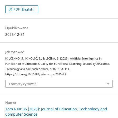
PDF (English)
Opublikowane
2025-12-31
Jak cytować
HILČENKO, S., NIKOLIĆ, S., & LIČINA, B. (2025). Artificial Intelligence in
Function of Multimedia Quality for Functional Learning.
Journal of Education,
Technology and Computer Science
,
6
(36), 108–114.
https://doi.org/10.15584/jetacomps.2025.6.9
Formaty cytowań
Numer
Tom 6 Nr 36 (2025): Journal of Education, Technology and
Computer Science