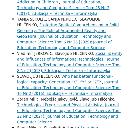
Addiction in Children
,
Journal of Education,
Technology and Computer Science: Tom 28 Nr 2
(2019): Edukacja – Technika – Informatyka
TANJA SEKULIĆ, SANJA NIKOLIĆ, SLAVOLJUB
HILČENKO,
Fostering Spatial Comprehension in Solid
Geometry: The Role of Augmented Reality and
GeoGebra
,
Journal of Education, Technology and
Computer Science: Tom 6 Nr 36 (2025): Journal of
Education, Technology and Computer Science
Vladimir JERKOVIC, Slavoljub HILCENKO,
Social identity
and influences of informational technologies
,
Journal
of Education, Technology and Computer Science: Tom
8 Nr 2 (2013): Edukacja – Technika – Informatyka
SLAVOLJUB HILČENKO,
Who has better functional-
logical capacity: Generation “X”, “Y” or “Z”?
,
Journal
of Education, Technology and Computer Science: Tom
16 Nr 2 (2016): Edukacja – Technika – Informatyka
Zoran Milić, Nebojša Jakovljević, Slavoljub Hilčenko,
Technological Progress and Physical Activity
,
Journal
of Education, Technology and Computer Science: Tom
32 Nr 2 (2021): Journal of Education, Technology and
Computer Science
Sanja Nikolić, Slavoljub Hilčenko,
Learning