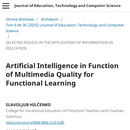
Journal of Education, Technology and Computer Science
Strona domowa
/
Archiwum
/
Tom 6 Nr 36 (2025): Journal of Education, Technology and Computer
Science
/
SELECTED ISSUESS IN THE APPLICATION OF INFORMATION IN
EDUCATION
Artificial Intelligence in Function
of Multimedia Quality for
Functional Learning
SLAVOLJUB HILČENKO
College for Vocational Education of Preschool Teachers and Coaches,
Subotica,
https://orcid.org/0000-0003-2123-6285