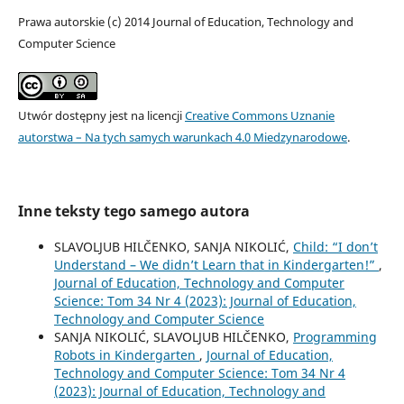
Prawa autorskie (c) 2014 Journal of Education, Technology and
Computer Science
Utwór dostępny jest na licencji
Creative Commons Uznanie
autorstwa – Na tych samych warunkach 4.0 Miedzynarodowe
.
Inne teksty tego samego autora
SLAVOLJUB HILČENKO, SANJA NIKOLIĆ,
Child: “I don’t
Understand – We didn’t Learn that in Kindergarten!”
,
Journal of Education, Technology and Computer
Science: Tom 34 Nr 4 (2023): Journal of Education,
Technology and Computer Science
SANJA NIKOLIĆ, SLAVOLJUB HILČENKO,
Programming
Robots in Kindergarten
,
Journal of Education,
Technology and Computer Science: Tom 34 Nr 4
(2023): Journal of Education, Technology and