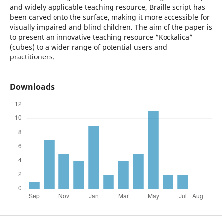
and widely applicable teaching resource, Braille script has
been carved onto the surface, making it more accessible for
visually impaired and blind children. The aim of the paper is
to present an innovative teaching resource “Kockalica”
(cubes) to a wider range of potential users and
practitioners.
Downloads