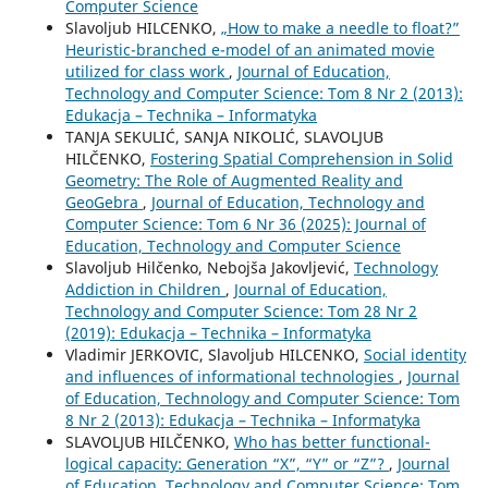
Computer Science
Slavoljub HILCENKO,
„How to make a needle to float?”
Heuristic-branched e-model of an animated movie
utilized for class work
,
Journal of Education,
Technology and Computer Science: Tom 8 Nr 2 (2013):
Edukacja – Technika – Informatyka
TANJA SEKULIĆ, SANJA NIKOLIĆ, SLAVOLJUB
HILČENKO,
Fostering Spatial Comprehension in Solid
Geometry: The Role of Augmented Reality and
GeoGebra
,
Journal of Education, Technology and
Computer Science: Tom 6 Nr 36 (2025): Journal of
Education, Technology and Computer Science
Slavoljub Hilčenko, Nebojša Jakovljević,
Technology
Addiction in Children
,
Journal of Education,
Technology and Computer Science: Tom 28 Nr 2
(2019): Edukacja – Technika – Informatyka
Vladimir JERKOVIC, Slavoljub HILCENKO,
Social identity
and influences of informational technologies
,
Journal
of Education, Technology and Computer Science: Tom
8 Nr 2 (2013): Edukacja – Technika – Informatyka
SLAVOLJUB HILČENKO,
Who has better functional-
logical capacity: Generation “X”, “Y” or “Z”?
,
Journal
of Education, Technology and Computer Science: Tom