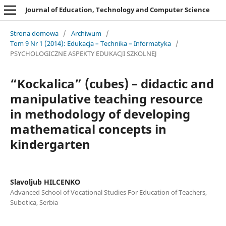
Journal of Education, Technology and Computer Science
Strona domowa
/
Archiwum
/
Tom 9 Nr 1 (2014): Edukacja – Technika – Informatyka
/
PSYCHOLOGICZNE ASPEKTY EDUKACJI SZKOLNEJ
“Kockalica” (cubes) – didactic and
manipulative teaching resource
in methodology of developing
mathematical concepts in
kindergarten
Slavoljub HILCENKO
Advanced School of Vocational Studies For Education of Teachers,
Subotica, Serbia