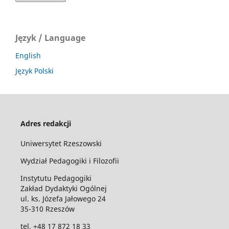
Język / Language
English
Język Polski
Adres redakcji
Uniwersytet Rzeszowski
Wydział Pedagogiki i Filozofii
Instytutu Pedagogiki
Zakład Dydaktyki Ogólnej
ul. ks. Józefa Jałowego 24
35-310 Rzeszów
tel. +48 17 872 18 33