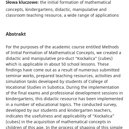
Słowa kluczowe:
the initial formation of mathematical
concepts, kindergartens, didactic, manipulative and
classroom teaching resource, a wide range of applications
Abstrakt
For the purposes of the academic course entitled Methods
of Initial Formation of Mathematical Concepts, we created a
didactic and manipulative pro-duct “Kockalica” (cubes)
which is applicable in about 50 school lessons. These
findings have come out as a result of numerous submitted
seminar works, prepared teaching resources, activities and
simulation tasks developed by students of College of
Vocational Studies in Subotica. During the implementation
of the final exams and professional development sessions in
kindergartens, this didactic resource has been implemented
in a number of educational topics. The conducted survey,
developed by our students and kindergarten teachers,
indicates the usefulness and applicability of “Kockalica”
(cubes) in the acquisition of mathematical concepts in
children of this age. In the process of shaping of this simple