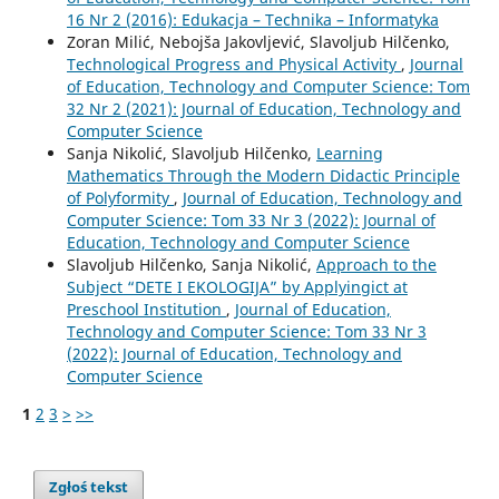
16 Nr 2 (2016): Edukacja – Technika – Informatyka
Zoran Milić, Nebojša Jakovljević, Slavoljub Hilčenko,
Technological Progress and Physical Activity
,
Journal
of Education, Technology and Computer Science: Tom
32 Nr 2 (2021): Journal of Education, Technology and
Computer Science
Sanja Nikolić, Slavoljub Hilčenko,
Learning
Mathematics Through the Modern Didactic Principle
of Polyformity
,
Journal of Education, Technology and
Computer Science: Tom 33 Nr 3 (2022): Journal of
Education, Technology and Computer Science
Slavoljub Hilčenko, Sanja Nikolić,
Approach to the
Subject “DETE I EKOLOGIJA” by Applyingict at
Preschool Institution
,
Journal of Education,
Technology and Computer Science: Tom 33 Nr 3
(2022): Journal of Education, Technology and
Computer Science
1
2
3
>
>>
Zgłoś tekst