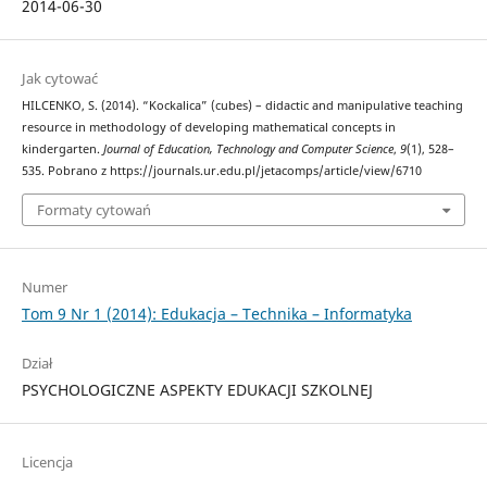
2014-06-30
Jak cytować
HILCENKO, S. (2014). “Kockalica” (cubes) – didactic and manipulative teaching
resource in methodology of developing mathematical concepts in
kindergarten.
Journal of Education, Technology and Computer Science
,
9
(1), 528–
535. Pobrano z https://journals.ur.edu.pl/jetacomps/article/view/6710
Formaty cytowań
Numer
Tom 9 Nr 1 (2014): Edukacja – Technika – Informatyka
Dział
PSYCHOLOGICZNE ASPEKTY EDUKACJI SZKOLNEJ
Licencja