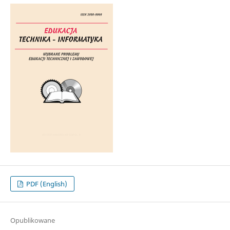
PDF (English)
Opublikowane