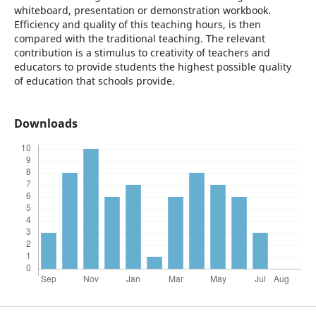
whiteboard, presentation or demonstration workbook.
Efficiency and quality of this teaching hours, is then
compared with the traditional teaching. The relevant
contribution is a stimulus to creativity of teachers and
educators to provide students the highest possible quality
of education that schools provide.
Downloads