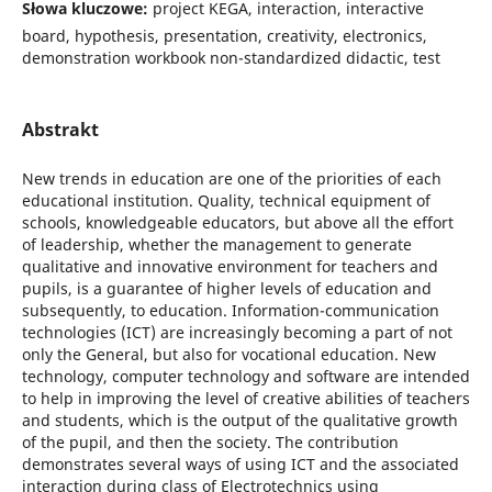
Słowa kluczowe:
project KEGA, interaction, interactive
board, hypothesis, presentation, creativity, electronics,
demonstration workbook non-standardized didactic, test
Abstrakt
New trends in education are one of the priorities of each
educational institution. Quality, technical equipment of
schools, knowledgeable educators, but above all the effort
of leadership, whether the management to generate
qualitative and innovative environment for teachers and
pupils, is a guarantee of higher levels of education and
subsequently, to education. Information-communication
technologies (ICT) are increasingly becoming a part of not
only the General, but also for vocational education. New
technology, computer technology and software are intended
to help in improving the level of creative abilities of teachers
and students, which is the output of the qualitative growth
of the pupil, and then the society. The contribution
demonstrates several ways of using ICT and the associated
interaction during class of Electrotechnics using