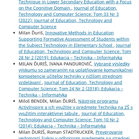
Technique in Lower Secondary Education with a Focus
on the Cognitive Domain
,
Journal of Education,
Technology and Computer Science: Tom 33 Nr 3
(2022): Journal of Education, Technology and
Computer Science
Milan Ďuriš,
Innovative Methods in Education
Supporting Formative Assessment of Students within
the Subject Technology in Elementary School
,
Journal
of Education, Technology and Computer Science: Tom
28 Nr 2 (2019): Edukacja – Technika – Informatyka
MILAN ĎURIŠ, IVANA PANDUROVIČ,
Vybrané výsledky
výskumu so zameraním na uplatňovanie komunikačnej
kompetencie učiteľov techniky v nižšom strednom
vzdelávaní
,
Journal of Education, Technology and
Computer Science: Tom 24 Nr 2 (2018): Edukacja –
Technika – Informatyka
Miloš BENDÍK, Milan ĎURIŠ,
Nástroje programu
ActivInspire a ich využitie v predmete Technika na ZŠ s
využitím interaktívnej tabule
,
Journal of Education,
Technology and Computer Science: Tom 10 Nr 2
(2014): Edukacja – Technika – Informatyka
Milan ĎURIŠ, Roman STADTRUCKER,
Preverovanie
vedomostí žiakov v odbornom predemete na strednej