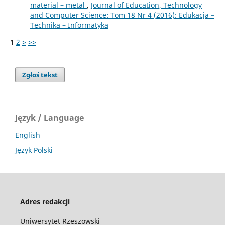
material – metal
,
Journal of Education, Technology
and Computer Science: Tom 18 Nr 4 (2016): Edukacja –
Technika – Informatyka
1
2
>
>>
Zgłoś tekst
Język / Language
English
Język Polski
Adres redakcji
Uniwersytet Rzeszowski