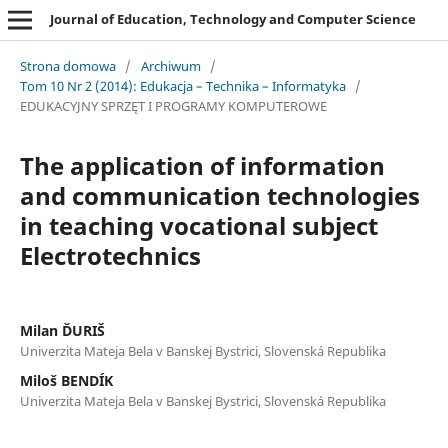
Journal of Education, Technology and Computer Science
Strona domowa
/
Archiwum
/
Tom 10 Nr 2 (2014): Edukacja – Technika – Informatyka
/
EDUKACYJNY SPRZĘT I PROGRAMY KOMPUTEROWE
The application of information
and communication technologies
in teaching vocational subject
Electrotechnics
Milan ĎURIŠ
Univerzita Mateja Bela v Banskej Bystrici, Slovenská Republika
Miloš BENDÍK
Univerzita Mateja Bela v Banskej Bystrici, Slovenská Republika