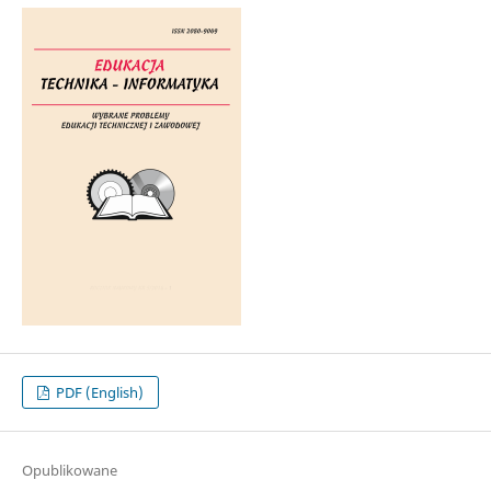
PDF (English)
Opublikowane