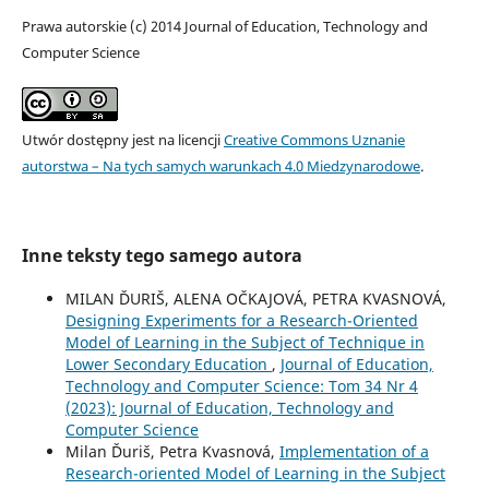
Prawa autorskie (c) 2014 Journal of Education, Technology and
Computer Science
Utwór dostępny jest na licencji
Creative Commons Uznanie
autorstwa – Na tych samych warunkach 4.0 Miedzynarodowe
.
Inne teksty tego samego autora
MILAN ĎURIŠ, ALENA OČKAJOVÁ, PETRA KVASNOVÁ,
Designing Experiments for a Research-Oriented
Model of Learning in the Subject of Technique in
Lower Secondary Education
,
Journal of Education,
Technology and Computer Science: Tom 34 Nr 4
(2023): Journal of Education, Technology and
Computer Science
Milan Ďuriš, Petra Kvasnová,
Implementation of a
Research-oriented Model of Learning in the Subject