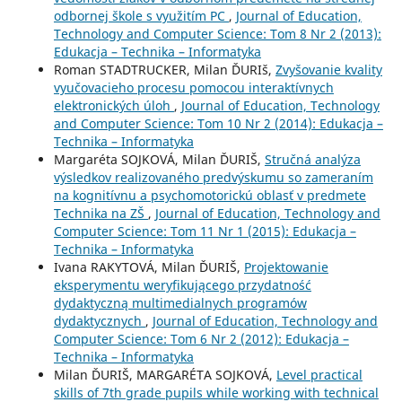
odbornej škole s využitím PC
,
Journal of Education,
Technology and Computer Science: Tom 8 Nr 2 (2013):
Edukacja – Technika – Informatyka
Roman STADTRUCKER, Milan ĎURIš,
Zvyšovanie kvality
vyučovacieho procesu pomocou interaktívnych
elektronických úloh
,
Journal of Education, Technology
and Computer Science: Tom 10 Nr 2 (2014): Edukacja –
Technika – Informatyka
Margaréta SOJKOVÁ, Milan ĎURIŠ,
Stručná analýza
výsledkov realizovaného predvýskumu so zameraním
na kognitívnu a psychomotorickú oblasť v predmete
Technika na ZŠ
,
Journal of Education, Technology and
Computer Science: Tom 11 Nr 1 (2015): Edukacja –
Technika – Informatyka
Ivana RAKYTOVÁ, Milan ĎURIŠ,
Projektowanie
eksperymentu weryfikującego przydatność
dydaktyczną multimedialnych programów
dydaktycznych
,
Journal of Education, Technology and
Computer Science: Tom 6 Nr 2 (2012): Edukacja –
Technika – Informatyka
Milan ĎURIŠ, MARGARÉTA SOJKOVÁ,
Level practical
skills of 7th grade pupils while working with technical