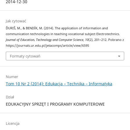
2014-12-30
Jak cytować
ĎURIŠ, M., & BENDÍK, M. (2014). The application of information and
communication technologies in teaching vocational subject Electrotechnics.
Journal of Education, Technology and Computer Science
,
10
(2), 201–212. Pobrano z
https://journals.ur.edu.pl/jetacomps/article/view/6595
Formaty cytowań
Numer
Tom 10 Nr 2 (2014): Edukacja – Technika – Informatyka
Dział
EDUKACYJNY SPRZĘT I PROGRAMY KOMPUTEROWE
Licencja