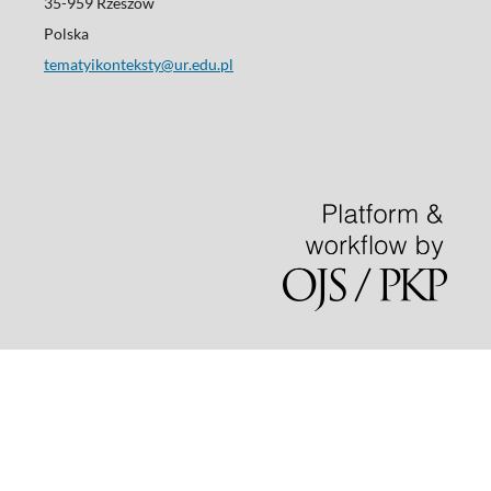
35-959 Rzeszów
Polska
tematyikonteksty@ur.edu.pl