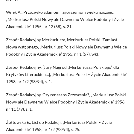
Wnęk A., Przeciwko zdaniom i zgorszeniom wieku naszego,
„Merkuriusz Polski Nowy ale Dawnemu Wielce Podobny i Życie
Akademickie” 1955, nr 12 (68), s. 21.
Zespół Redakcyjny Merkuriusza, Merkuriusz Polski. Zamiast
słowa wstępnego, „Merkuriusz Polski Nowy ale Dawnemu Wielce
Podobny i Życie Akademickie” 1955, nr 1 (57), wkł.
Zespół Redakcyjny, [Jury Nagród „Merkuriusza Polskiego” dla
Krytyków Literackich…], „Merkuriusz Polski – Życie Akademickie”
1958, nr 1/2 (93/94), s. 1.
Zespół Redakcyjny, Czy renesans Zrzeszenia?, „Merkuriusz Polski
Nowy ale Dawnemu Wielce Podobny i Życie Akademickie” 1956,
nr 11 (79), s. 1.
Żółtowska E., List do Redakcji, „Merkuriusz Polski – Życie
Akademickie” 1958, nr 1/2 (93/94), s. 25.