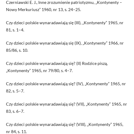
Czerniawski E. J., Inne zrozumienie patriotyzmu, „Kontynenty –
Nowy Merkuriusz” 1960, nr 13, s. 24–25.
Czy dzieci polskie wynaradawiają się (III), „Kontynenty” 1965, nr
81, s. 1–4.
Czy dzieci polskie wynaradawiają się (IX), „Kontynenty” 1966, nr
85/86, s. 10.
Czy dzieci polskie wynaradawiają się? (II) Rodzice piszą,
„Kontynenty” 1965, nr 79/80, s. 4–7.
Czy dzieci polskie wynaradawiają się? (IV), „Kontynenty” 1965, nr
82, s. 5–7.
Czy dzieci polskie wynaradawiają się? (VII), „Kontynenty” 1965, nr
83, s. 6–7.
Czy dzieci polskie wynaradawiają się? (VIII), „Kontynenty” 1965,
nr 84, s. 11.