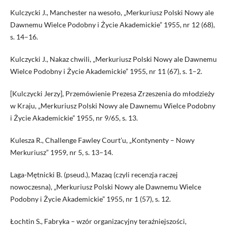
Kulczycki J., Manchester na wesoło, „Merkuriusz Polski Nowy ale
Dawnemu Wielce Podobny i Życie Akademickie” 1955, nr 12 (68),
s. 14–16.
Kulczycki J., Nakaz chwili, „Merkuriusz Polski Nowy ale Dawnemu
Wielce Podobny i Życie Akademickie” 1955, nr 11 (67), s. 1–2.
[Kulczycki Jerzy], Przemówienie Prezesa Zrzeszenia do młodzieży
w Kraju, „Merkuriusz Polski Nowy ale Dawnemu Wielce Podobny
i Życie Akademickie” 1955, nr 9/65, s. 13.
Kulesza R., Challenge Fawley Court’u, „Kontynenty – Nowy
Merkuriusz” 1959, nr 5, s. 13–14.
Laga-Mętnicki B. (pseud.), Mazaq (czyli recenzja raczej
nowoczesna), „Merkuriusz Polski Nowy ale Dawnemu Wielce
Podobny i Życie Akademickie” 1955, nr 1 (57), s. 12.
Łochtin S., Fabryka – wzór organizacyjny teraźniejszości,