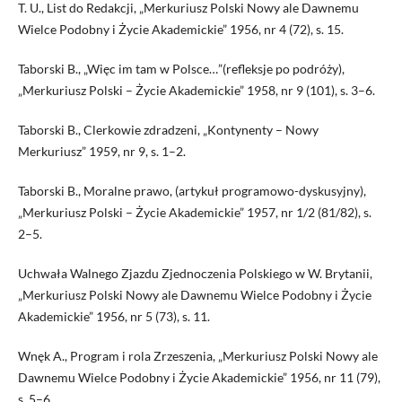
T. U., List do Redakcji, „Merkuriusz Polski Nowy ale Dawnemu
Wielce Podobny i Życie Akademickie” 1956, nr 4 (72), s. 15.
Taborski B., „Więc im tam w Polsce…”(refleksje po podróży),
„Merkuriusz Polski – Życie Akademickie” 1958, nr 9 (101), s. 3–6.
Taborski B., Clerkowie zdradzeni, „Kontynenty – Nowy
Merkuriusz” 1959, nr 9, s. 1–2.
Taborski B., Moralne prawo, (artykuł programowo-dyskusyjny),
„Merkuriusz Polski – Życie Akademickie” 1957, nr 1/2 (81/82), s.
2–5.
Uchwała Walnego Zjazdu Zjednoczenia Polskiego w W. Brytanii,
„Merkuriusz Polski Nowy ale Dawnemu Wielce Podobny i Życie
Akademickie” 1956, nr 5 (73), s. 11.
Wnęk A., Program i rola Zrzeszenia, „Merkuriusz Polski Nowy ale
Dawnemu Wielce Podobny i Życie Akademickie” 1956, nr 11 (79),
s. 5–6.