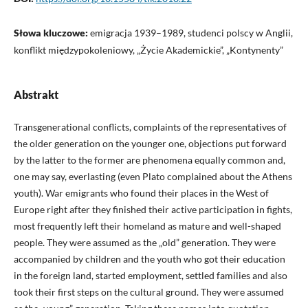
Słowa kluczowe:
emigracja 1939–1989, studenci polscy w Anglii,
konflikt międzypokoleniowy, „Życie Akademickie”, „Kontynenty”
Abstrakt
Transgenerational conflicts, complaints of the representatives of
the older generation on the younger one, objections put forward
by the latter to the former are phenomena equally common and,
one may say, everlasting (even Plato complained about the Athens
youth). War emigrants who found their places in the West of
Europe right after they finished their active participation in fights,
most frequently left their homeland as mature and well-shaped
people. They were assumed as the „old” generation. They were
accompanied by children and the youth who got their education
in the foreign land, started employment, settled families and also
took their first steps on the cultural ground. They were assumed