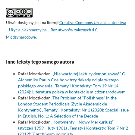
Utwór dostępny jest na licencji
Creative Commons Uznanie autorstwa
– Użycie niekomercyjne – Bez utworów zależnych 4.0
Międzynarodowe
.
Inne teksty tego samego autora
Rafał Moczkodan,
„Nie warto tej lektury demonizować”. O
Alchemiku Paulo Coelho w trzy dekady od pierwszego
polskiego wydania
,
Tematy i Konteksty: Tom 19 Nr 14
(2024): Literatura polska w kontekście międzynarodowym
Rafał Moczkodan,
The Problem of “Polishness” in the
London Student Periodicals (Życie Akademickie –
Kontynenty)
,
Tematy i Konteksty: Nr 1 (2020): Special Issue
in English, No. 1: A Selection of the Decade
Rafał Moczkodan,
Kontynenty – Nowy Merkuriusz”
(styczeń 1959 – luty 1961)
,
Tematy i Konteksty: Tom 7 Nr 2
(2012): Z archiwum polonisty