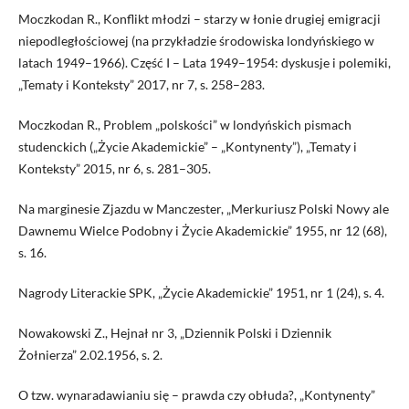
Moczkodan R., Konflikt młodzi – starzy w łonie drugiej emigracji
niepodległościowej (na przykładzie środowiska londyńskiego w
latach 1949–1966). Część I – Lata 1949–1954: dyskusje i polemiki,
„Tematy i Konteksty” 2017, nr 7, s. 258–283.
Moczkodan R., Problem „polskości” w londyńskich pismach
studenckich („Życie Akademickie” – „Kontynenty”), „Tematy i
Konteksty” 2015, nr 6, s. 281–305.
Na marginesie Zjazdu w Manczester, „Merkuriusz Polski Nowy ale
Dawnemu Wielce Podobny i Życie Akademickie” 1955, nr 12 (68),
s. 16.
Nagrody Literackie SPK, „Życie Akademickie” 1951, nr 1 (24), s. 4.
Nowakowski Z., Hejnał nr 3, „Dziennik Polski i Dziennik
Żołnierza” 2.02.1956, s. 2.
O tzw. wynaradawianiu się – prawda czy obłuda?, „Kontynenty”