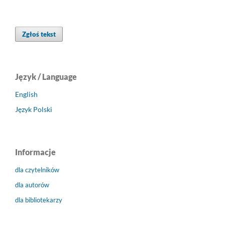
Zgłoś tekst
Język / Language
English
Język Polski
Informacje
dla czytelników
dla autorów
dla bibliotekarzy