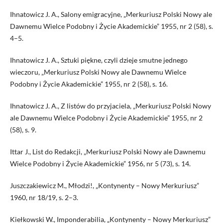
Ihnatowicz J. A., Salony emigracyjne, „Merkuriusz Polski Nowy ale
Dawnemu Wielce Podobny i Życie Akademickie” 1955, nr 2 (58), s.
4–5.
Ihnatowicz J. A., Sztuki piękne, czyli dzieje smutne jednego
wieczoru, „Merkuriusz Polski Nowy ale Dawnemu Wielce
Podobny i Życie Akademickie” 1955, nr 2 (58), s. 16.
Ihnatowicz J. A., Z listów do przyjaciela, „Merkuriusz Polski Nowy
ale Dawnemu Wielce Podobny i Życie Akademickie” 1955, nr 2
(58), s. 9.
Ittar J., List do Redakcji, „Merkuriusz Polski Nowy ale Dawnemu
Wielce Podobny i Życie Akademickie” 1956, nr 5 (73), s. 14.
Juszczakiewicz M., Młodzi!, „Kontynenty – Nowy Merkuriusz”
1960, nr 18/19, s. 2–3.
Kiełkowski W., Imponderabilia, „Kontynenty – Nowy Merkuriusz”