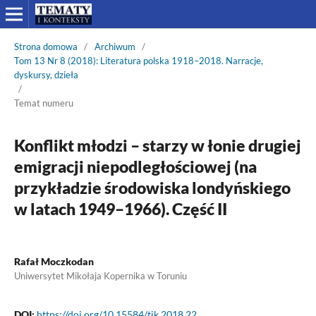
Strona domowa
/
Archiwum
/
Tom 13 Nr 8 (2018): Literatura polska 1918–2018. Narracje,
dyskursy, dzieła
/
Temat numeru
Konflikt młodzi – starzy w łonie drugiej
emigracji niepodległościowej (na
przykładzie środowiska londyńskiego
w latach 1949–1966). Część II
Rafał Moczkodan
Uniwersytet Mikołaja Kopernika w Toruniu
DOI:
https://doi.org/10.15584/tik.2018.22