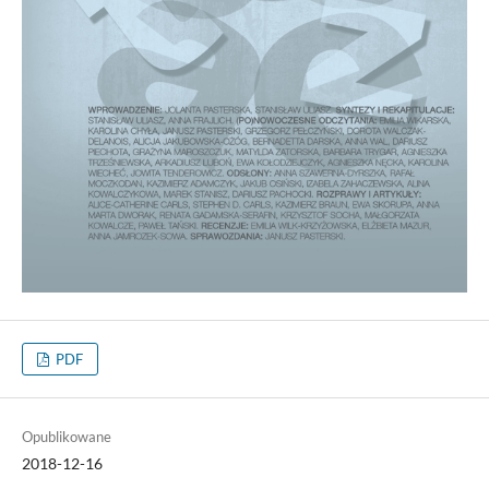
PDF
Opublikowane
2018-12-16