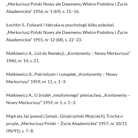
„Merkuriusz Polski Nowy ale Dawnemu Wielce Podobny i Życie
Akademickie” 1956, nr 1 (69), s. 15–16.
Łochtin S., Folwark i fabryka w psychologii kilku pokoleń,
„Merkuriusz Polski Nowy ale Dawnemu Wielce Podobny i Życie
Akademickie” 1955, nr 12 (68), s. 22–23.
Malkiewicz A., List do Redakcji, „Kontynenty – Nowy Merkuriusz”
1960, nr 14, s. 21.
Malkiewicz A., Patriotyzm i rozsądek, „Kontynenty – Nowy
Merkuriusz” 1959, nr 11, s. 1–3.
Malkiewicz A., U źródeł „niezłomnego” pieniactwa, „Kontynenty –
Nowy Merkuriusz” 1959, nr 5, s. 1–3.
Mą­drala Jaś (pseud.) [właśc. Gniatczyński Wojciech], Trochę o
prozie, „Merkuriusz Polski – Życie Akademickie” 1957, nr 10/11
(90/91), s. 7–8.