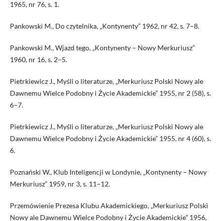
1965, nr 76, s. 1.
Pankowski M., Do czytelnika, „Kontynenty” 1962, nr 42, s. 7–8.
Pankowski M., Wjazd tego, „Kontynenty – Nowy Merkuriusz”
1960, nr 16, s. 2–5.
Pietrkiewicz J., Myśli o li­teraturze, „Merkuriusz Polski Nowy ale
Dawnemu Wielce Podobny i Życie Akademickie” 1955, nr 2 (58), s.
6–7.
Pietrkiewicz J., Myśli o li­teraturze, „Merkuriusz Polski Nowy ale
Dawnemu Wielce Podobny i Życie Akademickie” 1955, nr 4 (60), s.
6.
Poznański W., Klub Inteligencji w Londynie, „Kontynenty – Nowy
Merkuriusz” 1959, nr 3, s. 11–12.
Przemówienie Prezesa Klubu Akademickiego, „Merkuriusz Polski
Nowy ale Dawnemu Wielce Podobny i Życie Akademickie” 1956,