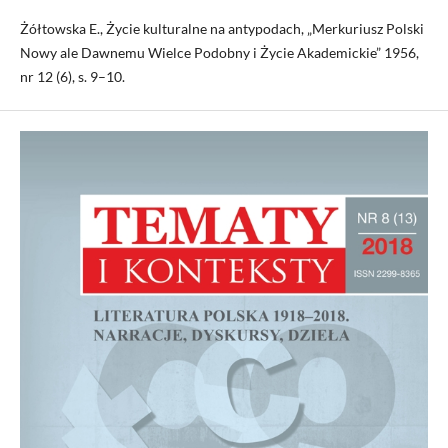
Żółtowska E., Życie kulturalne na antypodach, „Merkuriusz Polski
Nowy ale Dawnemu Wielce Podobny i Życie Akademickie” 1956,
nr 12 (6), s. 9–10.