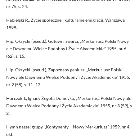
nr 75, s. 24.
Habielski R., Życie społeczne i kulturalne emigracji, Warszawa
1999.
Hip. Okrycki (pseud.), Gotowi i zwarci, „Merkuriusz Polski Nowy
ale Dawnemu Wielce Podobny i Życie Akademickie” 1955, nr 6
(62), s. 15.
Hip. Okrycki (pseud.), Zapoznany geniusz, „Merkuriusz Polski
Nowy ale Dawnemu Wielce Podobny i Życie Akademickie” 1955,
nr 2 (58), s. 11–12.
Horczak J., Ignacy Żegota Domeyko, „Merkuriusz Polski Nowy ale
Dawnemu Wielce Podobny i Życie Akademickie” 1955, nr 3 (59), s.
2.
Hymn naszej grupy, „Kontynenty – Nowy Merkuriusz” 1959, nr 4,
okł.