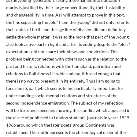
as the „young” generation. Taking these names into quotation
marks is justified by their large conventionality, their instability
and changeability in time. As I will attempt to prove in this text,
the line separating the „old” from the :young” did not only refer to
their dates of birth and the age line of division did not definitely
settle the whole matter. It was so the more that part of the „young”
also took active part in fight and after its ending despite the “old’s”
expectations did not share their views and convictions. This
problem being connected with others such as the relation to the
past and history, relations with the homeland, patriotism and
relations to Polishness1 is wide and multithread enough that
there is no way to present it in its entirety. Thus I am going to
focus on its part which seems to me particularly important for
understanding socio-mental relations and structures of the
second independence emigration. The subject of my reflection
will be texts and speeches showing this conflict which appeared in
the circle of published in London students’ journals in years 1949-
1966 around which the later poets’ group Continents was
established. This outlinepresents the chronological order of the