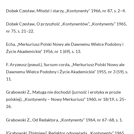
Dobek Czesław, Młodzi i starzy, „Kontynenty” 1966, nr 87, s. 2–4.
Dobek Czesław, O przyszłość „Kontynentów”, „Kontynenty” 1965,
nr 75, s. 21–22.
Echa, „Merkuriusz Polski Nowy ale Dawnemu Wielce Podobny i
Życie Akademickie” 1956, nr 1 (69), s. 13.
F. Aryzeusz (pseud.), Sursum cor­da, „Merkuriusz Polski Nowy ale
Dawnemu Wielce Podobny i Życie Akademickie” 1955, nr 3 (59), s.
11.
Grabowski Z., Matuga nie dochodzi (jurność i erotyka w prozie
polskiej), „Kontynenty – Nowy Merkuriusz” 1960, nr 18/19, s. 25–
26.
Grabowski Z., Od Redaktora, „Kontynenty” 1964, nr 67–68, s. 1.
[Grabowski Zbigniew], Redaktor odpowiada, „Kontynenty” 1965,