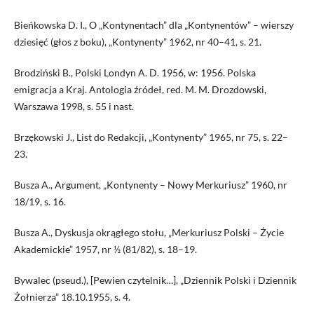
Bieńkowska D. I., O „Kontynentach” dla „Kontynentów” – wierszy
dziesięć (głos z boku), „Kontynenty” 1962, nr 40–41, s. 21.
Brodziński B., Polski Londyn A. D. 1956, w: 1956. Polska
emigracja a Kraj. Antologia źródeł, red. M. M. Drozdowski,
Warszawa 1998, s. 55 i nast.
Brzękowski J., List do Redakcji, „Kontynenty” 1965, nr 75, s. 22–
23.
Busza A., Argument, „Kontynenty – Nowy Merkuriusz” 1960, nr
18/19, s. 16.
Busza A., Dyskusja okrągłego stołu, „Merkuriusz Polski – Życie
Akademickie” 1957, nr ½ (81/82), s. 18–19.
Bywalec (pseud.), [Pewien czytelnik…], „Dziennik Polski i Dziennik
Żołnierza” 18.10.1955, s. 4.