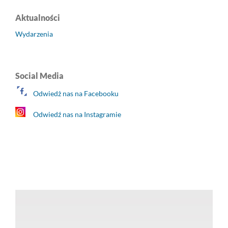
Aktualności
Wydarzenia
Social Media
Odwiedż nas na Facebooku
Odwiedź nas na Instagramie