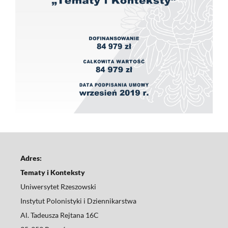
Adres:
Tematy i Konteksty
Uniwersytet Rzeszowski
Instytut Polonistyki i Dziennikarstwa
Al. Tadeusza Rejtana 16C