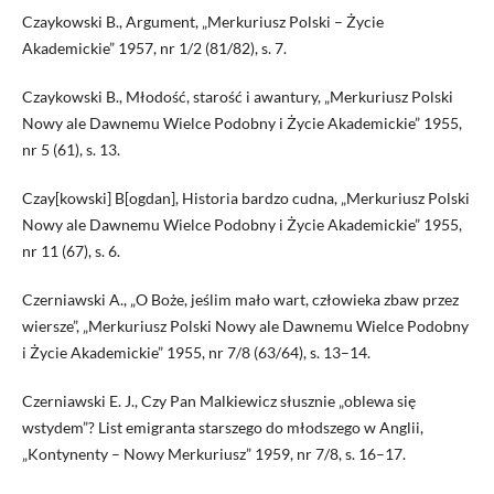
Czaykowski B., Argument, „Merkuriusz Polski – Życie
Akademickie” 1957, nr 1/2 (81/82), s. 7.
Czaykowski B., Młodość, starość i awantury, „Merkuriusz Polski
Nowy ale Dawnemu Wielce Podobny i Życie Akademickie” 1955,
nr 5 (61), s. 13.
Czay[kowski] B[ogdan], Historia bardzo cudna, „Merkuriusz Polski
Nowy ale Dawnemu Wielce Podobny i Życie Akademickie” 1955,
nr 11 (67), s. 6.
Czerniawski A., „O Boże, jeślim mało wart, czło­wieka zbaw przez
wiersze”, „Merkuriusz Polski Nowy ale Dawnemu Wielce Podobny
i Życie Akademickie” 1955, nr 7/8 (63/64), s. 13–14.
Czerniawski E. J., Czy Pan Malkiewicz słusznie „oblewa się
wstydem”? List emigranta starszego do młodszego w Anglii,
„Kontynenty – Nowy Merkuriusz” 1959, nr 7/8, s. 16–17.