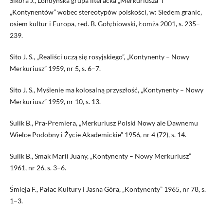
Sikora J., Londyńska grupa literacka „Merkuriusza” i
„Kontynentów” wobec stereotypów polskości, w: Siedem granic,
osiem kultur i Europa, red. B. Gołębiowski, Łomża 2001, s. 235–
239.
Sito J. S., „Realiści uczą się rosyjskiego”, „Kontynenty – Nowy
Merkuriusz” 1959, nr 5, s. 6–7.
Sito J. S., Myślenie ma kolosalną przyszłość, „Kontynenty – Nowy
Merkuriusz” 1959, nr 10, s. 13.
Sulik B., Pra-Premiera, „Merkuriusz Polski Nowy ale Dawnemu
Wielce Podobny i Życie Akademickie” 1956, nr 4 (72), s. 14.
Sulik B., Smak Marii Juany, „Kontynenty – Nowy Merkuriusz”
1961, nr 26, s. 3–6.
Śmieja F., Pałac Kultury i Jasna Góra, „Kontynenty” 1965, nr 78, s.
1–3.