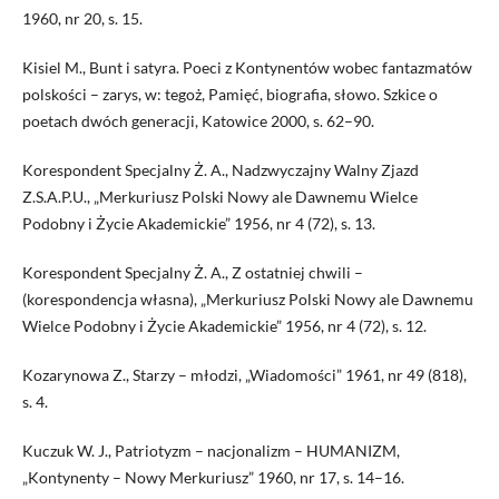
1960, nr 20, s. 15.
Kisiel M., Bunt i satyra. Poeci z Kontynentów wobec fantazmatów
polskości – zarys, w: tegoż, Pamięć, biografia, słowo. Szkice o
poetach dwóch generacji, Katowice 2000, s. 62–90.
Korespondent Specjalny Ż. A., Nadzwyczajny Walny Zjazd
Z.S.A.P.U., „Merkuriusz Polski Nowy ale Dawnemu Wielce
Podobny i Życie Akademickie” 1956, nr 4 (72), s. 13.
Korespondent Specjalny Ż. A., Z ostatniej chwili –
(korespondencja własna), „Merkuriusz Polski Nowy ale Dawnemu
Wielce Podobny i Życie Akademickie” 1956, nr 4 (72), s. 12.
Kozarynowa Z., Starzy – młodzi, „Wiadomości” 1961, nr 49 (818),
s. 4.
Kuczuk W. J., Patriotyzm – nacjonalizm – HUMANIZM,
„Kontynenty – Nowy Merkuriusz” 1960, nr 17, s. 14–16.