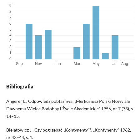
Bibliografia
Angerer L., Odpowiedź pobłażliwa, „Merkuriusz Polski Nowy ale
Dawnemu Wielce Podobny i Życie Akademickie” 1956, nr 7 (73), s.
14–15.
Bielatowicz J., Czy pogrzebać „Kontynenty”?, „Kontynenty” 1962,
nr 43–44, s. 1.