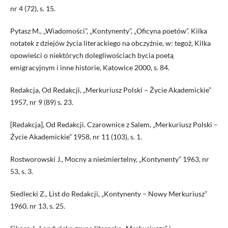
nr 4 (72), s. 15.
Pytasz M., „Wiadomości”, „Kontynenty”, „Oficyna poetów”. Kilka
notatek z dziejów życia literackiego na obczyźnie, w: tegoż, Kilka
opowieści o niektórych dolegliwościach bycia poetą
emigracyjnym i inne historie, Katowice 2000, s. 84.
Redakcja, Od Redakcji, „Merkuriusz Polski – Życie Akademickie”
1957, nr 9 (89) s. 23.
[Redakcja], Od Redakcji. Czarownice z Salem, „Merkuriusz Polski –
Życie Akademickie” 1958, nr 11 (103), s. 1.
Rostworowski J., Mocny a nieśmiertelny, „Kontynenty” 1963, nr
53, s. 3.
Siedlecki Z., List do Redakcji, „Kontynenty – Nowy Merkuriusz”
1960, nr 13, s. 25.