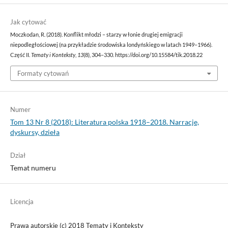
Jak cytować
Moczkodan, R. (2018). Konflikt młodzi – starzy w łonie drugiej emigracji
niepodległościowej (na przykładzie środowiska londyńskiego w latach 1949–1966).
Część II.
Tematy i Konteksty
,
13
(8), 304–330. https://doi.org/10.15584/tik.2018.22
Formaty cytowań
Numer
Tom 13 Nr 8 (2018): Literatura polska 1918–2018. Narracje,
dyskursy, dzieła
Dział
Temat numeru
Licencja
Prawa autorskie (c) 2018 Tematy i Konteksty