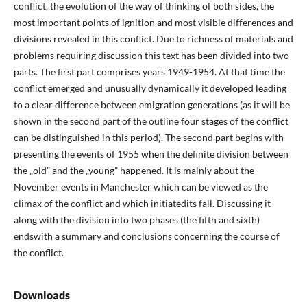
conflict, the evolution of the way of thinking of both sides, the
most important points of ignition and most visible differences and
divisions revealed in this conflict. Due to richness of materials and
problems requiring discussion this text has been divided into two
parts. The first part comprises years 1949-1954. At that time the
conflict emerged and unusually dynamically it developed leading
to a clear difference between emigration generations (as it will be
shown in the second part of the outline four stages of the conflict
can be distinguished in this period). The second part begins with
presenting the events of 1955 when the definite division between
the „old” and the „young” happened. It is mainly about the
November events in Manchester which can be viewed as the
climax of the conflict and which initiatedits fall. Discussing it
along with the division into two phases (the fifth and sixth)
endswith a summary and conclusions concerning the course of
the conflict.
Downloads