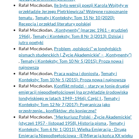
Rafał Moczkodan,
Ile było wersji poezji Karola Wojtyły w
przekładzie Jerzego Pietrkiewicza? Wstępne rozpoznanie
tematu
,
Tematy i Konteksty: Tom 15 Nr 10 (2020):
Recepcja i przekład literatury polskiej
Rafał Moczkodan,
„Kontynenty” (marzec 1961 – grudzień
1966)
,
Tematy i Konteksty: Tom 8 Nr 3 (2013): Dzisiaj i
jutro poetyki
Rafał Moczkodan,
Problem „polskości” w londyńskich
pismach studenckich („Życie Akademickie” – „Kontynenty”)
,
Tematy i Konteksty: Tom 10 Nr 5 (2015): Proza nowa i
najnowsza
Rafał Moczkodan,
Praca ważna i doniosła
,
Tematy i
Konteksty: Tom 10 Nr 5 (2015): Proza nowa i najnowsza
Rafał Moczkodan,
Konflikt młodzi – starzy w łonie drugiej
emigracji niepodległościowej (na przykładzie środowiska
londyńskiego w latach 1949–1966). Część I
,
Tematy i
Konteksty: Tom 12 Nr 7 (2017): Pogranicza jako
przestrzenie... konfliktów: zło konieczne?
Rafał Moczkodan,
"Merkuriusz Polski - Życie Akademickie"
(styczeń 1957 - listopad 1958). Historia pisma
,
Tematy i
Konteksty: Tom 6 Nr 1 (2011): Wielka Emigracja - Druga
Emigracja Niepodległościowa - (E)Migracja końca XX wieku